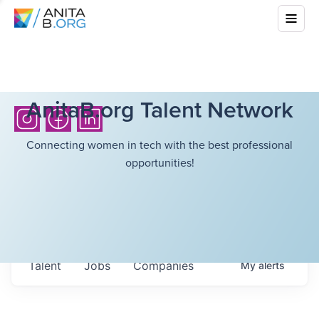
AnitaB.org Talent Network
Connecting women in tech with the best professional
opportunities!
Talent
Jobs
Companies
My
alerts