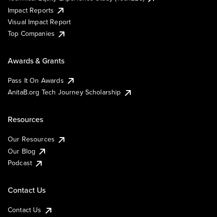
Impact Reports
Visual Impact Report
Top Companies
Awards & Grants
Pass It On Awards
AnitaB.org Tech Journey Scholarship
Resources
Our Resources
Our Blog
Podcast
Contact Us
Contact Us