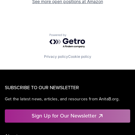
See more open positions at
Amazon
Powered by Getro.com
Privacy policy
Cookie policy
SUBSCRIBE TO OUR NEWSLETTER
Get the latest news, articles, and resources from AnitaB.org.
Sign Up for Our Newsletter