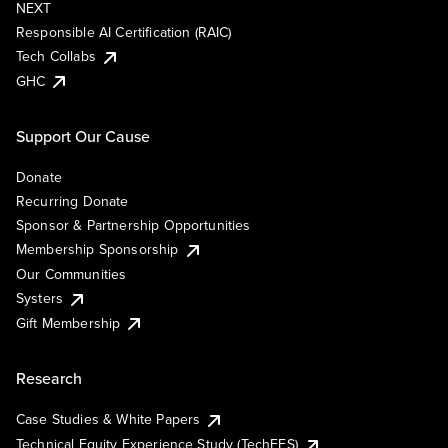
NEXT
Responsible AI Certification (RAIC)
Tech Collabs
GHC
Support Our Cause
Donate
Recurring Donate
Sponsor & Partnership Opportunities
Membership Sponsorship
Our Communities
Systers
Gift Membership
Research
Case Studies & White Papers
Technical Equity Experience Study (TechEES)