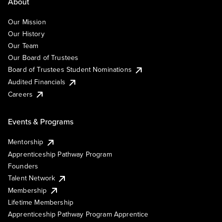
About
Our Mission
Our History
Our Team
Our Board of Trustees
Board of Trustees Student Nominations
Audited Financials
Careers
Events & Programs
Mentorship
Apprenticeship Pathway Program
Founders
Talent Network
Membership
Lifetime Membership
Apprenticeship Pathway Program Apprentice