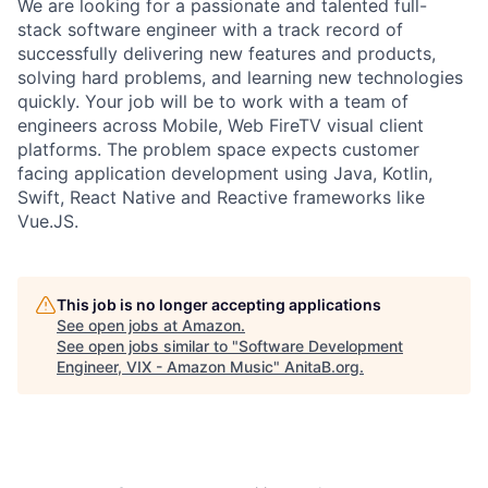
We are looking for a passionate and talented full-
stack software engineer with a track record of
successfully delivering new features and products,
solving hard problems, and learning new technologies
quickly. Your job will be to work with a team of
engineers across Mobile, Web FireTV visual client
platforms. The problem space expects customer
facing application development using Java, Kotlin,
Swift, React Native and Reactive frameworks like
Vue.JS.
This job is no longer accepting applications
See open jobs at
Amazon
.
See open jobs similar to "
Software Development
Engineer, VIX - Amazon Music
"
AnitaB.org
.