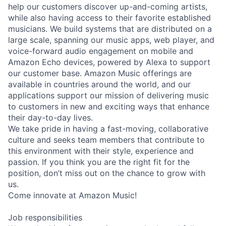
help our customers discover up-and-coming artists,
while also having access to their favorite established
musicians. We build systems that are distributed on a
large scale, spanning our music apps, web player, and
voice-forward audio engagement on mobile and
Amazon Echo devices, powered by Alexa to support
our customer base. Amazon Music offerings are
available in countries around the world, and our
applications support our mission of delivering music
to customers in new and exciting ways that enhance
their day-to-day lives.
We take pride in having a fast-moving, collaborative
culture and seeks team members that contribute to
this environment with their style, experience and
passion. If you think you are the right fit for the
position, don’t miss out on the chance to grow with
us.
Come innovate at Amazon Music!
Job responsibilities