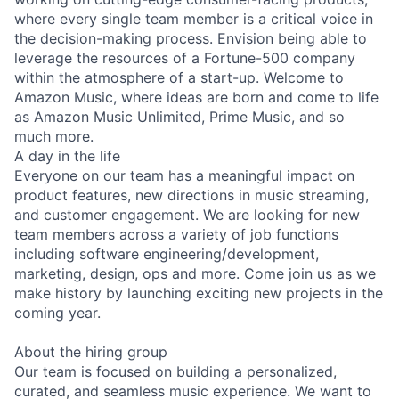
where every single team member is a critical voice in
the decision-making process. Envision being able to
leverage the resources of a Fortune-500 company
within the atmosphere of a start-up. Welcome to
Amazon Music, where ideas are born and come to life
as Amazon Music Unlimited, Prime Music, and so
much more.
A day in the life
Everyone on our team has a meaningful impact on
product features, new directions in music streaming,
and customer engagement. We are looking for new
team members across a variety of job functions
including software engineering/development,
marketing, design, ops and more. Come join us as we
make history by launching exciting new projects in the
coming year.
About the hiring group
Our team is focused on building a personalized,
curated, and seamless music experience. We want to