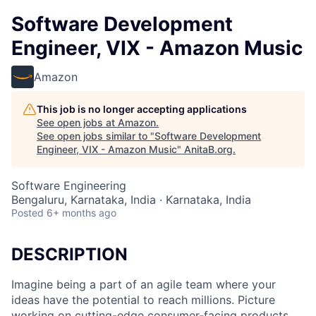
Software Development
Engineer, VIX - Amazon Music
Amazon
This job is no longer accepting applications
See open jobs at
Amazon
.
See open jobs similar to "
Software Development
Engineer, VIX - Amazon Music
"
AnitaB.org
.
Software Engineering
Bengaluru, Karnataka, India · Karnataka, India
Posted
6+ months ago
DESCRIPTION
Imagine being a part of an agile team where your
ideas have the potential to reach millions. Picture
working on cutting-edge consumer-facing products,