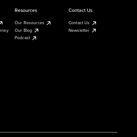
Resources
Contact Us
Our Resources
Contact Us
urney
Our Blog
Newsletter
Podcast