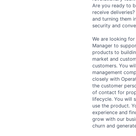
Are you ready to b
receive deliveries
and turning them i
security and conve
We are looking for
Manager to suppor
products to buildi
market and custome
customers. You will
management compani
closely with Operat
the customer perso
of contact for pro
lifecycle. You wil
use the product. Y
experience and fin
grow with our busi
churn and generate