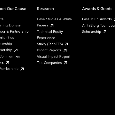
ort Our Cause
Research
Awards & Grants
te
Case Studies & White
Pass It On Awards
rring Donate
Papers
AnitaB.org Tech Jo
sor & Partnership
Technical Equity
Scholarship
rtunities
Experience
ership
Study (TechEES)
sorship
Impact Reports
Communities
Visual Impact Report
ers
Top Companies
 Membership