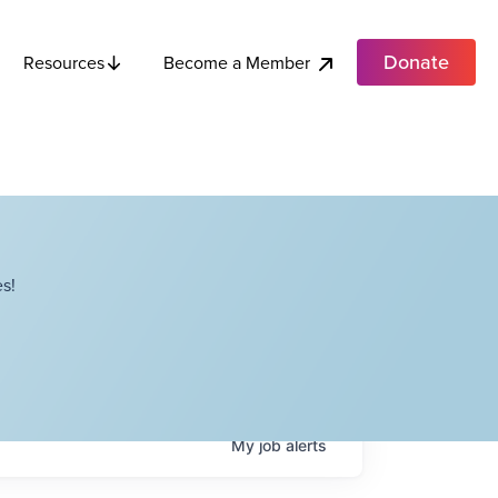
Donate
Become a Member
Resources
s!
My
job
alerts