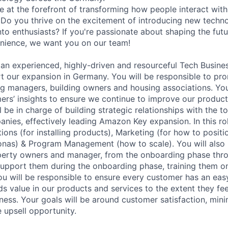
e at the forefront of transforming how people interact wit
? Do you thrive on the excitement of introducing new techn
nto enthusiasts? If you're passionate about shaping the fut
nience, we want you on our team!
 an experienced, highly-driven and resourceful Tech Busin
t our expansion in Germany. You will be responsible to p
ng managers, building owners and housing associations. You 
rs’ insights to ensure we continue to improve our product
 be in charge of building strategic relationships with the to
es, effectively leading Amazon Key expansion. In this rol
ions (for installing products), Marketing (for how to posit
nas) & Program Management (how to scale). You will also 
perty owners and manager, from the onboarding phase thro
l support them during the onboarding phase, training them 
ou will be responsible to ensure every customer has an eas
ds value in our products and services to the extent they fe
ness. Your goals will be around customer satisfaction, min
 upsell opportunity.