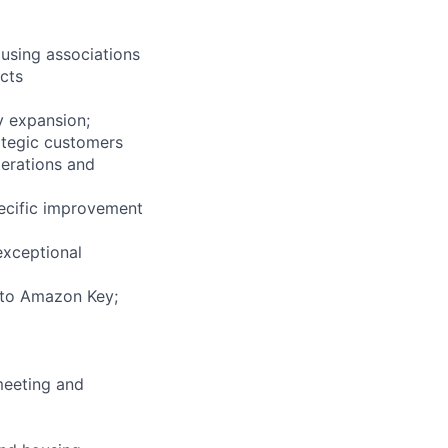
using associations
cts
y expansion;
rategic customers
perations and
pecific improvement
exceptional
into Amazon Key;
meeting and