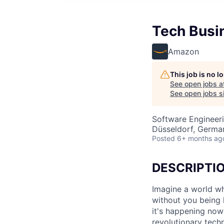
Tech Busi
Amazon
This job is no 
See open jobs a
See open jobs si
Software Engineer
Düsseldorf, Germa
Posted
6+ months ag
DESCRIPTI
Imagine a world wh
without you being 
it's happening now
revolutionary tech