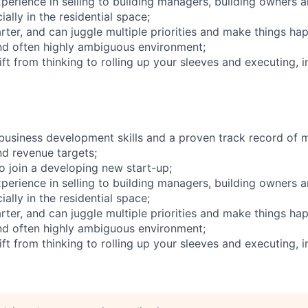
xperience in selling to building managers, building owners 
ially in the residential space;
arter, and can juggle multiple priorities and make things hap
nd often highly ambiguous environment;
ift from thinking to rolling up your sleeves and executing, i
business development skills and a proven track record of 
d revenue targets;
o join a developing new start-up;
xperience in selling to building managers, building owners 
ially in the residential space;
arter, and can juggle multiple priorities and make things hap
nd often highly ambiguous environment;
ift from thinking to rolling up your sleeves and executing, i