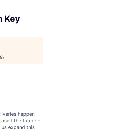
n Key
rg
.
liveries happen
isn't the future –
 us expand this