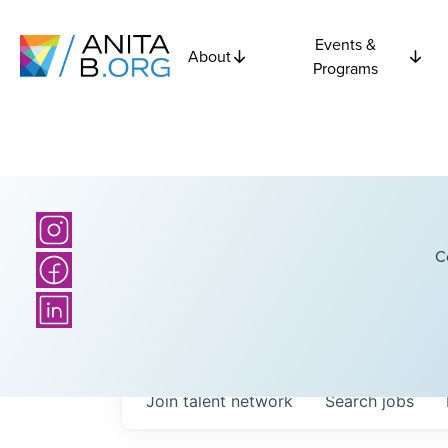
Events &
About
Programs
C
Join talent network
Search
jobs