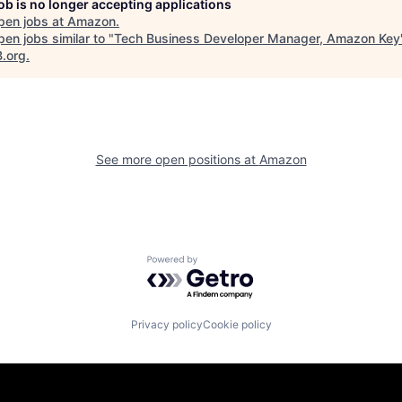
job is no longer accepting applications
pen jobs at
Amazon
.
en jobs similar to "
Tech Business Developer Manager, Amazon Key
B.org
.
See more open positions at
Amazon
Powered by Getro.com
Privacy policy
Cookie policy