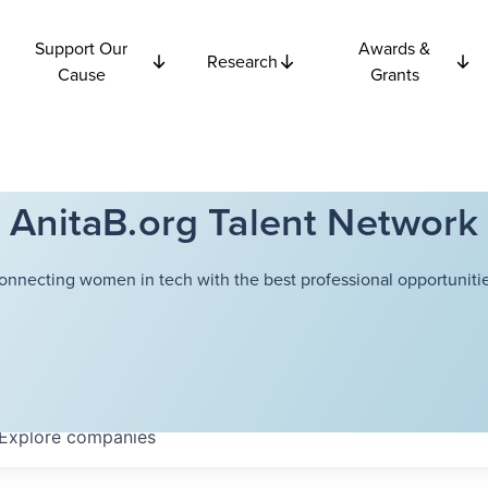
Support Our
Awards &
Research
Cause
Grants
AnitaB.org Talent Network
onnecting women in tech with the best professional opportunitie
Explore
companies