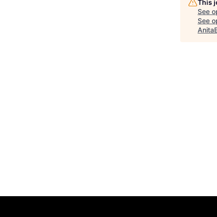
This 
See o
See op
Anita