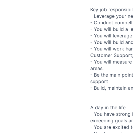
Key job responsibil
- Leverage your ne
- Conduct compelli
- You will build a 
- You will leverag
- You will build an
- You will work ha
Customer Support
- You will measure
areas.
- Be the main poin
support
- Build, maintain 
A day in the life
- You have strong 
exceeding goals an
- You are excited t