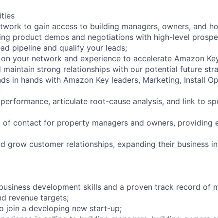
ities
twork to gain access to building managers, owners, and ho
ng product demos and negotiations with high-level prospe
lead pipeline and qualify your leads;
e on your network and experience to accelerate Amazon Ke
d maintain strong relationships with our potential future st
nds in hands with Amazon Key leaders, Marketing, Install O
;
 performance, articulate root-cause analysis, and link to s
t of contact for property managers and owners, providing 
and grow customer relationships, expanding their business 
business development skills and a proven track record of 
d revenue targets;
o join a developing new start-up;