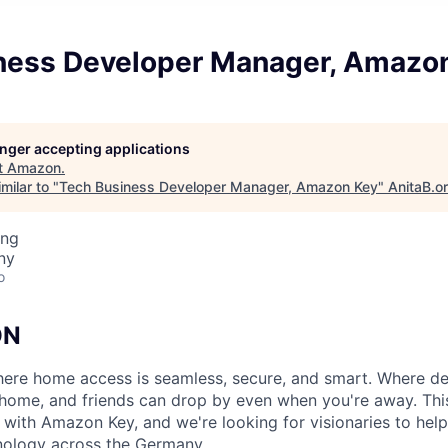
ness Developer Manager, Amazo
longer accepting applications
t
Amazon
.
milar to "
Tech Business Developer Manager, Amazon Key
"
AnitaB.o
ing
ny
o
ON
ere home access is seamless, secure, and smart. Where de
home, and friends can drop by even when you're away. This 
 with Amazon Key, and we're looking for visionaries to help
nology across the Germany.