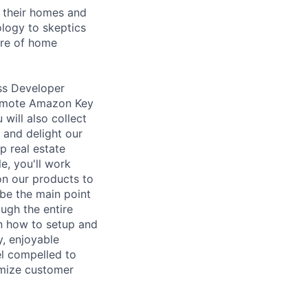
h their homes and
ology to skeptics
ure of home
ess Developer
romote Amazon Key
will also collect
 and delight our
p real estate
e, you'll work
ion our products to
be the main point
ugh the entire
on how to setup and
y, enjoyable
el compelled to
imize customer