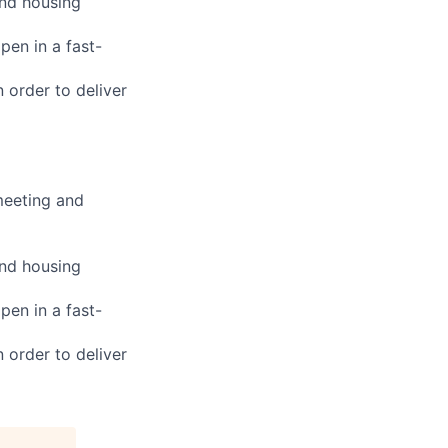
and housing
pen in a fast-
n order to deliver
meeting and
and housing
pen in a fast-
n order to deliver