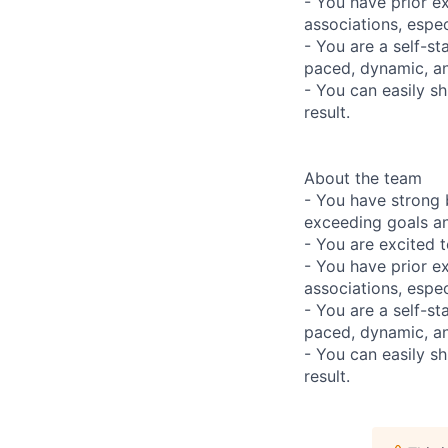
- You have prior e
associations, espec
- You are a self-st
paced, dynamic, a
- You can easily sh
result.
About the team
- You have strong 
exceeding goals an
- You are excited t
- You have prior e
associations, espec
- You are a self-st
paced, dynamic, a
- You can easily sh
result.