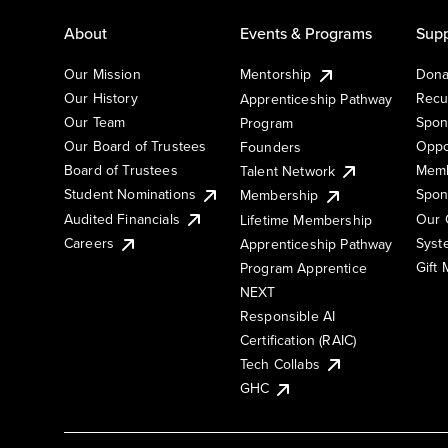
About
Events & Programs
Supp
Our Mission
Mentorship
Dona
Our History
Recu
Apprenticeship Pathway
Our Team
Spon
Program
Our Board of Trustees
Oppo
Founders
Board of Trustees
Memb
Talent Network
Student Nominations
Spon
Membership
Audited Financials
Our 
Lifetime Membership
Syst
Careers
Apprenticeship Pathway
Gift
Program Apprentice
NEXT
Responsible AI
Certification (RAIC)
Tech Collabs
GHC