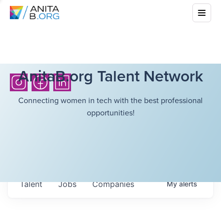
AnitaB.org Talent Network
Connecting women in tech with the best professional
opportunities!
Talent
Jobs
Companies
My
alerts