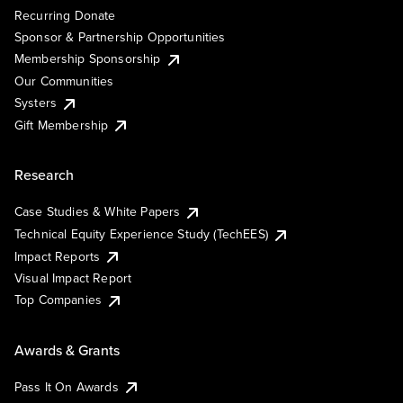
Recurring Donate
Sponsor & Partnership Opportunities
Membership Sponsorship
Our Communities
Systers
Gift Membership
Research
Case Studies & White Papers
Technical Equity Experience Study (TechEES)
Impact Reports
Visual Impact Report
Top Companies
Awards & Grants
Pass It On Awards