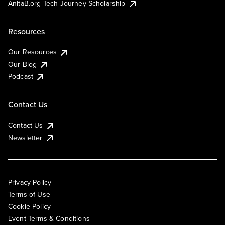
AnitaB.org Tech Journey Scholarship
Resources
Our Resources
Our Blog
Podcast
Contact Us
Contact Us
Newsletter
Privacy Policy
Terms of Use
Cookie Policy
Event Terms & Conditions