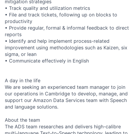
mitigation strategies
• Track quality and utilization metrics
• File and track tickets, following up on blocks to
productivity
• Provide regular, formal & informal feedback to direct
reports
• Identify and help implement process-related
improvement using methodologies such as Kaizen, six
sigma, or lean
• Communicate effectively in English
A day in the life
We are seeking an experienced team manager to join
our operations in Cambridge to develop, manage, and
support our Amazon Data Services team with Speech
and language solutions.
About the team
The ADS team researches and delivers high-calibre
multi-language Text-to-Speech technology, leading to