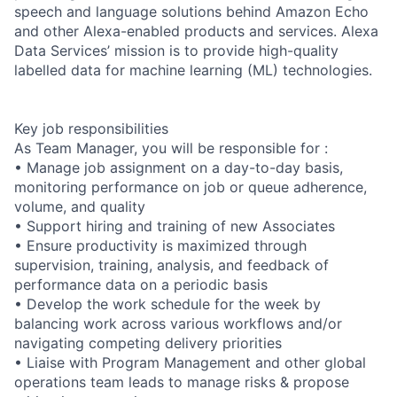
speech and language solutions behind Amazon Echo
and other Alexa-enabled products and services. Alexa
Data Services’ mission is to provide high-quality
labelled data for machine learning (ML) technologies.
Key job responsibilities
As Team Manager, you will be responsible for :
• Manage job assignment on a day-to-day basis,
monitoring performance on job or queue adherence,
volume, and quality
• Support hiring and training of new Associates
• Ensure productivity is maximized through
supervision, training, analysis, and feedback of
performance data on a periodic basis
• Develop the work schedule for the week by
balancing work across various workflows and/or
navigating competing delivery priorities
• Liaise with Program Management and other global
operations team leads to manage risks & propose