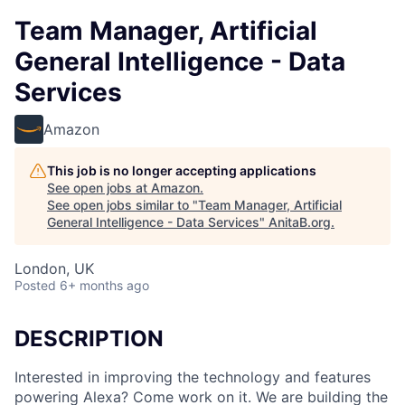
Team Manager, Artificial
General Intelligence - Data
Services
Amazon
This job is no longer accepting applications
See open jobs at
Amazon
.
See open jobs similar to "
Team Manager, Artificial
General Intelligence - Data Services
"
AnitaB.org
.
London, UK
Posted
6+ months ago
DESCRIPTION
Interested in improving the technology and features
powering Alexa? Come work on it. We are building the