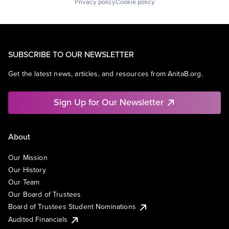
Privacy policy
Cookie policy
SUBSCRIBE TO OUR NEWSLETTER
Get the latest news, articles, and resources from AnitaB.org.
Sign Up for Our Newsletter
About
Our Mission
Our History
Our Team
Our Board of Trustees
Board of Trustees Student Nominations
Audited Financials