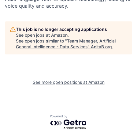
voice quality and accuracy.
This job is no longer accepting applications
See open jobs at
Amazon
.
See open jobs similar to "
Team Manager, Artificial
General Intelligence - Data Services
"
AnitaB.org
.
See more open positions at
Amazon
Powered by Getro.com