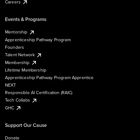
Careers
Events & Programs
Mentorship
Apprenticeship Pathway Program
Founders
Talent Network
Membership
Lifetime Membership
Apprenticeship Pathway Program Apprentice
NEXT
Responsible AI Certification (RAIC)
Tech Collabs
GHC
Support Our Cause
Donate