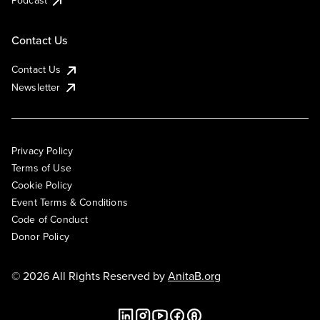
Podcast
Contact Us
Contact Us
Newsletter
Privacy Policy
Terms of Use
Cookie Policy
Event Terms & Conditions
Code of Conduct
Donor Policy
© 2026 All Rights Reserved by
AnitaB.org