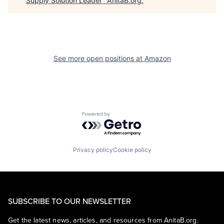
Supply Solution Leader
"
AnitaB.org
.
See more open positions at
Amazon
Powered by Getro.com
Privacy policy
Cookie policy
SUBSCRIBE TO OUR NEWSLETTER
Get the latest news, articles, and resources from AnitaB.org.