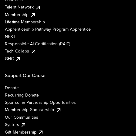
Talent Network
Membership
Lifetime Membership
Apprenticeship Pathway Program Apprentice
NEXT
Responsible AI Certification (RAIC)
Tech Collabs
GHC
Support Our Cause
Donate
Recurring Donate
Sponsor & Partnership Opportunities
Membership Sponsorship
Our Communities
Systers
Gift Membership