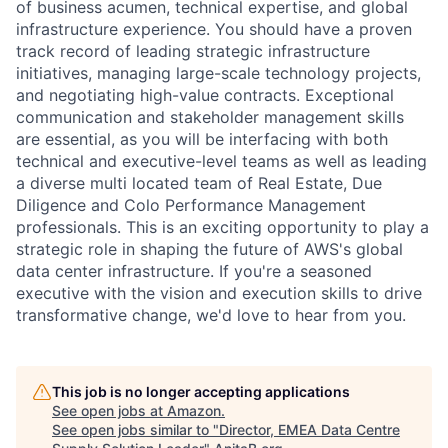
of business acumen, technical expertise, and global
infrastructure experience. You should have a proven
track record of leading strategic infrastructure
initiatives, managing large-scale technology projects,
and negotiating high-value contracts. Exceptional
communication and stakeholder management skills
are essential, as you will be interfacing with both
technical and executive-level teams as well as leading
a diverse multi located team of Real Estate, Due
Diligence and Colo Performance Management
professionals. This is an exciting opportunity to play a
strategic role in shaping the future of AWS's global
data center infrastructure. If you're a seasoned
executive with the vision and execution skills to drive
transformative change, we'd love to hear from you.
This job is no longer accepting applications
See open jobs at
Amazon
.
See open jobs similar to "
Director, EMEA Data Centre