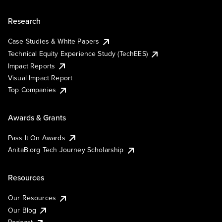
Research
Case Studies & White Papers
Technical Equity Experience Study (TechEES)
Impact Reports
Visual Impact Report
Top Companies
Awards & Grants
Pass It On Awards
AnitaB.org Tech Journey Scholarship
Resources
Our Resources
Our Blog