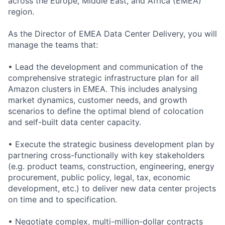
across the Europe, Middle East, and Africa (EMEA)
region.
As the Director of EMEA Data Center Delivery, you will
manage the teams that:
• Lead the development and communication of the
comprehensive strategic infrastructure plan for all
Amazon clusters in EMEA. This includes analysing
market dynamics, customer needs, and growth
scenarios to define the optimal blend of colocation
and self-built data center capacity.
• Execute the strategic business development plan by
partnering cross-functionally with key stakeholders
(e.g. product teams, construction, engineering, energy
procurement, public policy, legal, tax, economic
development, etc.) to deliver new data center projects
on time and to specification.
• Negotiate complex, multi-million-dollar contracts