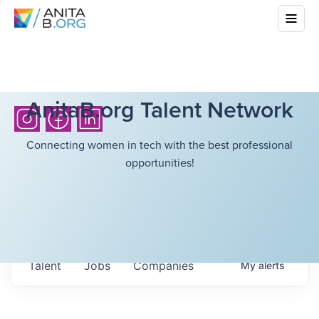
AnitaB.org Talent Network
Connecting women in tech with the best professional
opportunities!
Talent
Jobs
Companies
My
alerts