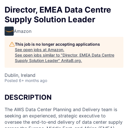
Director, EMEA Data Centre
Supply Solution Leader
Amazon
This job is no longer accepting applications
See open jobs at
Amazon
.
See open jobs similar to "
Director, EMEA Data Centre
Supply Solution Leader
"
AnitaB.org
.
Dublin, Ireland
Posted
6+ months ago
DESCRIPTION
The AWS Data Center Planning and Delivery team is
seeking an experienced, strategic executive to
oversee the end-to-end delivery of data center supply