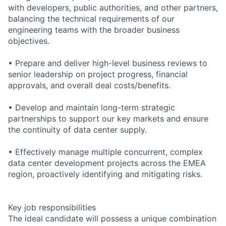
with developers, public authorities, and other partners,
balancing the technical requirements of our
engineering teams with the broader business
objectives.
• Prepare and deliver high-level business reviews to
senior leadership on project progress, financial
approvals, and overall deal costs/benefits.
• Develop and maintain long-term strategic
partnerships to support our key markets and ensure
the continuity of data center supply.
• Effectively manage multiple concurrent, complex
data center development projects across the EMEA
region, proactively identifying and mitigating risks.
Key job responsibilities
The ideal candidate will possess a unique combination