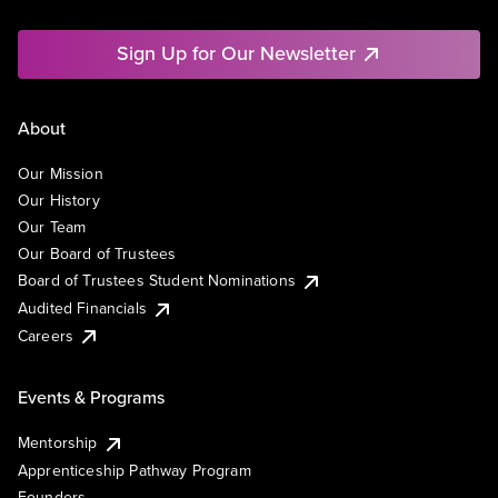
Sign Up for Our Newsletter
About
Our Mission
Our History
Our Team
Our Board of Trustees
Board of Trustees Student Nominations
Audited Financials
Careers
Events & Programs
Mentorship
Apprenticeship Pathway Program
Founders