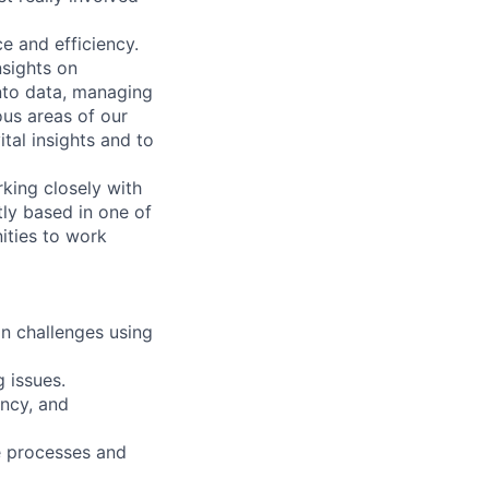
e and efficiency.
nsights on
nto data, managing
us areas of our
ital insights and to
king closely with
tly based in one of
ities to work
on challenges using
g issues.
ency, and
le processes and