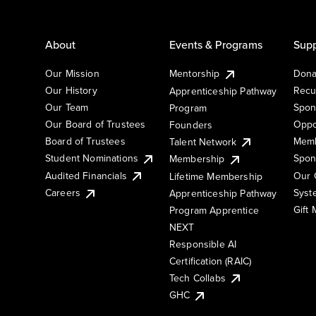
About
Events & Programs
Supp
Our Mission
Mentorship
Dona
Our History
Recu
Apprenticeship Pathway
Our Team
Spon
Program
Our Board of Trustees
Oppo
Founders
Board of Trustees
Memb
Talent Network
Student Nominations
Spon
Membership
Audited Financials
Our 
Lifetime Membership
Syst
Careers
Apprenticeship Pathway
Gift
Program Apprentice
NEXT
Responsible AI
Certification (RAIC)
Tech Collabs
GHC