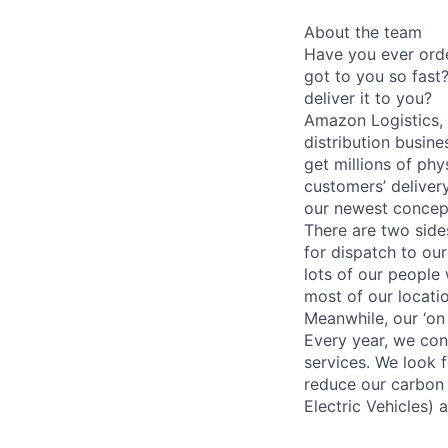
About the team
Have you ever ord
got to you so fas
deliver it to you?
Amazon Logistics, o
distribution busine
get millions of ph
customers’ delivery
our newest concep
There are two side
for dispatch to ou
lots of our people
most of our locati
Meanwhile, our ‘on
Every year, we con
services. We look 
reduce our carbon 
Electric Vehicles) 