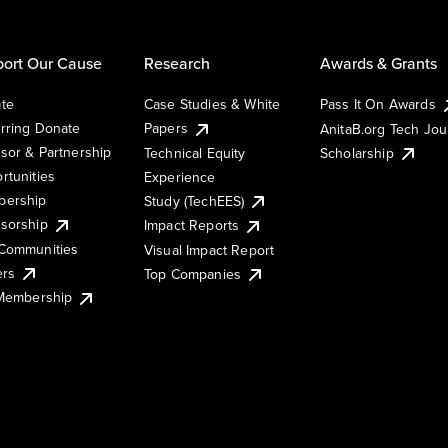
ort Our Cause
Research
Awards & Grants
te
Case Studies & White
Pass It On Awards
rring Donate
Papers
AnitaB.org Tech Jo
sor & Partnership
Technical Equity
Scholarship
rtunities
Experience
ership
Study (TechEES)
sorship
Impact Reports
Communities
Visual Impact Report
ers
Top Companies
 Membership