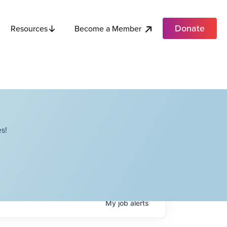
Donate
Become a Member
Resources
s!
My
job
alerts