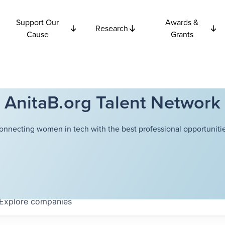
Support Our
Awards &
Research
Cause
Grants
AnitaB.org Talent Network
onnecting women in tech with the best professional opportunitie
Explore
companies