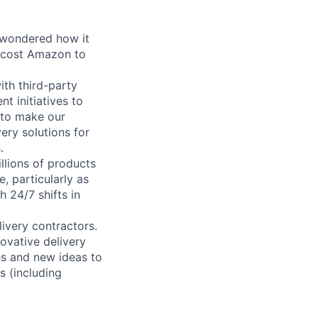
 wondered how it
 cost Amazon to
ith third-party
t initiatives to
s to make our
ery solutions for
.
llions of products
, particularly as
 24/7 shifts in
ivery contractors.
ovative delivery
es and new ideas to
s (including