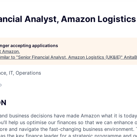
ancial Analyst, Amazon Logistics
longer accepting applications
t
Amazon
.
milar to "
Senior Financial Analyst, Amazon Logistics (UK&IE)
"
AnitaB
ce, IT, Operations
o
ON
l and business decisions have made Amazon what it is today
ou’ll help us optimise our finances so that we can enhance
re and navigate the fast-changing business environment. Th
 as the key finance leader for a strategic programme and ge