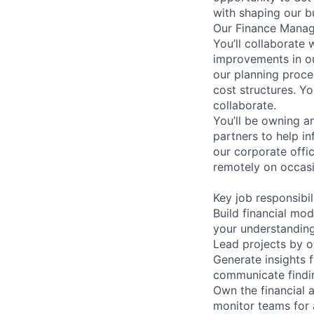
with shaping our b
Our Finance Manage
You’ll collaborate 
improvements in ou
our planning proc
cost structures. Yo
collaborate.
You’ll be owning a
partners to help in
our corporate offi
remotely on occasi
Key job responsibil
Build financial mo
your understanding
Lead projects by ov
Generate insights f
communicate findin
Own the financial 
monitor teams for 