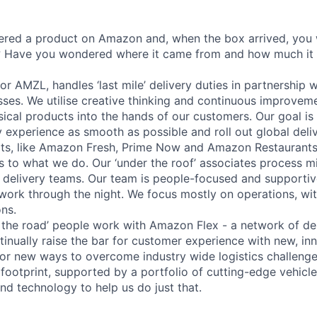
ered a product on Amazon and, when the box arrived, you
t? Have you wondered where it came from and how much it
r AMZL, handles ‘last mile’ delivery duties in partnership w
sses. We utilise creative thinking and continuous improvemen
ysical products into the hands of our customers. Our goal i
 experience as smooth as possible and roll out global deliv
ts, like Amazon Fresh, Prime Now and Amazon Restaurants
s to what we do. Our ‘under the roof’ associates process mi
r delivery teams. Our team is people-focused and supportive
 work through the night. We focus mostly on operations, with
ons.
 the road’ people work with Amazon Flex - a network of del
tinually raise the bar for customer experience with new, inn
for new ways to overcome industry wide logistics challeng
footprint, supported by a portfolio of cutting-edge vehicle
and technology to help us do just that.