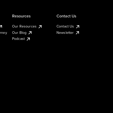
Resources
Contact Us
Our Resources
Contact Us
urney
Our Blog
Newsletter
Podcast