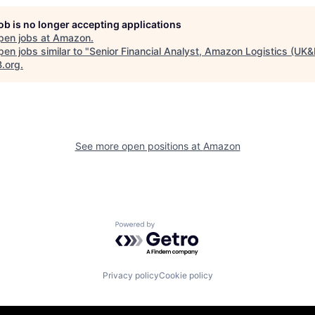
job is no longer accepting applications
pen jobs at
Amazon
.
en jobs similar to "
Senior Financial Analyst, Amazon Logistics (UK&
B.org
.
See more open positions at
Amazon
Powered by Getro.com
Privacy policy
Cookie policy