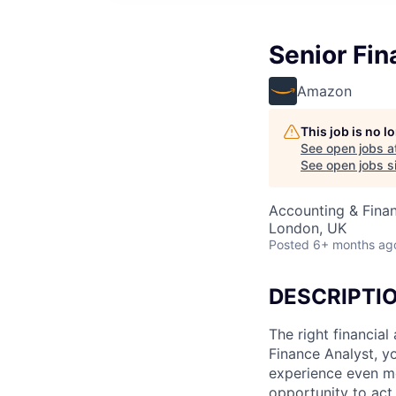
Senior Fin
Amazon
This job is no 
See open jobs a
See open jobs si
Accounting & Finan
London, UK
Posted
6+ months ag
DESCRIPTI
The right financia
Finance Analyst, y
experience even mo
opportunity to act