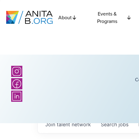
Events &
About
Programs
C
Join talent network
Search
jobs