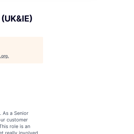
 (UK&IE)
.org
.
. As a Senior
 our customer
is role is an
t really involved