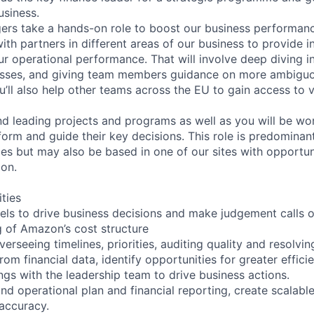
usiness.
rs take a hands-on role to boost our business performanc
with partners in different areas of our business to provide i
r operational performance. That will involve deep diving i
esses, and giving team members guidance on more ambiguo
u’ll also help other teams across the EU to gain access to v
nd leading projects and programs as well as you will be wor
form and guide their key decisions. This role is predominan
ces but may also be based in one of our sites with opportun
on.
ities
dels to drive business decisions and make judgement calls 
 of Amazon’s cost structure
erseeing timelines, priorities, auditing quality and resolvin
rom financial data, identify opportunities for greater effici
gs with the leadership team to drive business actions.
and operational plan and financial reporting, create scalab
accuracy.