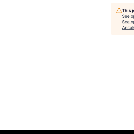
This 
See o
See op
Anita