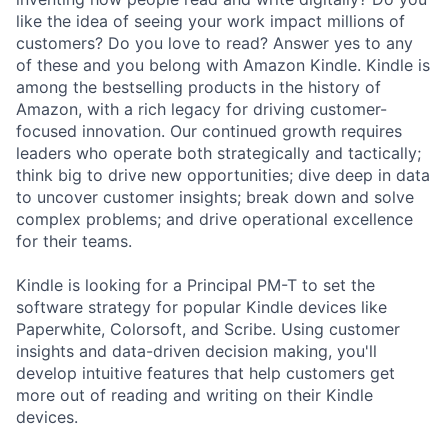
like the idea of seeing your work impact millions of
customers? Do you love to read? Answer yes to any
of these and you belong with Amazon Kindle. Kindle is
among the bestselling products in the history of
Amazon, with a rich legacy for driving customer-
focused innovation. Our continued growth requires
leaders who operate both strategically and tactically;
think big to drive new opportunities; dive deep in data
to uncover customer insights; break down and solve
complex problems; and drive operational excellence
for their teams.
Kindle is looking for a Principal PM-T to set the
software strategy for popular Kindle devices like
Paperwhite, Colorsoft, and Scribe. Using customer
insights and data-driven decision making, you'll
develop intuitive features that help customers get
more out of reading and writing on their Kindle
devices.