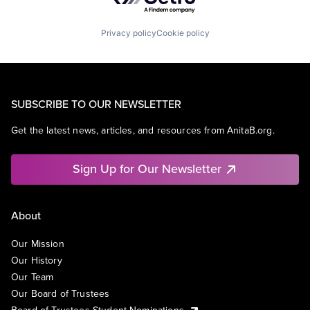
Privacy policy
Cookie policy
SUBSCRIBE TO OUR NEWSLETTER
Get the latest news, articles, and resources from AnitaB.org.
Sign Up for Our Newsletter
About
Our Mission
Our History
Our Team
Our Board of Trustees