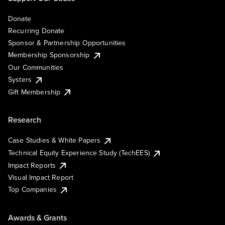
Donate
Recurring Donate
Sponsor & Partnership Opportunities
Membership Sponsorship
Our Communities
Systers
Gift Membership
Research
Case Studies & White Papers
Technical Equity Experience Study (TechEES)
Impact Reports
Visual Impact Report
Top Companies
Awards & Grants