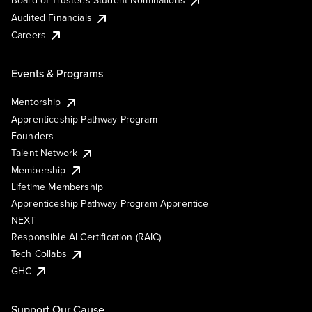
Board of Trustees Student Nominations
Audited Financials
Careers
Events & Programs
Mentorship
Apprenticeship Pathway Program
Founders
Talent Network
Membership
Lifetime Membership
Apprenticeship Pathway Program Apprentice
NEXT
Responsible AI Certification (RAIC)
Tech Collabs
GHC
Support Our Cause