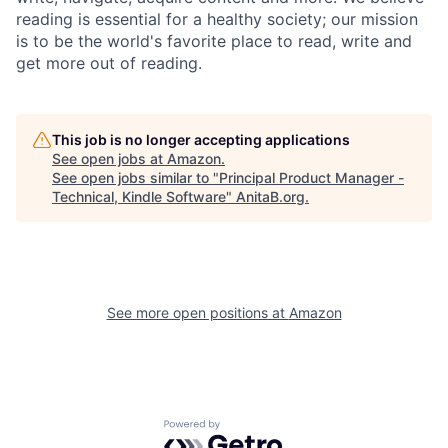
reading is essential for a healthy society; our mission
is to be the world's favorite place to read, write and
get more out of reading.
This job is no longer accepting applications
See open jobs at
Amazon
.
See open jobs similar to "
Principal Product Manager -
Technical, Kindle Software
"
AnitaB.org
.
See more open positions at
Amazon
Powered by Getro.com