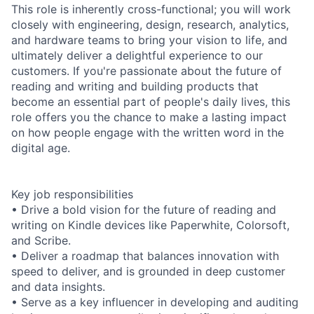
This role is inherently cross-functional; you will work
closely with engineering, design, research, analytics,
and hardware teams to bring your vision to life, and
ultimately deliver a delightful experience to our
customers. If you're passionate about the future of
reading and writing and building products that
become an essential part of people's daily lives, this
role offers you the chance to make a lasting impact
on how people engage with the written word in the
digital age.
Key job responsibilities
• Drive a bold vision for the future of reading and
writing on Kindle devices like Paperwhite, Colorsoft,
and Scribe.
• Deliver a roadmap that balances innovation with
speed to deliver, and is grounded in deep customer
and data insights.
• Serve as a key influencer in developing and auditing