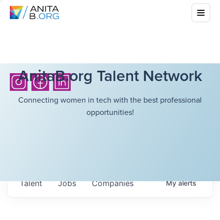
AnitaB.org Talent Network
Connecting women in tech with the best professional
opportunities!
Talent
Jobs
Companies
My
alerts