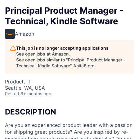
Principal Product Manager -
Technical, Kindle Software
Amazon
This job is no longer accepting applications
See open jobs at
Amazon
.
See open jobs similar to "
Principal Product Manager -
Technical, Kindle Software
"
AnitaB.org
.
Product, IT
Seattle, WA, USA
Posted
6+ months ago
DESCRIPTION
Are you an experienced product leader with a passion
for shipping great products? Are you inspired by re-
inventing how people read and write digitally? Do you