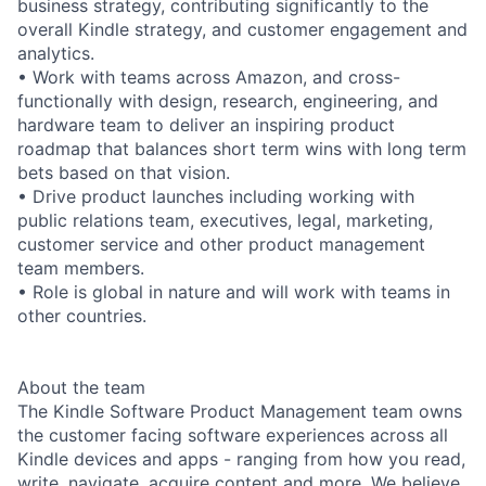
business strategy, contributing significantly to the
overall Kindle strategy, and customer engagement and
analytics.
• Work with teams across Amazon, and cross-
functionally with design, research, engineering, and
hardware team to deliver an inspiring product
roadmap that balances short term wins with long term
bets based on that vision.
• Drive product launches including working with
public relations team, executives, legal, marketing,
customer service and other product management
team members.
• Role is global in nature and will work with teams in
other countries.
About the team
The Kindle Software Product Management team owns
the customer facing software experiences across all
Kindle devices and apps - ranging from how you read,
write, navigate, acquire content and more. We believe