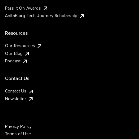
Pass It On Awards
AnitaB.org Tech Journey Scholarship
Resources
Our Resources
Our Blog
Podcast
Contact Us
Contact Us
Newsletter
Privacy Policy
Terms of Use