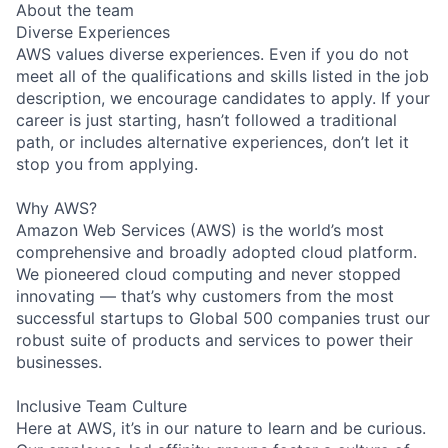
About the team
Diverse Experiences
AWS values diverse experiences. Even if you do not
meet all of the qualifications and skills listed in the job
description, we encourage candidates to apply. If your
career is just starting, hasn’t followed a traditional
path, or includes alternative experiences, don’t let it
stop you from applying.
Why AWS?
Amazon Web Services (AWS) is the world’s most
comprehensive and broadly adopted cloud platform.
We pioneered cloud computing and never stopped
innovating — that’s why customers from the most
successful startups to Global 500 companies trust our
robust suite of products and services to power their
businesses.
Inclusive Team Culture
Here at AWS, it’s in our nature to learn and be curious.