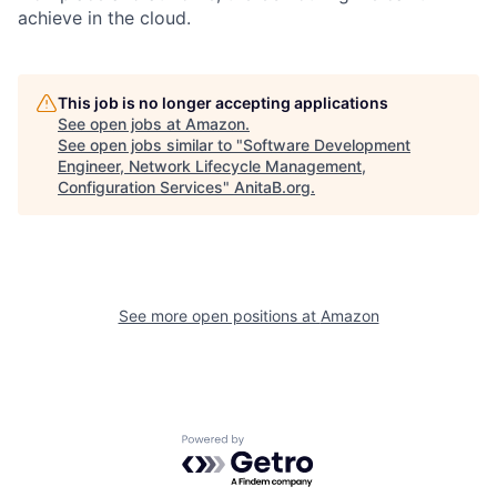
achieve in the cloud.
This job is no longer accepting applications
See open jobs at
Amazon
.
See open jobs similar to "
Software Development
Engineer, Network Lifecycle Management,
Configuration Services
"
AnitaB.org
.
See more open positions at
Amazon
Powered by Getro.com