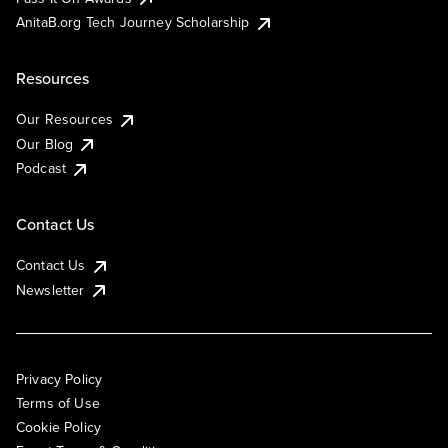
AnitaB.org Tech Journey Scholarship
Resources
Our Resources
Our Blog
Podcast
Contact Us
Contact Us
Newsletter
Privacy Policy
Terms of Use
Cookie Policy