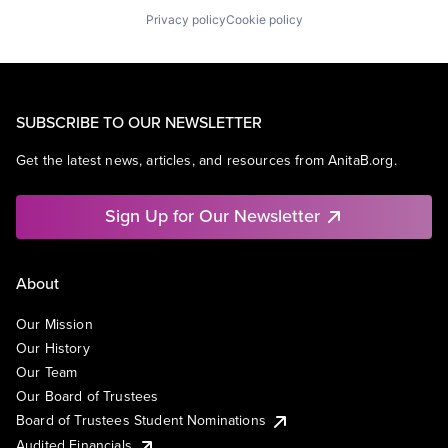
Privacy policy
Cookie policy
SUBSCRIBE TO OUR NEWSLETTER
Get the latest news, articles, and resources from AnitaB.org.
Sign Up for Our Newsletter
About
Our Mission
Our History
Our Team
Our Board of Trustees
Board of Trustees Student Nominations
Audited Financials