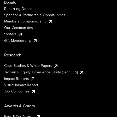
Donate
Recurring Donate
Sponsor & Partnership Opportunities
Membership Sponsorship
Our Communities
Systers
Gift Membership
Research
Case Studies & White Papers
Technical Equity Experience Study (TechEES)
Impact Reports
Visual Impact Report
Top Companies
Awards & Grants
Pass It On Awards