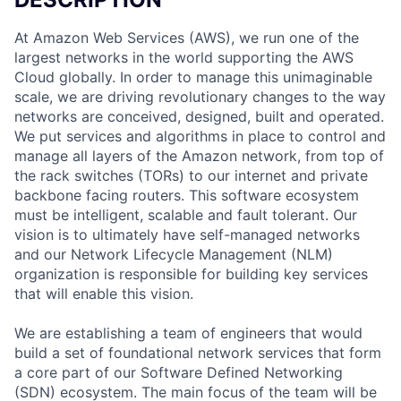
At Amazon Web Services (AWS), we run one of the
largest networks in the world supporting the AWS
Cloud globally. In order to manage this unimaginable
scale, we are driving revolutionary changes to the way
networks are conceived, designed, built and operated.
We put services and algorithms in place to control and
manage all layers of the Amazon network, from top of
the rack switches (TORs) to our internet and private
backbone facing routers. This software ecosystem
must be intelligent, scalable and fault tolerant. Our
vision is to ultimately have self-managed networks
and our Network Lifecycle Management (NLM)
organization is responsible for building key services
that will enable this vision.
We are establishing a team of engineers that would
build a set of foundational network services that form
a core part of our Software Defined Networking
(SDN) ecosystem. The main focus of the team will be