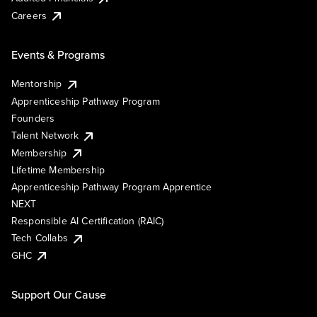
Careers
Events & Programs
Mentorship
Apprenticeship Pathway Program
Founders
Talent Network
Membership
Lifetime Membership
Apprenticeship Pathway Program Apprentice
NEXT
Responsible AI Certification (RAIC)
Tech Collabs
GHC
Support Our Cause