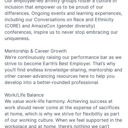
Our employee-led affinity groups foster a culture of
inclusion that empower us to be proud of our
differences. Ongoing events and learning experiences,
including our Conversations on Race and Ethnicity
(CORE) and AmazeCon (gender diversity)
conferences, inspire us to never stop embracing our
uniqueness.
Mentorship & Career Growth
We’re continuously raising our performance bar as we
strive to become Earth’s Best Employer. That’s why
you’ll find endless knowledge-sharing, mentorship and
other career-advancing resources here to help you
develop into a better-rounded professional.
Work/Life Balance
We value work-life harmony. Achieving success at
work should never come at the expense of sacrifices
at home, which is why we strive for flexibility as part
of our working culture. When we feel supported in the
workplace and at home, there’s nothing we can’t