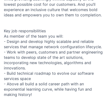
lowest possible cost for our customers. And you’ll
experience an inclusive culture that welcomes bold
ideas and empowers you to own them to completion.
Key job responsibilities
As member of the team you will:
- Design and develop highly scalable and reliable
services that manage network configuration lifecycle.
- Work with peers, customers and partner engineering
teams to develop state of the art solutions,
incorporating new technologies, algorithms and
innovations.
- Build technical roadmap to evolve our software
services space
- Above all build a solid career path with an
exponential learning curve, while having fun and
making history!