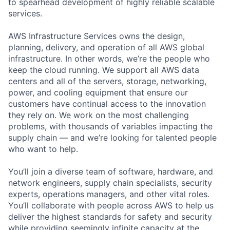
to spearhead development of highly reliable scalable
services.
AWS Infrastructure Services owns the design,
planning, delivery, and operation of all AWS global
infrastructure. In other words, we’re the people who
keep the cloud running. We support all AWS data
centers and all of the servers, storage, networking,
power, and cooling equipment that ensure our
customers have continual access to the innovation
they rely on. We work on the most challenging
problems, with thousands of variables impacting the
supply chain — and we’re looking for talented people
who want to help.
You’ll join a diverse team of software, hardware, and
network engineers, supply chain specialists, security
experts, operations managers, and other vital roles.
You’ll collaborate with people across AWS to help us
deliver the highest standards for safety and security
while providing seemingly infinite capacity at the