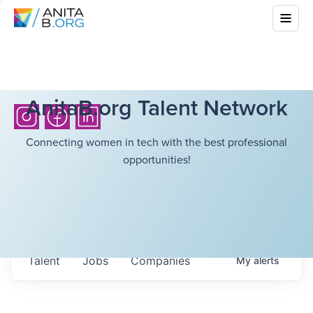
AnitaB.org Talent Network
Connecting women in tech with the best professional
opportunities!
Talent
Jobs
Companies
My
alerts