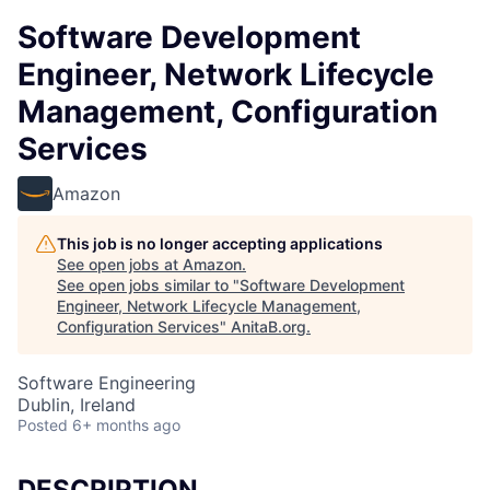
Software Development
Engineer, Network Lifecycle
Management, Configuration
Services
Amazon
This job is no longer accepting applications
See open jobs at
Amazon
.
See open jobs similar to "
Software Development
Engineer, Network Lifecycle Management,
Configuration Services
"
AnitaB.org
.
Software Engineering
Dublin, Ireland
Posted
6+ months ago
DESCRIPTION