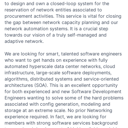
to design and own a closed-loop system for the
reservation of network entities associated to
procurement activities. This service is vital for closing
the gap between network capacity planning and our
network automation systems. It is a crucial step
towards our vision of a truly self-managed and
adaptive network.
We are looking for smart, talented software engineers
who want to get hands on experience with fully
automated hyperscale data center networks, cloud
infrastructure, large-scale software deployments,
algorithms, distributed systems and service-oriented
architectures (SOA). This is an excellent opportunity
for both experienced and new Software Development
Engineers wanting to solve some of the hard problems
associated with config generation, modeling and
storage at an extreme scale. No prior Networking
experience required. In fact, we are looking for
members with strong software services background