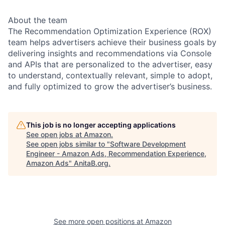
About the team
The Recommendation Optimization Experience (ROX)
team helps advertisers achieve their business goals by
delivering insights and recommendations via Console
and APIs that are personalized to the advertiser, easy
to understand, contextually relevant, simple to adopt,
and fully optimized to grow the advertiser’s business.
This job is no longer accepting applications
See open jobs at
Amazon
.
See open jobs similar to "
Software Development
Engineer - Amazon Ads, Recommendation Experience,
Amazon Ads
"
AnitaB.org
.
See more open positions at
Amazon