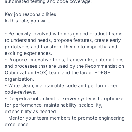
automated testing and code coverage.
Key job responsibilities
In this role, you will…
- Be heavily involved with design and product teams
to understand needs, propose features, create early
prototypes and transform them into impactful and
exciting experiences.
- Propose innovative tools, frameworks, automations
and processes that are used by the Recommendation
Optimization (ROX) team and the larger FORGE
organization.
- Write clean, maintainable code and perform peer
code-reviews.
- Deep-dive into client or server systems to optimize
for performance, maintainability, scalability,
extensibility as needed.
- Mentor your team members to promote engineering
excellence.