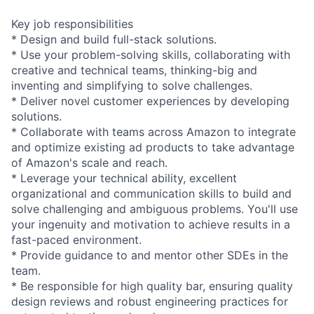
Key job responsibilities
* Design and build full-stack solutions.
* Use your problem-solving skills, collaborating with
creative and technical teams, thinking-big and
inventing and simplifying to solve challenges.
* Deliver novel customer experiences by developing
solutions.
* Collaborate with teams across Amazon to integrate
and optimize existing ad products to take advantage
of Amazon's scale and reach.
* Leverage your technical ability, excellent
organizational and communication skills to build and
solve challenging and ambiguous problems. You'll use
your ingenuity and motivation to achieve results in a
fast-paced environment.
* Provide guidance to and mentor other SDEs in the
team.
* Be responsible for high quality bar, ensuring quality
design reviews and robust engineering practices for