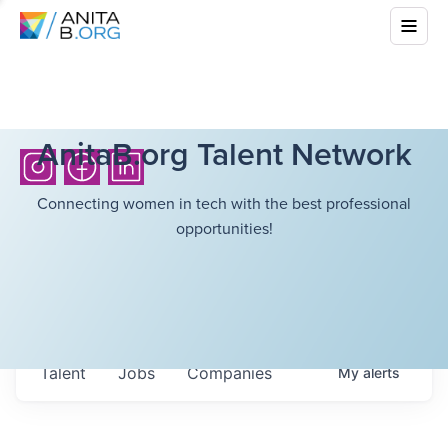
AnitaB.org Talent Network
Connecting women in tech with the best professional
opportunities!
Talent
Jobs
Companies
My
alerts