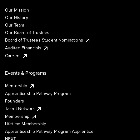
Our Mission
Our History
Our Team
Our Board of Trustees
Board of Trustees Student Nominations
Audited Financials
Careers
Events & Programs
Mentorship
Apprenticeship Pathway Program
Founders
Talent Network
Membership
Lifetime Membership
Apprenticeship Pathway Program Apprentice
NEXT