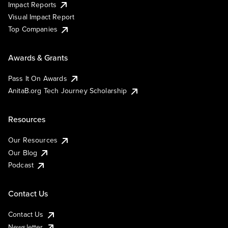
Impact Reports
Visual Impact Report
Top Companies
Awards & Grants
Pass It On Awards
AnitaB.org Tech Journey Scholarship
Resources
Our Resources
Our Blog
Podcast
Contact Us
Contact Us
Newsletter