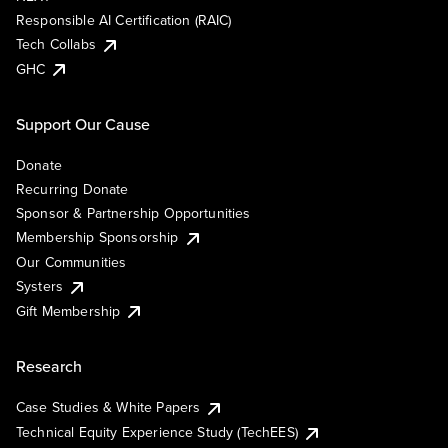
Responsible AI Certification (RAIC)
Tech Collabs
GHC
Support Our Cause
Donate
Recurring Donate
Sponsor & Partnership Opportunities
Membership Sponsorship
Our Communities
Systers
Gift Membership
Research
Case Studies & White Papers
Technical Equity Experience Study (TechEES)