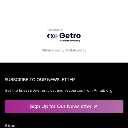
Powered by Getro.com
Privacy policy
Cookie policy
SUBSCRIBE TO OUR NEWSLETTER
Get the latest news, articles, and resources from AnitaB.org.
Sign Up for Our Newsletter
About