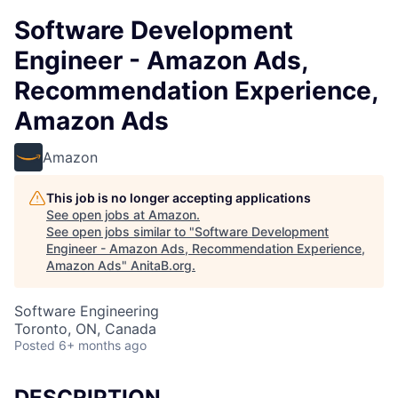
Software Development
Engineer - Amazon Ads,
Recommendation Experience,
Amazon Ads
Amazon
This job is no longer accepting applications
See open jobs at
Amazon
.
See open jobs similar to "
Software Development
Engineer - Amazon Ads, Recommendation Experience,
Amazon Ads
"
AnitaB.org
.
Software Engineering
Toronto, ON, Canada
Posted
6+ months ago
DESCRIPTION