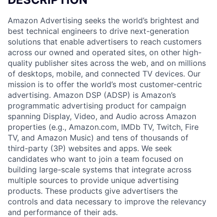
Amazon Advertising seeks the world’s brightest and
best technical engineers to drive next-generation
solutions that enable advertisers to reach customers
across our owned and operated sites, on other high-
quality publisher sites across the web, and on millions
of desktops, mobile, and connected TV devices. Our
mission is to offer the world’s most customer-centric
advertising. Amazon DSP (ADSP) is Amazon’s
programmatic advertising product for campaign
spanning Display, Video, and Audio across Amazon
properties (e.g., Amazon.com, IMDb TV, Twitch, Fire
TV, and Amazon Music) and tens of thousands of
third-party (3P) websites and apps. We seek
candidates who want to join a team focused on
building large-scale systems that integrate across
multiple sources to provide unique advertising
products. These products give advertisers the
controls and data necessary to improve the relevancy
and performance of their ads.