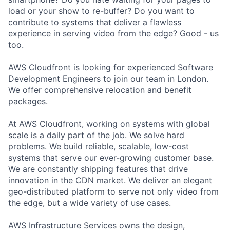
load or your show to re-buffer? Do you want to
contribute to systems that deliver a flawless
experience in serving video from the edge? Good - us
too.
AWS Cloudfront is looking for experienced Software
Development Engineers to join our team in London.
We offer comprehensive relocation and benefit
packages.
At AWS Cloudfront, working on systems with global
scale is a daily part of the job. We solve hard
problems. We build reliable, scalable, low-cost
systems that serve our ever-growing customer base.
We are constantly shipping features that drive
innovation in the CDN market. We deliver an elegant
geo-distributed platform to serve not only video from
the edge, but a wide variety of use cases.
AWS Infrastructure Services owns the design,