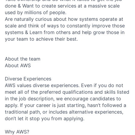
done & Want to create services at a massive scale
used by millions of people.
Are naturally curious about how systems operate at
scale and think of ways to constantly improve those
systems & Learn from others and help grow those in
your team to achieve their best.
About the team
About AWS
Diverse Experiences
AWS values diverse experiences. Even if you do not
meet all of the preferred qualifications and skills listed
in the job description, we encourage candidates to
apply. If your career is just starting, hasn’t followed a
traditional path, or includes alternative experiences,
don’t let it stop you from applying.
Why AWS?