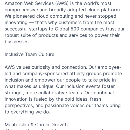
Amazon Web Services (AWS) is the world’s most
comprehensive and broadly adopted cloud platform.
We pioneered cloud computing and never stopped
innovating — that’s why customers from the most
successful startups to Global 500 companies trust our
robust suite of products and services to power their
businesses.
Inclusive Team Culture
AWS values curiosity and connection. Our employee-
led and company-sponsored affinity groups promote
inclusion and empower our people to take pride in
what makes us unique. Our inclusion events foster
stronger, more collaborative teams. Our continual
innovation is fueled by the bold ideas, fresh
perspectives, and passionate voices our teams bring
to everything we do.
Mentorship & Career Growth