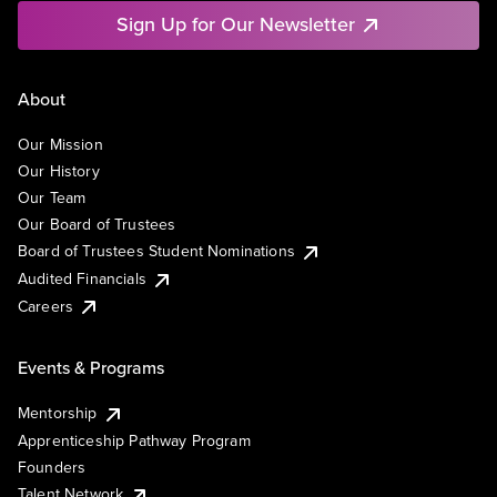
Sign Up for Our Newsletter
About
Our Mission
Our History
Our Team
Our Board of Trustees
Board of Trustees Student Nominations
Audited Financials
Careers
Events & Programs
Mentorship
Apprenticeship Pathway Program
Founders
Talent Network