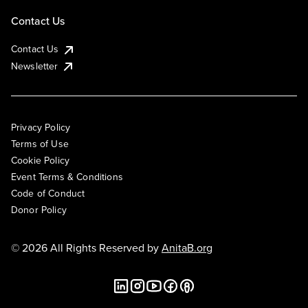
Contact Us
Contact Us
Newsletter
Privacy Policy
Terms of Use
Cookie Policy
Event Terms & Conditions
Code of Conduct
Donor Policy
© 2026 All Rights Reserved by
AnitaB.org