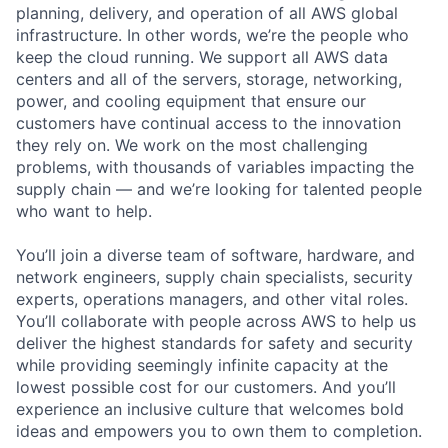
planning, delivery, and operation of all AWS global
infrastructure. In other words, we’re the people who
keep the cloud running. We support all AWS data
centers and all of the servers, storage, networking,
power, and cooling equipment that ensure our
customers have continual access to the innovation
they rely on. We work on the most challenging
problems, with thousands of variables impacting the
supply chain — and we’re looking for talented people
who want to help.
You’ll join a diverse team of software, hardware, and
network engineers, supply chain specialists, security
experts, operations managers, and other vital roles.
You’ll collaborate with people across AWS to help us
deliver the highest standards for safety and security
while providing seemingly infinite capacity at the
lowest possible cost for our customers. And you’ll
experience an inclusive culture that welcomes bold
ideas and empowers you to own them to completion.