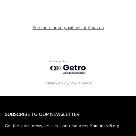
See more open positions at
Amazon
Powered by Getro.com
Privacy policy
Cookie policy
SUBSCRIBE TO OUR NEWSLETTER
Get the latest news, articles, and resources from AnitaB.org.