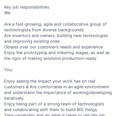
Key job responsibilities
We:
Are a fast-growing, agile and collaborative group of
technologists from diverse backgrounds
Are inventors and owners, building new technologies
and improving existing ones
Obsess over our customer’s needs and experience
Enjoy the prototyping and tinkering stages, as well as
the rigor of making solutions production-ready
You:
Enjoy seeing the impact your work has on real
customers & Are comfortable in an agile environment
and understand the importance of working/developing
iteratively.
Enjoy being part of a strong team of technologists
and collaborating with them to build BIG things.
Take ownership and do what it takes to get the job