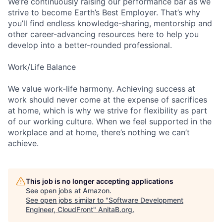
We’re continuously raising our performance bar as we
strive to become Earth’s Best Employer. That’s why
you’ll find endless knowledge-sharing, mentorship and
other career-advancing resources here to help you
develop into a better-rounded professional.
Work/Life Balance
We value work-life harmony. Achieving success at
work should never come at the expense of sacrifices
at home, which is why we strive for flexibility as part
of our working culture. When we feel supported in the
workplace and at home, there’s nothing we can’t
achieve.
This job is no longer accepting applications
See open jobs at
Amazon
.
See open jobs similar to "
Software Development
Engineer, CloudFront
"
AnitaB.org
.