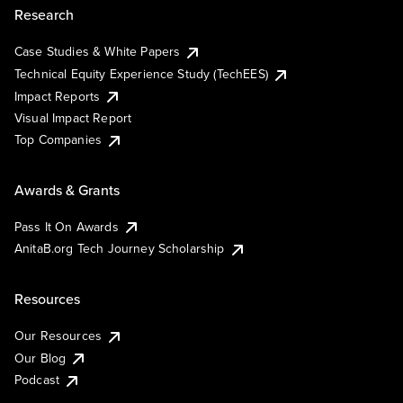
Research
Case Studies & White Papers
Technical Equity Experience Study (TechEES)
Impact Reports
Visual Impact Report
Top Companies
Awards & Grants
Pass It On Awards
AnitaB.org Tech Journey Scholarship
Resources
Our Resources
Our Blog
Podcast