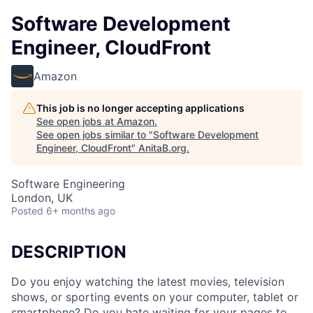
Software Development
Engineer, CloudFront
Amazon
This job is no longer accepting applications
See open jobs at
Amazon
.
See open jobs similar to "
Software Development
Engineer, CloudFront
"
AnitaB.org
.
Software Engineering
London, UK
Posted
6+ months ago
DESCRIPTION
Do you enjoy watching the latest movies, television
shows, or sporting events on your computer, tablet or
smartphone? Do you hate waiting for your pages to