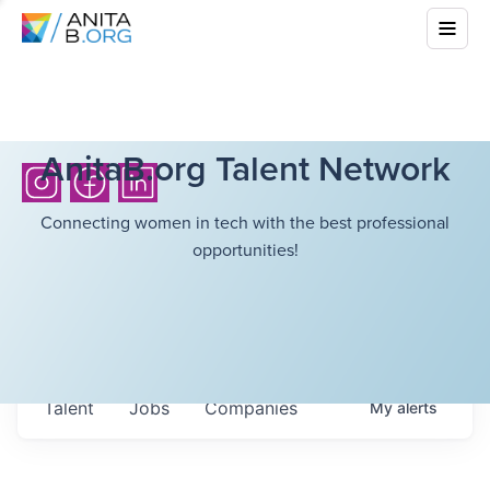
AnitaB.org Talent Network
Connecting women in tech with the best professional
opportunities!
Talent
Jobs
Companies
My
alerts