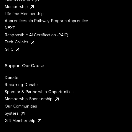
Membership
Lifetime Membership
Apprenticeship Pathway Program Apprentice
NEXT
Responsible AI Certification (RAIC)
Tech Collabs
GHC
Support Our Cause
Donate
Recurring Donate
Sponsor & Partnership Opportunities
Membership Sponsorship
Our Communities
Systers
Gift Membership