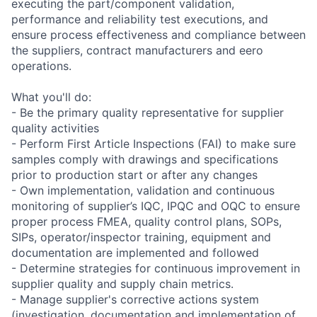
executing the part/component validation,
performance and reliability test executions, and
ensure process effectiveness and compliance between
the suppliers, contract manufacturers and eero
operations.
What you'll do:
- Be the primary quality representative for supplier
quality activities
- Perform First Article Inspections (FAI) to make sure
samples comply with drawings and specifications
prior to production start or after any changes
- Own implementation, validation and continuous
monitoring of supplier’s IQC, IPQC and OQC to ensure
proper process FMEA, quality control plans, SOPs,
SIPs, operator/inspector training, equipment and
documentation are implemented and followed
- Determine strategies for continuous improvement in
supplier quality and supply chain metrics.
- Manage supplier's corrective actions system
(investigation, documentation and implementation of