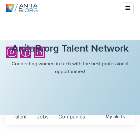
AnitaB.org Talent Network
Connecting women in tech with the best professional
opportunities!
Talent
Jobs
Companies
My
alerts