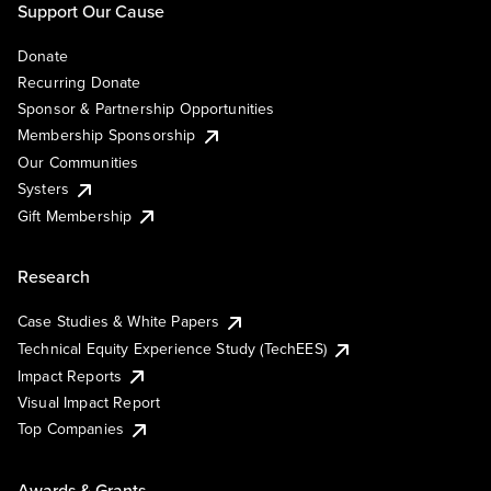
Support Our Cause
Donate
Recurring Donate
Sponsor & Partnership Opportunities
Membership Sponsorship
Our Communities
Systers
Gift Membership
Research
Case Studies & White Papers
Technical Equity Experience Study (TechEES)
Impact Reports
Visual Impact Report
Top Companies
Awards & Grants