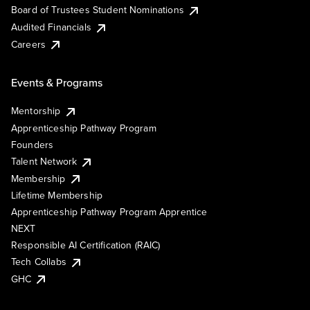
Board of Trustees Student Nominations
Audited Financials
Careers
Events & Programs
Mentorship
Apprenticeship Pathway Program
Founders
Talent Network
Membership
Lifetime Membership
Apprenticeship Pathway Program Apprentice
NEXT
Responsible AI Certification (RAIC)
Tech Collabs
GHC