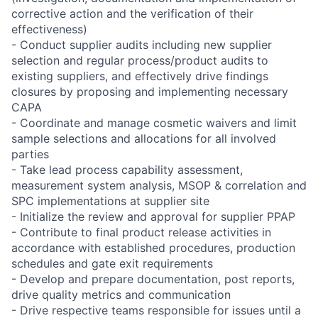
corrective action and the verification of their
effectiveness)
- Conduct supplier audits including new supplier
selection and regular process/product audits to
existing suppliers, and effectively drive findings
closures by proposing and implementing necessary
CAPA
- Coordinate and manage cosmetic waivers and limit
sample selections and allocations for all involved
parties
- Take lead process capability assessment,
measurement system analysis, MSOP & correlation and
SPC implementations at supplier site
- Initialize the review and approval for supplier PPAP
- Contribute to final product release activities in
accordance with established procedures, production
schedules and gate exit requirements
- Develop and prepare documentation, post reports,
drive quality metrics and communication
- Drive respective teams responsible for issues until a