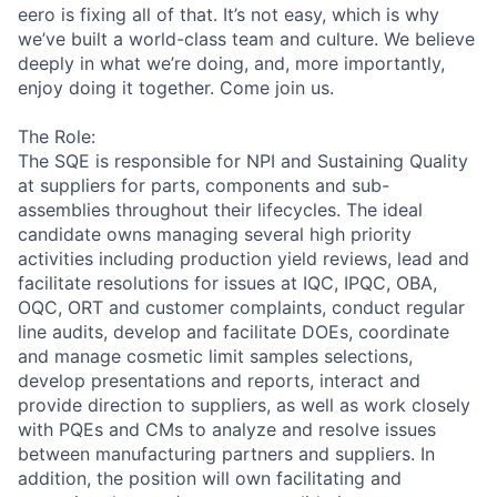
eero is fixing all of that. It’s not easy, which is why
we’ve built a world-class team and culture. We believe
deeply in what we’re doing, and, more importantly,
enjoy doing it together. Come join us.
The Role:
The SQE is responsible for NPI and Sustaining Quality
at suppliers for parts, components and sub-
assemblies throughout their lifecycles. The ideal
candidate owns managing several high priority
activities including production yield reviews, lead and
facilitate resolutions for issues at IQC, IPQC, OBA,
OQC, ORT and customer complaints, conduct regular
line audits, develop and facilitate DOEs, coordinate
and manage cosmetic limit samples selections,
develop presentations and reports, interact and
provide direction to suppliers, as well as work closely
with PQEs and CMs to analyze and resolve issues
between manufacturing partners and suppliers. In
addition, the position will own facilitating and