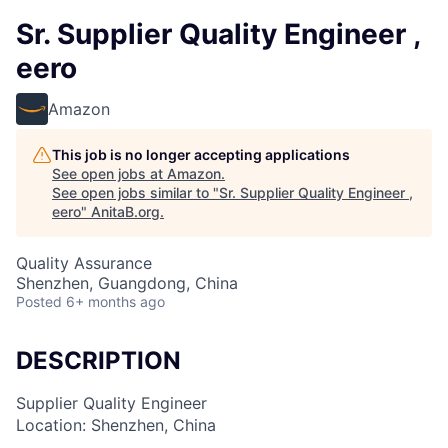
Sr. Supplier Quality Engineer ,
eero
Amazon
This job is no longer accepting applications
See open jobs at
Amazon
.
See open jobs similar to "
Sr. Supplier Quality Engineer ,
eero
"
AnitaB.org
.
Quality Assurance
Shenzhen, Guangdong, China
Posted
6+ months ago
DESCRIPTION
Supplier Quality Engineer
Location: Shenzhen, China