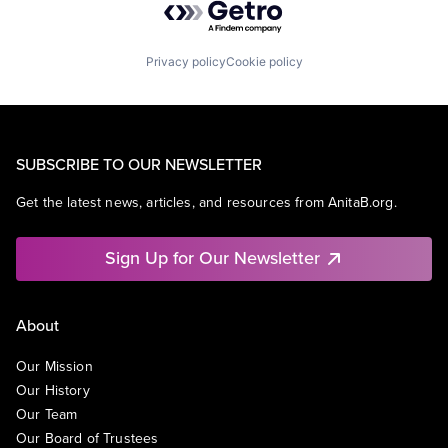
Privacy policy
Cookie policy
SUBSCRIBE TO OUR NEWSLETTER
Get the latest news, articles, and resources from AnitaB.org.
Sign Up for Our Newsletter
About
Our Mission
Our History
Our Team
Our Board of Trustees