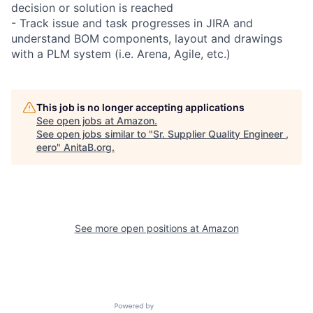
decision or solution is reached
- Track issue and task progresses in JIRA and
understand BOM components, layout and drawings
with a PLM system (i.e. Arena, Agile, etc.)
This job is no longer accepting applications
See open jobs at
Amazon
.
See open jobs similar to "
Sr. Supplier Quality Engineer ,
eero
"
AnitaB.org
.
See more open positions at
Amazon
Powered by Getro.com