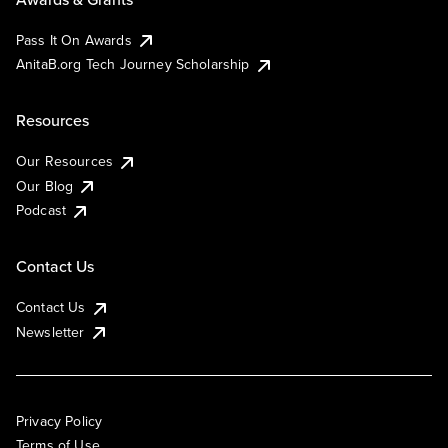
Pass It On Awards
AnitaB.org Tech Journey Scholarship
Resources
Our Resources
Our Blog
Podcast
Contact Us
Contact Us
Newsletter
Privacy Policy
Terms of Use