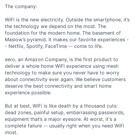
The company:
WiFi is the new electricity. Outside the smartphone, it’s
the technology we depend on the most. The
foundation for the modern home. The basement of
Maslow’s pyramid. It makes our favorite experiences -
- Netflix, Spotify, FaceTime -- come to life.
eero, an Amazon Company, is the first product to
deliver a whole home WiFi experience using mesh
technology to make sure you never have to worry
about connectivity ever again. We believe customers
deserve the best connectivity and smart home
experience possible.
But at best, WiFi is like death by a thousand cuts:
dead zones, painful setup, embarrassing passwords,
equipment that’s a major eyesore. At worst, it's a
complete failure -- usually right when you need WiFi
most.