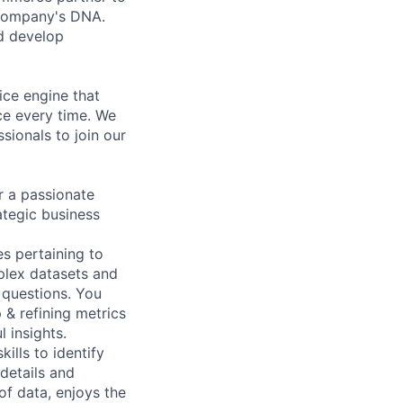
e company's DNA.
d develop
ice engine that
ce every time. We
ssionals to join our
r a passionate
ategic business
es pertaining to
plex datasets and
 questions. You
 & refining metrics
 insights.
ills to identify
 details and
of data, enjoys the