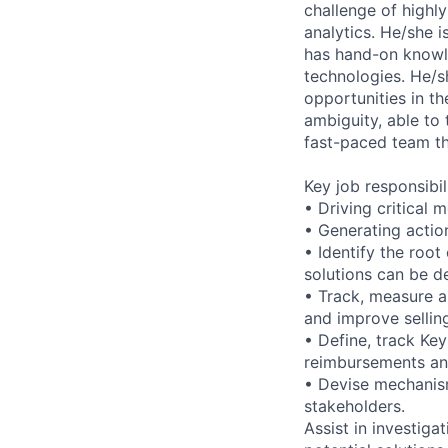
challenge of highl
analytics. He/she i
has hand-on knowl
technologies. He/s
opportunities in th
ambiguity, able to 
fast-paced team th
Key job responsibil
• Driving critical 
• Generating actio
• Identify the roo
solutions can be d
• Track, measure a
and improve sellin
• Define, track Ke
reimbursements and
• Devise mechanism
stakeholders.
Assist in investig