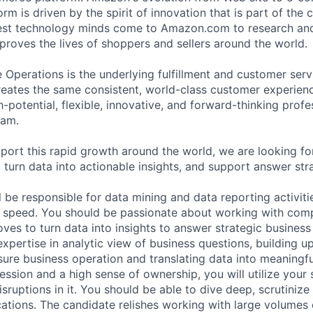
rm is driven by the spirit of innovation that is part of th
test technology minds come to Amazon.com to research an
proves the lives of shoppers and sellers around the world.
perations is the underlying fulfillment and customer serv
eates the same consistent, world-class customer experien
h-potential, flexible, innovative, and forward-thinking profe
eam.
pport this rapid growth around the world, we are looking fo
 turn data into actionable insights, and support answer str
ill be responsible for data mining and data reporting activiti
 speed. You should be passionate about working with com
es to turn data into insights to answer strategic business
pertise in analytic view of business questions, building up
re business operation and translating data into meaningful
sion and a high sense of ownership, you will utilize your sk
sruptions in it. You should be able to dive deep, scrutinize
cations. The candidate relishes working with large volumes 