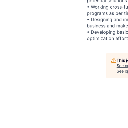
potential solutions 
• Working cross-fu
programs as per ti
• Designing and im
business and make 
• Developing basic
optimization effor
This 
See o
See op