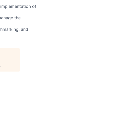
 implementation of
 manage the
chmarking, and
.