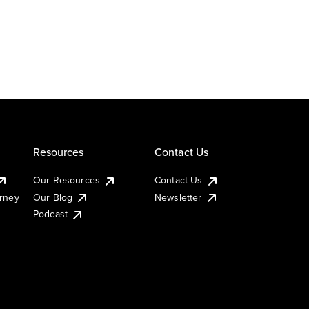
Resources
Contact Us
Our Resources
Contact Us
urney
Our Blog
Newsletter
Podcast