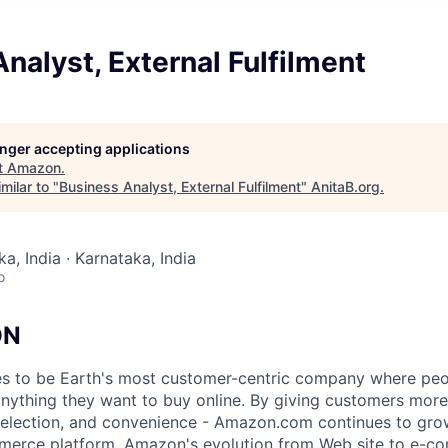
nalyst, External Fulfilment
longer accepting applications
t
Amazon
.
milar to "
Business Analyst, External Fulfilment
"
AnitaB.org
.
a, India · Karnataka, India
o
ON
s to be Earth's most customer-centric company where peo
 anything they want to buy online. By giving customers mor
 selection, and convenience - Amazon.com continues to gro
merce platform. Amazon's evolution from Web site to e-c