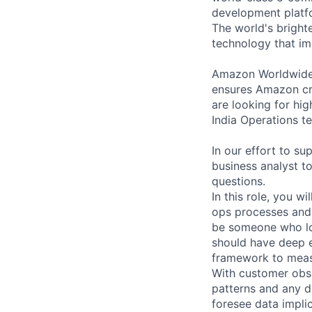
development platfo
The world's brigh
technology that im
Amazon Worldwide O
ensures Amazon cr
are looking for hig
India Operations t
In our effort to su
business analyst to
questions.
In this role, you w
ops processes and
be someone who lov
should have deep ex
framework to measu
With customer obses
patterns and any di
foresee data impli