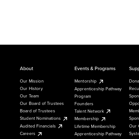
About
Events & Programs
Supp
Our Mission
Mentorship
Dona
Our History
Recu
Apprenticeship Pathway
Our Team
Spon
Program
Our Board of Trustees
Oppo
Founders
Board of Trustees
Memb
Talent Network
Student Nominations
Spon
Membership
Audited Financials
Our 
Lifetime Membership
Syst
Careers
Apprenticeship Pathway