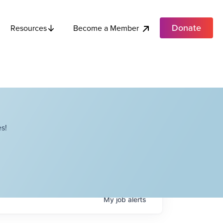
Donate
Become a Member
Resources
s!
My
job
alerts