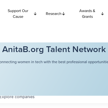
Support Our
Awards &
Research
Cause
Grants
AnitaB.org Talent Network
onnecting women in tech with the best professional opportunitie
Explore
companies