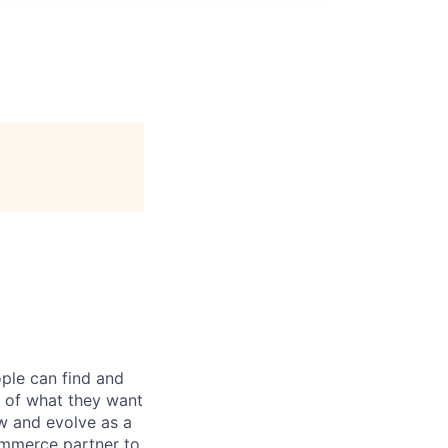
ple can find and
e of what they want
w and evolve as a
ommerce partner to