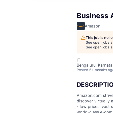
Business A
Amazon
This job is no 
See open jobs a
See open jobs si
IT
Bengaluru, Karnatak
Posted
6+ months ag
DESCRIPTI
Amazon.com strive
discover virtually
- low prices, vast
world-class e-com