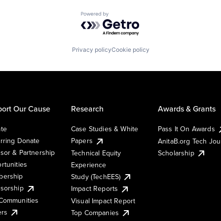
Powered by Getro.com
Privacy policy
Cookie policy
ort Our Cause
Research
Awards & Grants
te
Case Studies & White
Pass It On Awards
rring Donate
Papers
AnitaB.org Tech Jo
sor & Partnership
Technical Equity
Scholarship
rtunities
Experience
ership
Study (TechEES)
sorship
Impact Reports
Communities
Visual Impact Report
ers
Top Companies