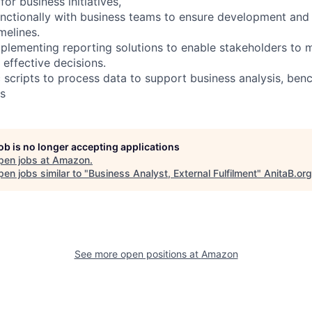
for business initiatives,
nctionally with business teams to ensure development and
melines.
plementing reporting solutions to enable stakeholders to
effective decisions.
 scripts to process data to support business analysis, ben
ts
job is no longer accepting applications
pen jobs at
Amazon
.
en jobs similar to "
Business Analyst, External Fulfilment
"
AnitaB.org
See more open positions at
Amazon