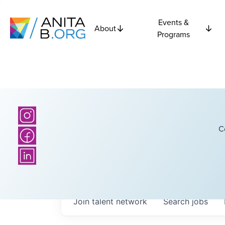
Events &
About
Programs
C
Join talent network
Search
jobs