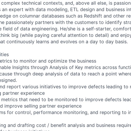
y complex technical contexts, and, above all else, is passio
s an expert with data modeling, ETL design and business int
edge on columnar databases such as Redshift and other r
he passionately partners with the customers to identify str
e field of data engineering. He/she is a self-starter, comfor
think big (while paying careful attention to detail) and enjo
at continuously learns and evolves on a day to day basis.
ities
metrics to monitor and optimize the business
nable Insights through Analysis of Key metrics across funct
t cause through deep analysis of data to reach a point wher
esigned.
nd report various initiatives to improve defects leading t
g partner experience
y metrics that need to be monitored to improve defects lea
 improve selling partner experience
s for control, performance monitoring, and reporting to in
ating and drafting cost / benefit analysis and business requ