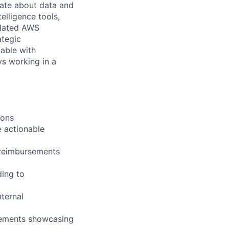
nate about data and
elligence tools,
elated AWS
ategic
table with
ys working in a
ions
e actionable
o reimbursements
ding to
ternal
irements showcasing