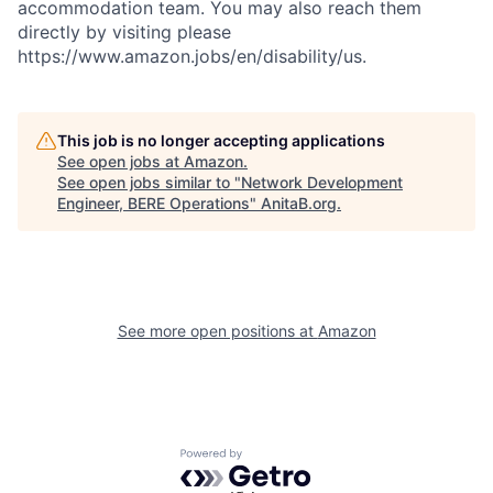
accommodation team. You may also reach them
directly by visiting please
https://www.amazon.jobs/en/disability/us.
This job is no longer accepting applications
See open jobs at
Amazon
.
See open jobs similar to "
Network Development
Engineer, BERE Operations
"
AnitaB.org
.
See more open positions at
Amazon
Powered by Getro.com