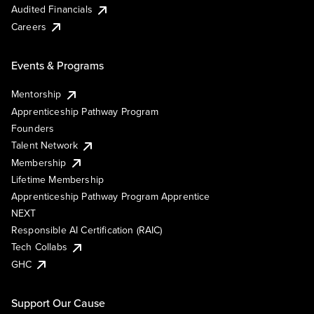
Audited Financials
Careers
Events & Programs
Mentorship
Apprenticeship Pathway Program
Founders
Talent Network
Membership
Lifetime Membership
Apprenticeship Pathway Program Apprentice
NEXT
Responsible AI Certification (RAIC)
Tech Collabs
GHC
Support Our Cause