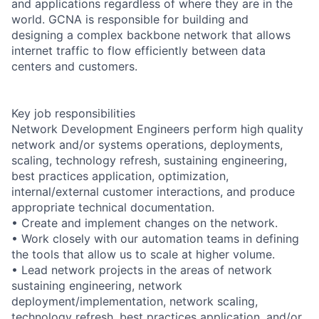
and applications regardless of where they are in the
world. GCNA is responsible for building and
designing a complex backbone network that allows
internet traffic to flow efficiently between data
centers and customers.
Key job responsibilities
Network Development Engineers perform high quality
network and/or systems operations, deployments,
scaling, technology refresh, sustaining engineering,
best practices application, optimization,
internal/external customer interactions, and produce
appropriate technical documentation.
• Create and implement changes on the network.
• Work closely with our automation teams in defining
the tools that allow us to scale at higher volume.
• Lead network projects in the areas of network
sustaining engineering, network
deployment/implementation, network scaling,
technology refresh, best practices application, and/or