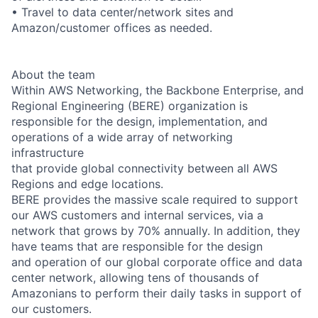
• Travel to data center/network sites and
Amazon/customer offices as needed.
About the team
Within AWS Networking, the Backbone Enterprise, and
Regional Engineering (BERE) organization is
responsible for the design, implementation, and
operations of a wide array of networking
infrastructure
that provide global connectivity between all AWS
Regions and edge locations.
BERE provides the massive scale required to support
our AWS customers and internal services, via a
network that grows by 70% annually. In addition, they
have teams that are responsible for the design
and operation of our global corporate office and data
center network, allowing tens of thousands of
Amazonians to perform their daily tasks in support of
our customers.