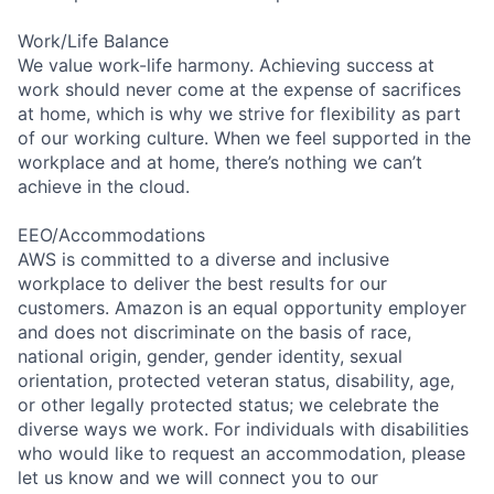
Work/Life Balance
We value work-life harmony. Achieving success at
work should never come at the expense of sacrifices
at home, which is why we strive for flexibility as part
of our working culture. When we feel supported in the
workplace and at home, there’s nothing we can’t
achieve in the cloud.
EEO/Accommodations
AWS is committed to a diverse and inclusive
workplace to deliver the best results for our
customers. Amazon is an equal opportunity employer
and does not discriminate on the basis of race,
national origin, gender, gender identity, sexual
orientation, protected veteran status, disability, age,
or other legally protected status; we celebrate the
diverse ways we work. For individuals with disabilities
who would like to request an accommodation, please
let us know and we will connect you to our