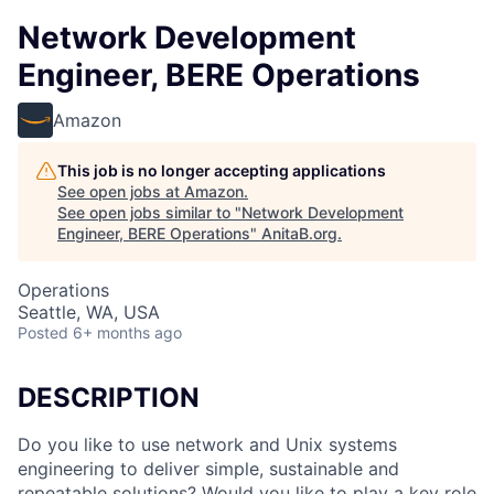
Network Development
Engineer, BERE Operations
Amazon
This job is no longer accepting applications
See open jobs at
Amazon
.
See open jobs similar to "
Network Development
Engineer, BERE Operations
"
AnitaB.org
.
Operations
Seattle, WA, USA
Posted
6+ months ago
DESCRIPTION
Do you like to use network and Unix systems
engineering to deliver simple, sustainable and
repeatable solutions? Would you like to play a key role