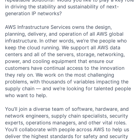
in driving the stability and sustainability of next-
generation IP networks?
AWS Infrastructure Services owns the design,
planning, delivery, and operation of all AWS global
infrastructure. In other words, we’re the people who
keep the cloud running. We support all AWS data
centers and all of the servers, storage, networking,
power, and cooling equipment that ensure our
customers have continual access to the innovation
they rely on. We work on the most challenging
problems, with thousands of variables impacting the
supply chain — and we’re looking for talented people
who want to help.
You’ll join a diverse team of software, hardware, and
network engineers, supply chain specialists, security
experts, operations managers, and other vital roles.
You’ll collaborate with people across AWS to help us
deliver the highest standards for safety and security