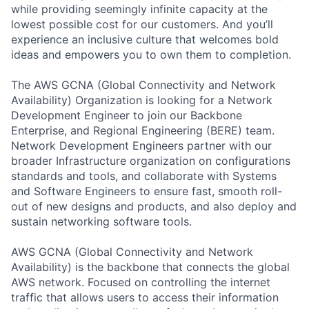
while providing seemingly infinite capacity at the
lowest possible cost for our customers. And you’ll
experience an inclusive culture that welcomes bold
ideas and empowers you to own them to completion.
The AWS GCNA (Global Connectivity and Network
Availability) Organization is looking for a Network
Development Engineer to join our Backbone
Enterprise, and Regional Engineering (BERE) team.
Network Development Engineers partner with our
broader Infrastructure organization on configurations
standards and tools, and collaborate with Systems
and Software Engineers to ensure fast, smooth roll-
out of new designs and products, and also deploy and
sustain networking software tools.
AWS GCNA (Global Connectivity and Network
Availability) is the backbone that connects the global
AWS network. Focused on controlling the internet
traffic that allows users to access their information