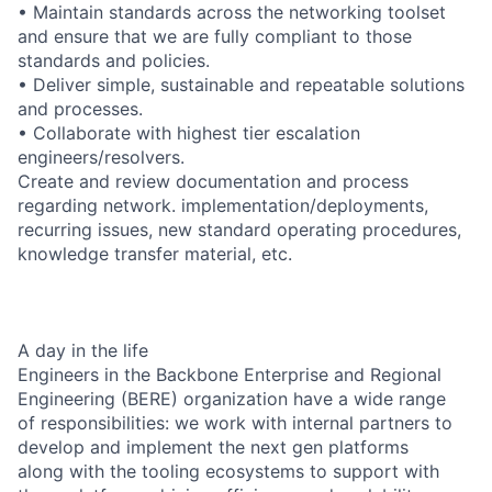
• Maintain standards across the networking toolset
and ensure that we are fully compliant to those
standards and policies.
• Deliver simple, sustainable and repeatable solutions
and processes.
• Collaborate with highest tier escalation
engineers/resolvers.
Create and review documentation and process
regarding network. implementation/deployments,
recurring issues, new standard operating procedures,
knowledge transfer material, etc.
A day in the life
Engineers in the Backbone Enterprise and Regional
Engineering (BERE) organization have a wide range
of responsibilities: we work with internal partners to
develop and implement the next gen platforms
along with the tooling ecosystems to support with