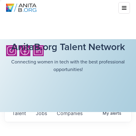
AnitaB.org Talent Network
Connecting women in tech with the best professional
opportunities!
Talent
Jobs
Companies
My
alerts