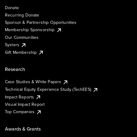
Donate
Recurring Donate
Sponsor & Partnership Opportunities
Membership Sponsorship
Our Communities
Systers
Gift Membership
Research
Case Studies & White Papers
Technical Equity Experience Study (TechEES)
Impact Reports
Visual Impact Report
Top Companies
Awards & Grants