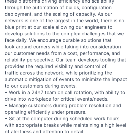
these platforms driving efficiency and scalability
through the automation of builds, configuration
deployment, and the scaling of capacity. As our
network is one of the largest in the world, there is no
blue print at our scale allowing our engineers to
develop solutions to the complex challenges that we
face daily. We encourage durable solutions that
look around corners while taking into consideration
our customer needs from a cost, performance, and
reliability perspective. Our team develops tooling that
provides the required visibility and control of
traffic across the network, while prioritizing the
automatic mitigation of events to minimize the impact
to our customers during events.
• Work in a 24x7 team on call rotation, with ability to
drive into workplace for critical events/needs.
• Manage customers during problem resolution and
operating efficiently under pressure.
• Sit at the computer during scheduled work hours
with appropriate breaks while maintaining a high level
of alertness and attention to detail.