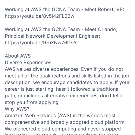
Working at AWS the GCNA Team - Meet Robert, VP:
https://youtu.be/8v5i42FL02w
Working at AWS the GCNA Team - Meet Orlando,
Principal Network Development Engineer:
https://youtu.be/9-uXNw76DsA
About AWS
Diverse Experiences
AWS values diverse experiences. Even if you do not
meet all of the qualifications and skills listed in the job
description, we encourage candidates to apply. If your
career is just starting, hasn’t followed a traditional
path, or includes alternative experiences, don’t let it
stop you from applying.
Why AWS?
Amazon Web Services (AWS) is the world’s most
comprehensive and broadly adopted cloud platform.
We pioneered cloud computing and never stopped