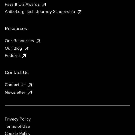
Pass It On Awards
AnitaB.org Tech Journey Scholarship
Resources
Our Resources
Our Blog
Podcast
Contact Us
Contact Us
Newsletter
Privacy Policy
Terms of Use
Cookie Policy