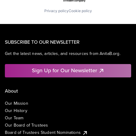
Privacy policy
Cookie policy
SUBSCRIBE TO OUR NEWSLETTER
Get the latest news, articles, and resources from AnitaB.org.
Sign Up for Our Newsletter
About
Our Mission
Our History
Our Team
Our Board of Trustees
Board of Trustees Student Nominations