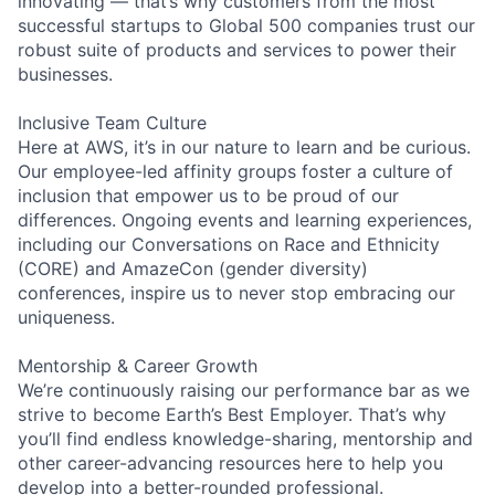
innovating — that’s why customers from the most
successful startups to Global 500 companies trust our
robust suite of products and services to power their
businesses.
Inclusive Team Culture
Here at AWS, it’s in our nature to learn and be curious.
Our employee-led affinity groups foster a culture of
inclusion that empower us to be proud of our
differences. Ongoing events and learning experiences,
including our Conversations on Race and Ethnicity
(CORE) and AmazeCon (gender diversity)
conferences, inspire us to never stop embracing our
uniqueness.
Mentorship & Career Growth
We’re continuously raising our performance bar as we
strive to become Earth’s Best Employer. That’s why
you’ll find endless knowledge-sharing, mentorship and
other career-advancing resources here to help you
develop into a better-rounded professional.