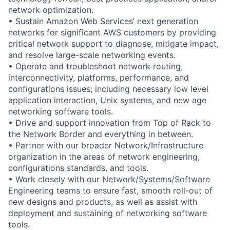
network optimization.
• Sustain Amazon Web Services’ next generation
networks for significant AWS customers by providing
critical network support to diagnose, mitigate impact,
and resolve large-scale networking events.
• Operate and troubleshoot network routing,
interconnectivity, platforms, performance, and
configurations issues; including necessary low level
application interaction, Unix systems, and new age
networking software tools.
• Drive and support innovation from Top of Rack to
the Network Border and everything in between.
• Partner with our broader Network/Infrastructure
organization in the areas of network engineering,
configurations standards, and tools.
• Work closely with our Network/Systems/Software
Engineering teams to ensure fast, smooth roll-out of
new designs and products, as well as assist with
deployment and sustaining of networking software
tools.