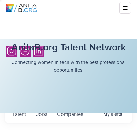
AnitaB.org Talent Network
Connecting women in tech with the best professional
opportunities!
Talent
Jobs
Companies
My
alerts