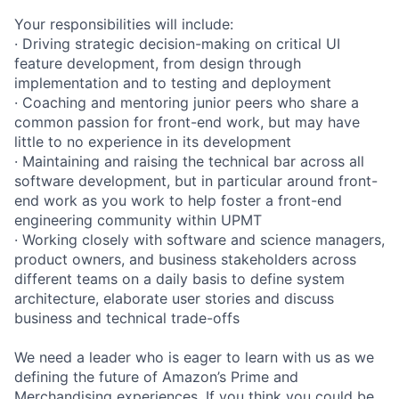
Your responsibilities will include:
· Driving strategic decision-making on critical UI
feature development, from design through
implementation and to testing and deployment
· Coaching and mentoring junior peers who share a
common passion for front-end work, but may have
little to no experience in its development
· Maintaining and raising the technical bar across all
software development, but in particular around front-
end work as you work to help foster a front-end
engineering community within UPMT
· Working closely with software and science managers,
product owners, and business stakeholders across
different teams on a daily basis to define system
architecture, elaborate user stories and discuss
business and technical trade-offs
We need a leader who is eager to learn with us as we
defining the future of Amazon’s Prime and
Merchandising experiences. If you think you could be