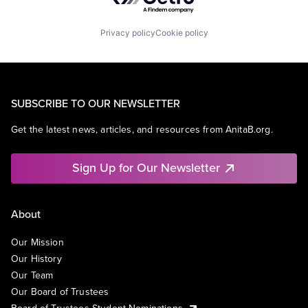
Privacy policy
Cookie policy
SUBSCRIBE TO OUR NEWSLETTER
Get the latest news, articles, and resources from AnitaB.org.
Sign Up for Our Newsletter
About
Our Mission
Our History
Our Team
Our Board of Trustees