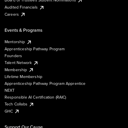
Board of Trustees Student Nominations
Audited Financials
Careers
Events & Programs
Mentorship
Apprenticeship Pathway Program
Founders
Talent Network
Membership
Lifetime Membership
Apprenticeship Pathway Program Apprentice
NEXT
Responsible AI Certification (RAIC)
Tech Collabs
GHC
Support Our Cause