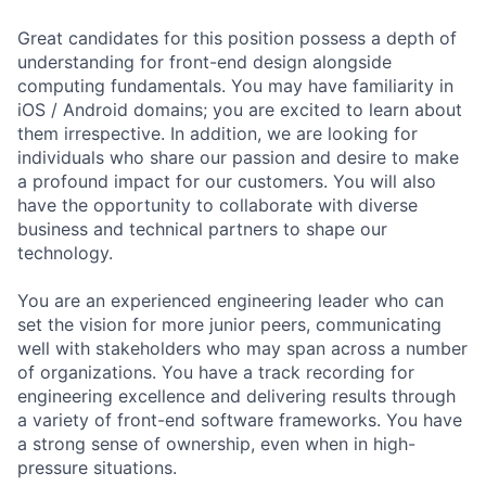
Great candidates for this position possess a depth of
understanding for front-end design alongside
computing fundamentals. You may have familiarity in
iOS / Android domains; you are excited to learn about
them irrespective. In addition, we are looking for
individuals who share our passion and desire to make
a profound impact for our customers. You will also
have the opportunity to collaborate with diverse
business and technical partners to shape our
technology.
You are an experienced engineering leader who can
set the vision for more junior peers, communicating
well with stakeholders who may span across a number
of organizations. You have a track recording for
engineering excellence and delivering results through
a variety of front-end software frameworks. You have
a strong sense of ownership, even when in high-
pressure situations.