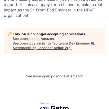
a good fit – please apply for a chance to make a real
impact as the Sr. Front End Engineer in the UPMT
organization!
This job is no longer accepting applications
See open jobs at
Amazon
.
See open jobs similar to "
Software Dev Engineer III,
Merchandising Services
"
AnitaB.org
.
See more open positions at
Amazon
Powered by Getro.com