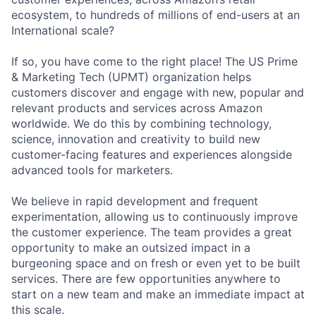
ecosystem, to hundreds of millions of end-users at an
International scale?
If so, you have come to the right place! The US Prime
& Marketing Tech (UPMT) organization helps
customers discover and engage with new, popular and
relevant products and services across Amazon
worldwide. We do this by combining technology,
science, innovation and creativity to build new
customer-facing features and experiences alongside
advanced tools for marketers.
We believe in rapid development and frequent
experimentation, allowing us to continuously improve
the customer experience. The team provides a great
opportunity to make an outsized impact in a
burgeoning space and on fresh or even yet to be built
services. There are few opportunities anywhere to
start on a new team and make an immediate impact at
this scale.