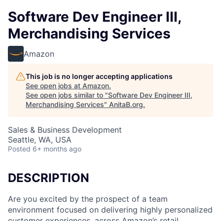
Software Dev Engineer III,
Merchandising Services
Amazon
This job is no longer accepting applications
See open jobs at
Amazon
.
See open jobs similar to "
Software Dev Engineer III,
Merchandising Services
"
AnitaB.org
.
Sales & Business Development
Seattle, WA, USA
Posted
6+ months ago
DESCRIPTION
Are you excited by the prospect of a team
environment focused on delivering highly personalized
customer experiences, across Amazon’s retail