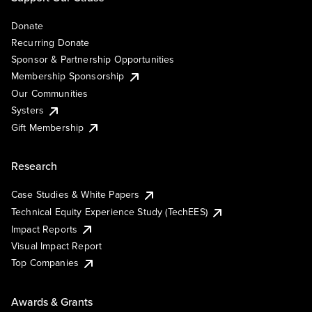
Donate
Recurring Donate
Sponsor & Partnership Opportunities
Membership Sponsorship
Our Communities
Systers
Gift Membership
Research
Case Studies & White Papers
Technical Equity Experience Study (TechEES)
Impact Reports
Visual Impact Report
Top Companies
Awards & Grants