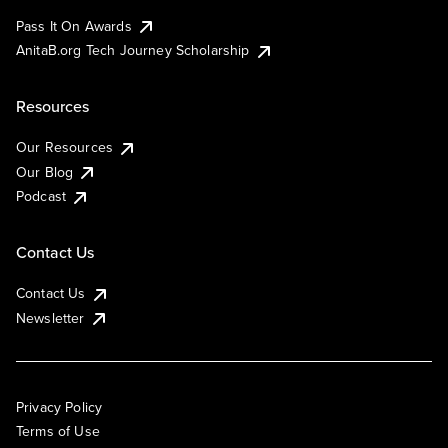
Pass It On Awards
AnitaB.org Tech Journey Scholarship
Resources
Our Resources
Our Blog
Podcast
Contact Us
Contact Us
Newsletter
Privacy Policy
Terms of Use