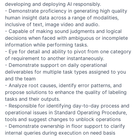
developing and deploying AI responsibly.
- Demonstrate proficiency in generating high quality
human insight data across a range of modalities,
inclusive of text, image video and audio.
- Capable of making sound judgments and logical
decisions when faced with ambiguous or incomplete
information while performing tasks.
- Eye for detail and ability to pivot from one category
of requirement to another instantaneously.
- Demonstrate support on daily operational
deliverables for multiple task types assigned to you
and the team
- Analyze root causes, identify error patterns, and
propose solutions to enhance the quality of labeling
tasks and their outputs.
- Responsible for identifying day-to-day process and
operational issues in Standard Operating Procedure,
tools and suggest changes to unblock operations
- Demonstrate ownership in floor support to clarify
internal queries during execution on need basis