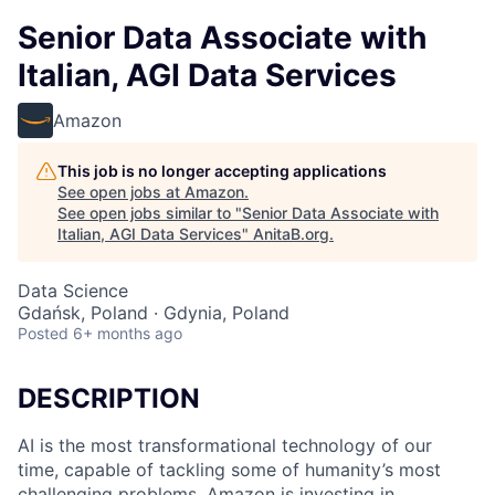
Senior Data Associate with
Italian, AGI Data Services
Amazon
This job is no longer accepting applications
See open jobs at
Amazon
.
See open jobs similar to "
Senior Data Associate with
Italian, AGI Data Services
"
AnitaB.org
.
Data Science
Gdańsk, Poland · Gdynia, Poland
Posted
6+ months ago
DESCRIPTION
AI is the most transformational technology of our
time, capable of tackling some of humanity’s most
challenging problems. Amazon is investing in