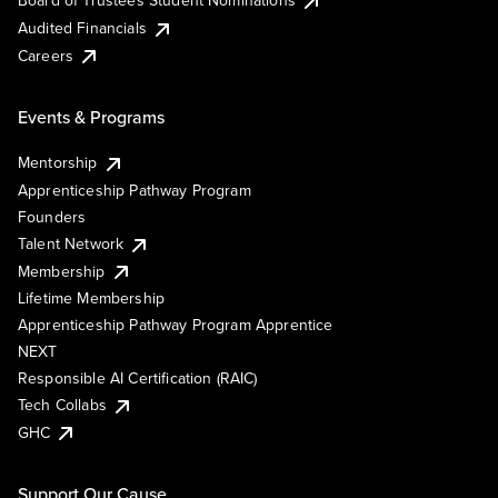
Board of Trustees Student Nominations
Audited Financials
Careers
Events & Programs
Mentorship
Apprenticeship Pathway Program
Founders
Talent Network
Membership
Lifetime Membership
Apprenticeship Pathway Program Apprentice
NEXT
Responsible AI Certification (RAIC)
Tech Collabs
GHC
Support Our Cause