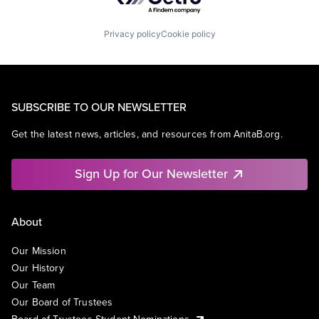
Privacy policy
Cookie policy
SUBSCRIBE TO OUR NEWSLETTER
Get the latest news, articles, and resources from AnitaB.org.
Sign Up for Our Newsletter
About
Our Mission
Our History
Our Team
Our Board of Trustees