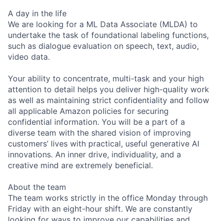
A day in the life
We are looking for a ML Data Associate (MLDA) to
undertake the task of foundational labeling functions,
such as dialogue evaluation on speech, text, audio,
video data.
Your ability to concentrate, multi-task and your high
attention to detail helps you deliver high-quality work
as well as maintaining strict confidentiality and follow
all applicable Amazon policies for securing
confidential information. You will be a part of a
diverse team with the shared vision of improving
customers’ lives with practical, useful generative AI
innovations. An inner drive, individuality, and a
creative mind are extremely beneficial.
About the team
The team works strictly in the office Monday through
Friday with an eight-hour shift. We are constantly
looking for ways to improve our capabilities and