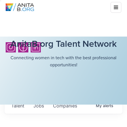
AnitaB.org Talent Network
Connecting women in tech with the best professional
opportunities!
Talent
Jobs
Companies
My
alerts