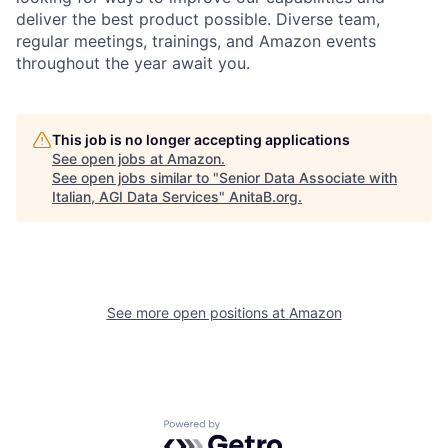
deliver the best product possible. Diverse team,
regular meetings, trainings, and Amazon events
throughout the year await you.
This job is no longer accepting applications
See open jobs at
Amazon
.
See open jobs similar to "
Senior Data Associate with
Italian, AGI Data Services
"
AnitaB.org
.
See more open positions at
Amazon
Powered by Getro.com