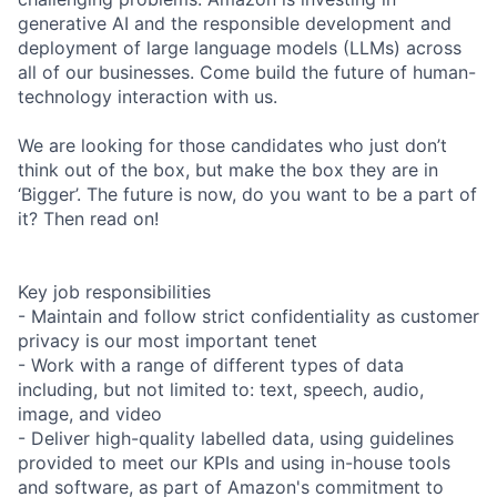
generative AI and the responsible development and
deployment of large language models (LLMs) across
all of our businesses. Come build the future of human-
technology interaction with us.
We are looking for those candidates who just don’t
think out of the box, but make the box they are in
‘Bigger’. The future is now, do you want to be a part of
it? Then read on!
Key job responsibilities
- Maintain and follow strict confidentiality as customer
privacy is our most important tenet
- Work with a range of different types of data
including, but not limited to: text, speech, audio,
image, and video
- Deliver high-quality labelled data, using guidelines
provided to meet our KPIs and using in-house tools
and software, as part of Amazon's commitment to