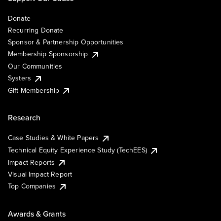
Donate
Recurring Donate
Sponsor & Partnership Opportunities
Membership Sponsorship
Our Communities
Systers
Gift Membership
Research
Case Studies & White Papers
Technical Equity Experience Study (TechEES)
Impact Reports
Visual Impact Report
Top Companies
Awards & Grants