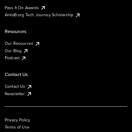
Pass It On Awards
AnitaB.org Tech Journey Scholarship
Resources
Our Resources
Our Blog
Podcast
Contact Us
Contact Us
Newsletter
Privacy Policy
Terms of Use