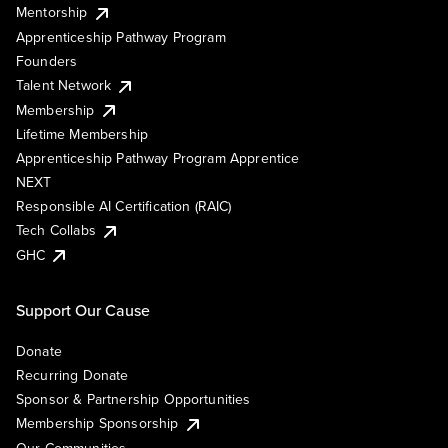
Mentorship
Apprenticeship Pathway Program
Founders
Talent Network
Membership
Lifetime Membership
Apprenticeship Pathway Program Apprentice
NEXT
Responsible AI Certification (RAIC)
Tech Collabs
GHC
Support Our Cause
Donate
Recurring Donate
Sponsor & Partnership Opportunities
Membership Sponsorship