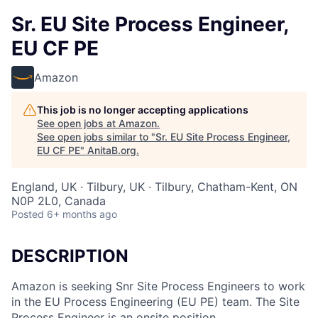
Sr. EU Site Process Engineer,
EU CF PE
Amazon
This job is no longer accepting applications
See open jobs at
Amazon
.
See open jobs similar to "
Sr. EU Site Process Engineer,
EU CF PE
"
AnitaB.org
.
England, UK · Tilbury, UK · Tilbury, Chatham-Kent, ON
N0P 2L0, Canada
Posted
6+ months ago
DESCRIPTION
Amazon is seeking Snr Site Process Engineers to work
in the EU Process Engineering (EU PE) team. The Site
Process Engineer is an onsite position.