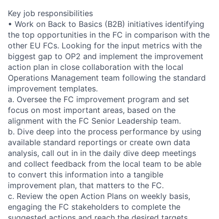
Key job responsibilities
• Work on Back to Basics (B2B) initiatives identifying
the top opportunities in the FC in comparison with the
other EU FCs. Looking for the input metrics with the
biggest gap to OP2 and implement the improvement
action plan in close collaboration with the local
Operations Management team following the standard
improvement templates.
a. Oversee the FC improvement program and set
focus on most important areas, based on the
alignment with the FC Senior Leadership team.
b. Dive deep into the process performance by using
available standard reportings or create own data
analysis, call out in in the daily dive deep meetings
and collect feedback from the local team to be able
to convert this information into a tangible
improvement plan, that matters to the FC.
c. Review the open Action Plans on weekly basis,
engaging the FC stakeholders to complete the
suggested actions and reach the desired targets.