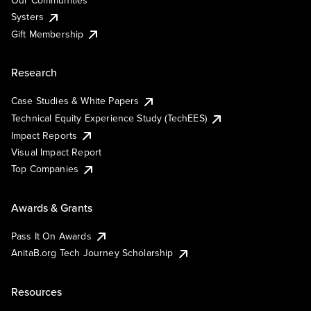
Our Communities
Systers
Gift Membership
Research
Case Studies & White Papers
Technical Equity Experience Study (TechEES)
Impact Reports
Visual Impact Report
Top Companies
Awards & Grants
Pass It On Awards
AnitaB.org Tech Journey Scholarship
Resources