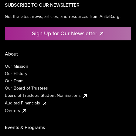
SUBSCRIBE TO OUR NEWSLETTER
Get the latest news, articles, and resources from AnitaB.org.
Sign Up for Our Newsletter
About
Our Mission
Our History
Our Team
Our Board of Trustees
Board of Trustees Student Nominations
Audited Financials
Careers
Events & Programs