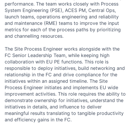
performance. The team works closely with Process
System Engineering (PSE), ACES PM, Central Ops,
launch teams, operations engineering and reliability
and maintenance (RME) teams to improve the input
metrics for each of the process paths by prioritizing
and channelling resources.
The Site Process Engineer works alongside with the
FC Senior Leadership Team, while keeping high
collaboration with EU PE functions. This role is
responsible to deploy initiatives, build networking and
relationship in the FC and drive compliance for the
initiatives within an assigned timeline. The Site
Process Engineer initiates and implements EU wide
improvement activities. This role requires the ability to
demonstrate ownership for initiatives, understand the
initiatives in details, and influence to deliver
meaningful results translating to tangible productivity
and efficiency gains in the FC.