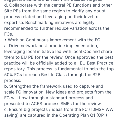
d. Collaborate with the central PE functions and other
Site PEs from the same region to clarify any doubt
process related and leveraging on their level of
expertise. Benchmarking initiatives are highly
recommended to further reduce variation across the
FCs.
• Work on Continuous Improvement with the FC
a. Drive network best practice implementation,
leveraging local initiative led with local Ops and share
them to EU PE for the review. Once approved the best
practice will be officially added to all EU Best Practice
repository. This process is fundamental to help the top
50% FCs to reach Best In Class through the B2B
process.
b. Strengthen the framework used to capture and
scale FC innovation. New ideas and projects from the
FC will flow through a standard process and
presented to ACES process SMEs for the review.
c. Ensure big projects / ideas from the FC (10M$+ WW
saving) are captured in the Operating Plan Q1 (OP1)