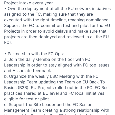
Project Intake every year.
• Own the deployment of all the EU network initiatives
assigned to the FC, making sure that they are
executed with the right timeline, reaching compliance.
Support the FC to commit on test and pilot for the EU
Projects in order to avoid delays and make sure that
projects are then deployed and reviewed in all the EU
FCs.
• Partnership with the FC Ops:
a. Join the daily Gemba on the floor with FC
Leadership in order to stay aligned with FC top issues
and Associate feedback.
b. Organize the weekly LSC Meeting with the FC
Leadership Team updating the Team on EU Back To
Basics (B2B), EU Projects rolled out in the FC, FC Best
practices shared at EU level and FC local initiatives
eligible for test or pilot.
c. Support the Site Leader and the FC Senior
Management Team creating a strong relationship with