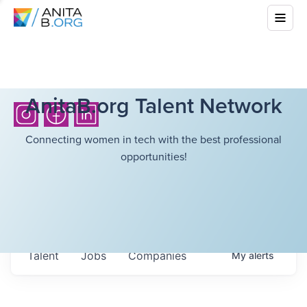
AnitaB.org Talent Network
Connecting women in tech with the best professional
opportunities!
Talent
Jobs
Companies
My
alerts