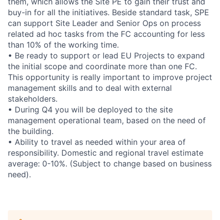
them, which allows the Site PE to gain their trust and
buy-in for all the initiatives. Beside standard task, SPE
can support Site Leader and Senior Ops on process
related ad hoc tasks from the FC accounting for less
than 10% of the working time.
• Be ready to support or lead EU Projects to expand
the initial scope and coordinate more than one FC.
This opportunity is really important to improve project
management skills and to deal with external
stakeholders.
• During Q4 you will be deployed to the site
management operational team, based on the need of
the building.
• Ability to travel as needed within your area of
responsibility. Domestic and regional travel estimate
average: 0-10%. (Subject to change based on business
need).