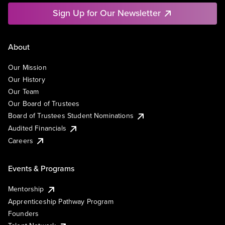
Sign Up for Our Newsletter
About
Our Mission
Our History
Our Team
Our Board of Trustees
Board of Trustees Student Nominations
Audited Financials
Careers
Events & Programs
Mentorship
Apprenticeship Pathway Program
Founders