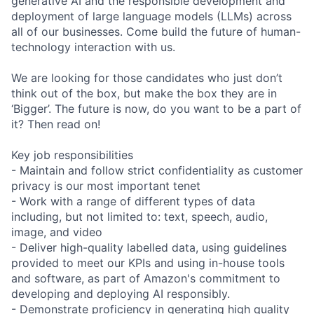
generative AI and the responsible development and
deployment of large language models (LLMs) across
all of our businesses. Come build the future of human-
technology interaction with us.
We are looking for those candidates who just don’t
think out of the box, but make the box they are in
‘Bigger’. The future is now, do you want to be a part of
it? Then read on!
Key job responsibilities
- Maintain and follow strict confidentiality as customer
privacy is our most important tenet
- Work with a range of different types of data
including, but not limited to: text, speech, audio,
image, and video
- Deliver high-quality labelled data, using guidelines
provided to meet our KPIs and using in-house tools
and software, as part of Amazon's commitment to
developing and deploying AI responsibly.
- Demonstrate proficiency in generating high quality