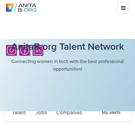
AnitaB.org Talent Network
Connecting women in tech with the best professional
opportunities!
Talent
Jobs
Companies
My
alerts