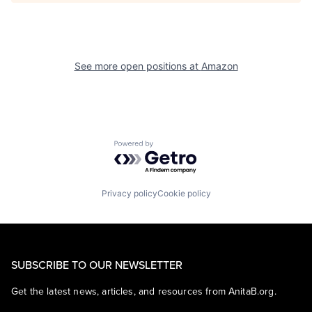
See more open positions at
Amazon
Powered by Getro.com
Privacy policy
Cookie policy
SUBSCRIBE TO OUR NEWSLETTER
Get the latest news, articles, and resources from AnitaB.org.