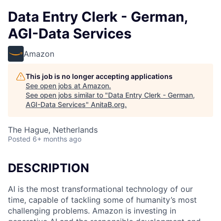
Data Entry Clerk - German,
AGI-Data Services
Amazon
This job is no longer accepting applications
See open jobs at
Amazon
.
See open jobs similar to "
Data Entry Clerk - German,
AGI-Data Services
"
AnitaB.org
.
The Hague, Netherlands
Posted
6+ months ago
DESCRIPTION
AI is the most transformational technology of our
time, capable of tackling some of humanity’s most
challenging problems. Amazon is investing in