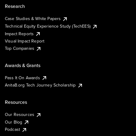
Research
Case Studies & White Papers
Technical Equity Experience Study (TechEES)
Impact Reports
Visual Impact Report
Top Companies
Awards & Grants
Pass It On Awards
AnitaB.org Tech Journey Scholarship
Resources
Our Resources
Our Blog
Podcast