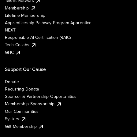
Talent Network
Membership
Lifetime Membership
Apprenticeship Pathway Program Apprentice
NEXT
Responsible AI Certification (RAIC)
Tech Collabs
GHC
Support Our Cause
Donate
Recurring Donate
Sponsor & Partnership Opportunities
Membership Sponsorship
Our Communities
Systers
Gift Membership