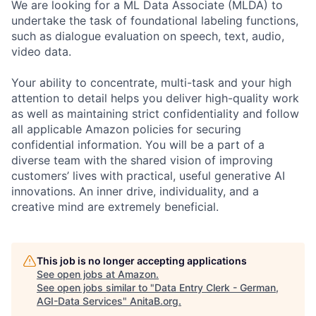
We are looking for a ML Data Associate (MLDA) to
undertake the task of foundational labeling functions,
such as dialogue evaluation on speech, text, audio,
video data.
Your ability to concentrate, multi-task and your high
attention to detail helps you deliver high-quality work
as well as maintaining strict confidentiality and follow
all applicable Amazon policies for securing
confidential information. You will be a part of a
diverse team with the shared vision of improving
customers’ lives with practical, useful generative AI
innovations. An inner drive, individuality, and a
creative mind are extremely beneficial.
This job is no longer accepting applications
See open jobs at
Amazon
.
See open jobs similar to "
Data Entry Clerk - German,
AGI-Data Services
"
AnitaB.org
.