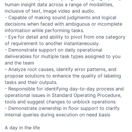
human insight data across a range of modalities,
inclusive of text, image video and audio.
- Capable of making sound judgments and logical
decisions when faced with ambiguous or incomplete
information while performing tasks.
- Eye for detail and ability to pivot from one category
of requirement to another instantaneously.
- Demonstrate support on daily operational
deliverables for multiple task types assigned to you
and the team
- Analyze root causes, identify error patterns, and
propose solutions to enhance the quality of labeling
tasks and their outputs.
- Responsible for identifying day-to-day process and
operational issues in Standard Operating Procedure,
tools and suggest changes to unblock operations
- Demonstrate ownership in floor support to clarify
internal queries during execution on need basis
A day in the life