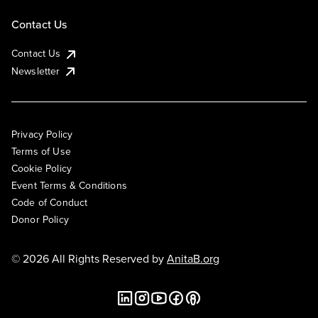
Contact Us
Contact Us
Newsletter
Privacy Policy
Terms of Use
Cookie Policy
Event Terms & Conditions
Code of Conduct
Donor Policy
© 2026 All Rights Reserved by
AnitaB.org