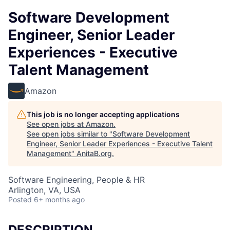
Software Development
Engineer, Senior Leader
Experiences - Executive
Talent Management
Amazon
This job is no longer accepting applications
See open jobs at
Amazon
.
See open jobs similar to "
Software Development
Engineer, Senior Leader Experiences - Executive Talent
Management
"
AnitaB.org
.
Software Engineering, People & HR
Arlington, VA, USA
Posted
6+ months ago
DESCRIPTION