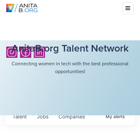
AnitaB.org Talent Network
Connecting women in tech with the best professional
opportunities!
Talent
Jobs
Companies
My
alerts