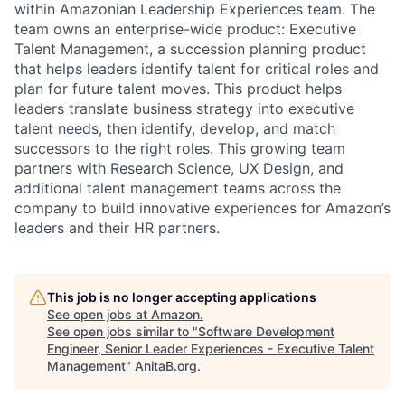
within Amazonian Leadership Experiences team. The
team owns an enterprise-wide product: Executive
Talent Management, a succession planning product
that helps leaders identify talent for critical roles and
plan for future talent moves. This product helps
leaders translate business strategy into executive
talent needs, then identify, develop, and match
successors to the right roles. This growing team
partners with Research Science, UX Design, and
additional talent management teams across the
company to build innovative experiences for Amazon’s
leaders and their HR partners.
This job is no longer accepting applications
See open jobs at
Amazon
.
See open jobs similar to "
Software Development
Engineer, Senior Leader Experiences - Executive Talent
Management
"
AnitaB.org
.