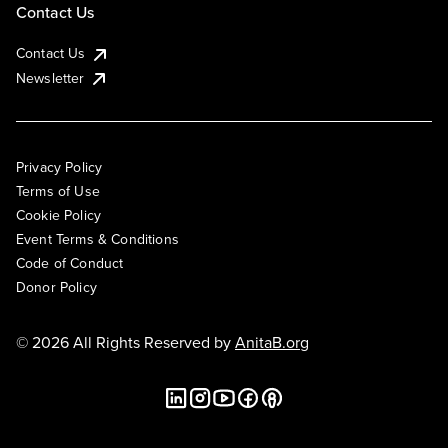
Contact Us
Contact Us
Newsletter
Privacy Policy
Terms of Use
Cookie Policy
Event Terms & Conditions
Code of Conduct
Donor Policy
© 2026 All Rights Reserved by
AnitaB.org