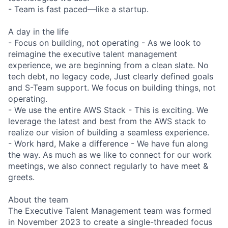
- Team is fast paced—like a startup.
A day in the life
- Focus on building, not operating - As we look to
reimagine the executive talent management
experience, we are beginning from a clean slate. No
tech debt, no legacy code, Just clearly defined goals
and S-Team support. We focus on building things, not
operating.
- We use the entire AWS Stack - This is exciting. We
leverage the latest and best from the AWS stack to
realize our vision of building a seamless experience.
- Work hard, Make a difference - We have fun along
the way. As much as we like to connect for our work
meetings, we also connect regularly to have meet &
greets.
About the team
The Executive Talent Management team was formed
in November 2023 to create a single-threaded focus