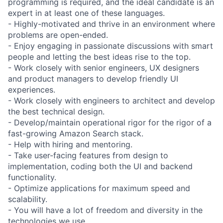
programming is required, and the ideal candidate is an
expert in at least one of these languages.
- Highly-motivated and thrive in an environment where
problems are open-ended.
- Enjoy engaging in passionate discussions with smart
people and letting the best ideas rise to the top.
- Work closely with senior engineers, UX designers
and product managers to develop friendly UI
experiences.
- Work closely with engineers to architect and develop
the best technical design.
- Develop/maintain operational rigor for the rigor of a
fast-growing Amazon Search stack.
- Help with hiring and mentoring.
- Take user-facing features from design to
implementation, coding both the UI and backend
functionality.
- Optimize applications for maximum speed and
scalability.
- You will have a lot of freedom and diversity in the
technologies we use.