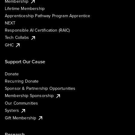
Membership
Lifetime Membership
Apprenticeship Pathway Program Apprentice
NEXT
Responsible AI Certification (RAIC)
Tech Collabs
GHC
Support Our Cause
Donate
Recurring Donate
Sponsor & Partnership Opportunities
Membership Sponsorship
Our Communities
Systers
Gift Membership
Research