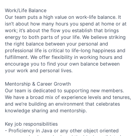
Work/Life Balance
Our team puts a high value on work-life balance. It
isn’t about how many hours you spend at home or at
work; it’s about the flow you establish that brings
energy to both parts of your life. We believe striking
the right balance between your personal and
professional life is critical to life-long happiness and
fulfillment. We offer flexibility in working hours and
encourage you to find your own balance between
your work and personal lives.
Mentorship & Career Growth
Our team is dedicated to supporting new members.
We have a broad mix of experience levels and tenures,
and we’re building an environment that celebrates
knowledge sharing and mentorship.
Key job responsibilities
- Proficiency in Java or any other object oriented