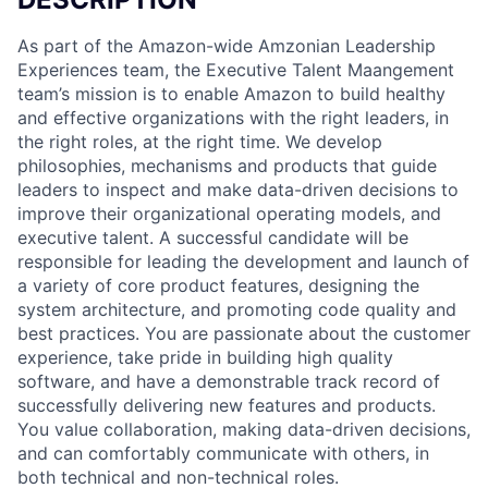
As part of the Amazon-wide Amzonian Leadership
Experiences team, the Executive Talent Maangement
team’s mission is to enable Amazon to build healthy
and effective organizations with the right leaders, in
the right roles, at the right time. We develop
philosophies, mechanisms and products that guide
leaders to inspect and make data-driven decisions to
improve their organizational operating models, and
executive talent. A successful candidate will be
responsible for leading the development and launch of
a variety of core product features, designing the
system architecture, and promoting code quality and
best practices. You are passionate about the customer
experience, take pride in building high quality
software, and have a demonstrable track record of
successfully delivering new features and products.
You value collaboration, making data-driven decisions,
and can comfortably communicate with others, in
both technical and non-technical roles.