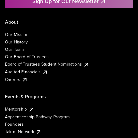
Sign Up for Our Newsletter
About
Our Mission
Our History
Our Team
Our Board of Trustees
Board of Trustees Student Nominations
Audited Financials
Careers
Events & Programs
Mentorship
Apprenticeship Pathway Program
Founders
Talent Network