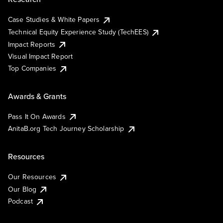
Case Studies & White Papers
Technical Equity Experience Study (TechEES)
Impact Reports
Visual Impact Report
Top Companies
Awards & Grants
Pass It On Awards
AnitaB.org Tech Journey Scholarship
Resources
Our Resources
Our Blog
Podcast