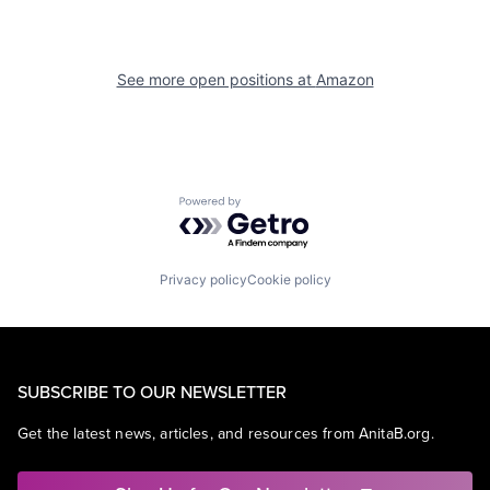
See more open positions at
Amazon
Powered by Getro.com
Privacy policy
Cookie policy
SUBSCRIBE TO OUR NEWSLETTER
Get the latest news, articles, and resources from AnitaB.org.