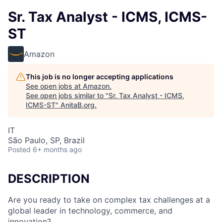
Sr. Tax Analyst - ICMS, ICMS-
ST
Amazon
This job is no longer accepting applications
See open jobs at
Amazon
.
See open jobs similar to "
Sr. Tax Analyst - ICMS,
ICMS-ST
"
AnitaB.org
.
IT
São Paulo, SP, Brazil
Posted
6+ months ago
DESCRIPTION
Are you ready to take on complex tax challenges at a
global leader in technology, commerce, and
innovation?