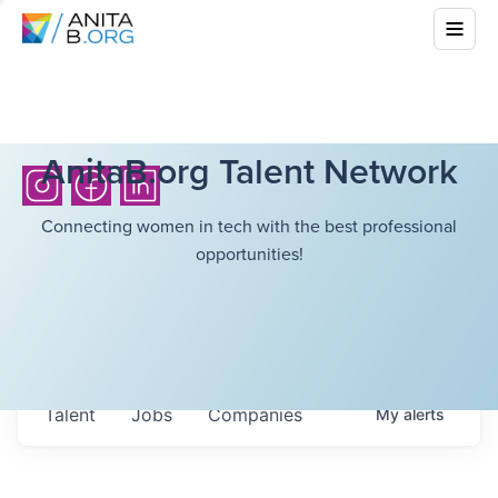
AnitaB.org Talent Network
Connecting women in tech with the best professional
opportunities!
Talent
Jobs
Companies
My
alerts