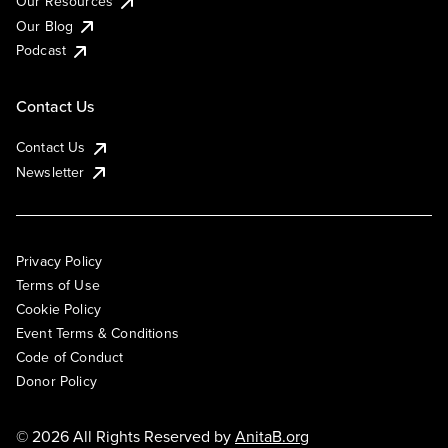
Our Resources
Our Blog
Podcast
Contact Us
Contact Us
Newsletter
Privacy Policy
Terms of Use
Cookie Policy
Event Terms & Conditions
Code of Conduct
Donor Policy
© 2026 All Rights Reserved by
AnitaB.org