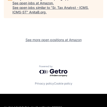
See open jobs at
Amazon
.
See open jobs similar to "
Sr. Tax Analyst - ICMS,
ICMS-ST
"
AnitaB.org
.
See more open positions at
Amazon
Powered by Getro.com
Privacy policy
Cookie policy