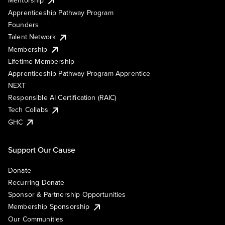
Mentorship
Apprenticeship Pathway Program
Founders
Talent Network
Membership
Lifetime Membership
Apprenticeship Pathway Program Apprentice
NEXT
Responsible AI Certification (RAIC)
Tech Collabs
GHC
Support Our Cause
Donate
Recurring Donate
Sponsor & Partnership Opportunities
Membership Sponsorship
Our Communities