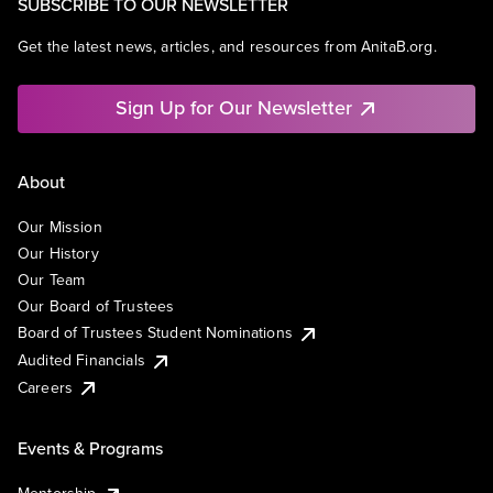
SUBSCRIBE TO OUR NEWSLETTER
Get the latest news, articles, and resources from AnitaB.org.
Sign Up for Our Newsletter
About
Our Mission
Our History
Our Team
Our Board of Trustees
Board of Trustees Student Nominations
Audited Financials
Careers
Events & Programs