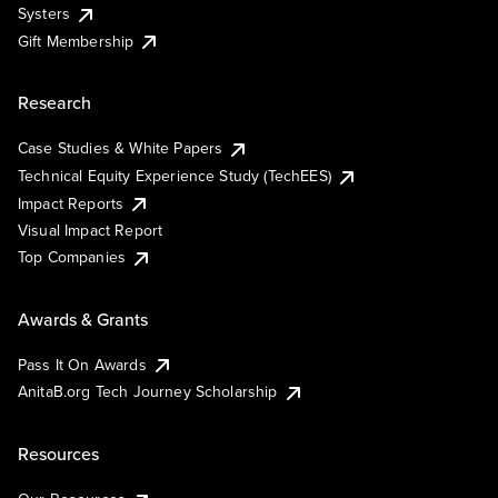
Systers
Gift Membership
Research
Case Studies & White Papers
Technical Equity Experience Study (TechEES)
Impact Reports
Visual Impact Report
Top Companies
Awards & Grants
Pass It On Awards
AnitaB.org Tech Journey Scholarship
Resources