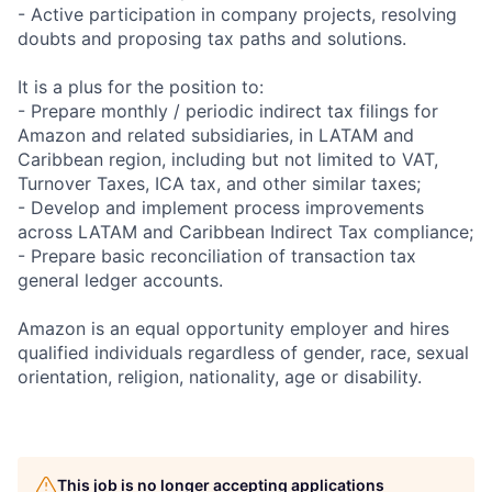
- Active participation in company projects, resolving
doubts and proposing tax paths and solutions.
It is a plus for the position to:
- Prepare monthly / periodic indirect tax filings for
Amazon and related subsidiaries, in LATAM and
Caribbean region, including but not limited to VAT,
Turnover Taxes, ICA tax, and other similar taxes;
- Develop and implement process improvements
across LATAM and Caribbean Indirect Tax compliance;
- Prepare basic reconciliation of transaction tax
general ledger accounts.
Amazon is an equal opportunity employer and hires
qualified individuals regardless of gender, race, sexual
orientation, religion, nationality, age or disability.
This job is no longer accepting applications