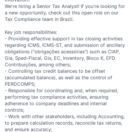
We're hiring a Senior Tax Analyst! If you're looking for
a new opportunity, check out this open role on our
Tax Compliance team in Brazil.
Key job responsibilities:
- Providing effective support in tax closing activities
regarding ICMS, ICMS-ST, and submission of ancillary
obligations ("obrigações acessórias") such as CIAP,
Gia, Sped-Fiscal, Gis, EC, Inventory, Bloco K, EFD
Contribuições, among others;
- Controlling tax credit balances to be offset
(accumulated balance), as well as the control of
PERDCOMPS;
- Responsible for coordinating and, when required,
performing tax compliance activities, ensuring
adherence to company deadlines and internal
controls;
- Work with other stakeholders, including Accounting,
to prepare calculation records, reconcile tax returns,
and ensure accuracy;