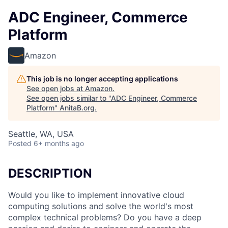
ADC Engineer, Commerce
Platform
Amazon
This job is no longer accepting applications
See open jobs at
Amazon
.
See open jobs similar to "
ADC Engineer, Commerce
Platform
"
AnitaB.org
.
Seattle, WA, USA
Posted
6+ months ago
DESCRIPTION
Would you like to implement innovative cloud
computing solutions and solve the world's most
complex technical problems? Do you have a deep