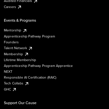
Audited Financials
Careers
Events & Programs
Mentorship
Apprenticeship Pathway Program
Founders
Talent Network
Membership
Lifetime Membership
Apprenticeship Pathway Program Apprentice
NEXT
Responsible AI Certification (RAIC)
Tech Collabs
GHC
Support Our Cause