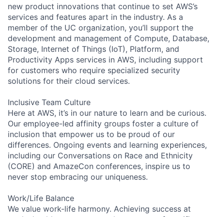
new product innovations that continue to set AWS’s
services and features apart in the industry. As a
member of the UC organization, you’ll support the
development and management of Compute, Database,
Storage, Internet of Things (IoT), Platform, and
Productivity Apps services in AWS, including support
for customers who require specialized security
solutions for their cloud services.
Inclusive Team Culture
Here at AWS, it’s in our nature to learn and be curious.
Our employee-led affinity groups foster a culture of
inclusion that empower us to be proud of our
differences. Ongoing events and learning experiences,
including our Conversations on Race and Ethnicity
(CORE) and AmazeCon conferences, inspire us to
never stop embracing our uniqueness.
Work/Life Balance
We value work-life harmony. Achieving success at