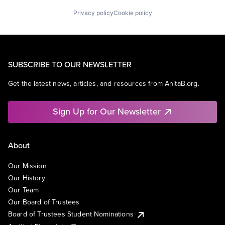
Privacy policy
Cookie policy
SUBSCRIBE TO OUR NEWSLETTER
Get the latest news, articles, and resources from AnitaB.org.
Sign Up for Our Newsletter
About
Our Mission
Our History
Our Team
Our Board of Trustees
Board of Trustees Student Nominations