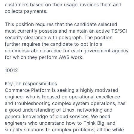
customers based on their usage, invoices them and
collects payments.
This position requires that the candidate selected
must currently possess and maintain an active TS/SCI
security clearance with polygraph. The position
further requires the candidate to opt into a
commensurate clearance for each government agency
for which they perform AWS work.
10012
Key job responsibilities
Commerce Platform is seeking a highly motivated
engineer who is focused on operational excellence
and troubleshooting complex system operations, has
a good understanding of Linux, networking and
general knowledge of cloud services. We need
engineers who understand how to Think Big, and
simplify solutions to complex problems; all the while