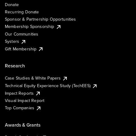
Donate
Recurring Donate
Sponsor & Partnership Opportunities
Membership Sponsorship
Our Communities
Systers
Gift Membership
Research
Case Studies & White Papers
Technical Equity Experience Study (TechEES)
Impact Reports
Visual Impact Report
Top Companies
Awards & Grants