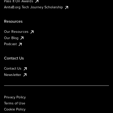
Pass It On Awards
AnitaB.org Tech Journey Scholarship
Resources
Our Resources
Our Blog
Podcast
Contact Us
Contact Us
Newsletter
Privacy Policy
Terms of Use
Cookie Policy