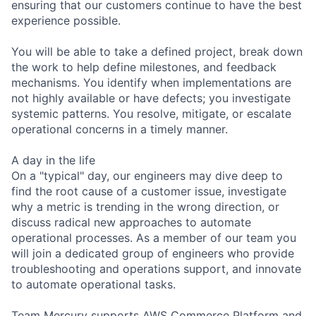
ensuring that our customers continue to have the best
experience possible.
You will be able to take a defined project, break down
the work to help define milestones, and feedback
mechanisms. You identify when implementations are
not highly available or have defects; you investigate
systemic patterns. You resolve, mitigate, or escalate
operational concerns in a timely manner.
A day in the life
On a "typical" day, our engineers may dive deep to
find the root cause of a customer issue, investigate
why a metric is trending in the wrong direction, or
discuss radical new approaches to automate
operational processes. As a member of our team you
will join a dedicated group of engineers who provide
troubleshooting and operations support, and innovate
to automate operational tasks.
Team Mercury supports AWS Commerce Platform and