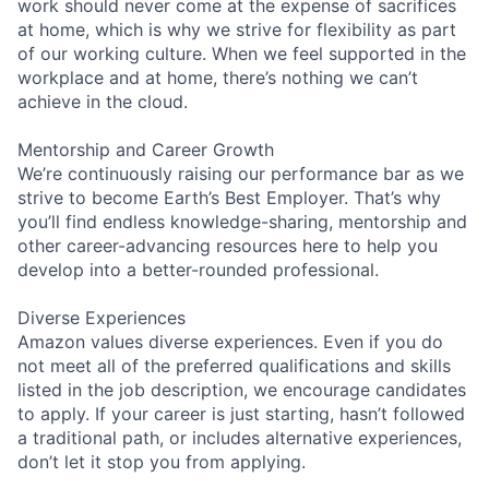
work should never come at the expense of sacrifices
at home, which is why we strive for flexibility as part
of our working culture. When we feel supported in the
workplace and at home, there’s nothing we can’t
achieve in the cloud.
Mentorship and Career Growth
We’re continuously raising our performance bar as we
strive to become Earth’s Best Employer. That’s why
you’ll find endless knowledge-sharing, mentorship and
other career-advancing resources here to help you
develop into a better-rounded professional.
Diverse Experiences
Amazon values diverse experiences. Even if you do
not meet all of the preferred qualifications and skills
listed in the job description, we encourage candidates
to apply. If your career is just starting, hasn’t followed
a traditional path, or includes alternative experiences,
don’t let it stop you from applying.