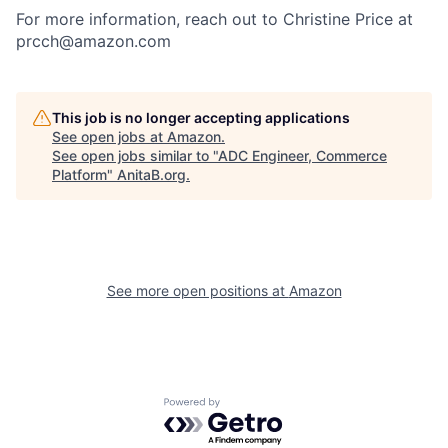
For more information, reach out to Christine Price at
prcch@amazon.com
This job is no longer accepting applications
See open jobs at
Amazon
.
See open jobs similar to "
ADC Engineer, Commerce
Platform
"
AnitaB.org
.
See more open positions at
Amazon
Powered by Getro.com