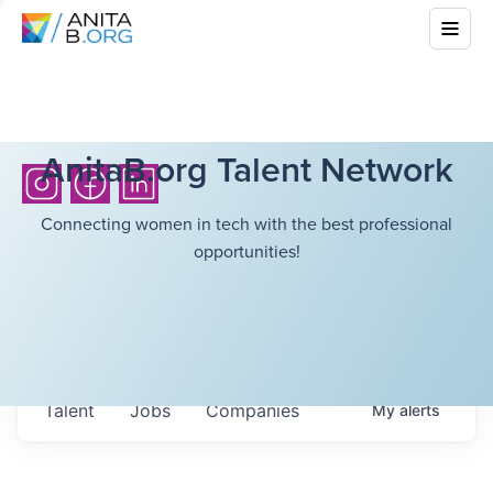
AnitaB.org Talent Network
Connecting women in tech with the best professional
opportunities!
Talent
Jobs
Companies
My
alerts