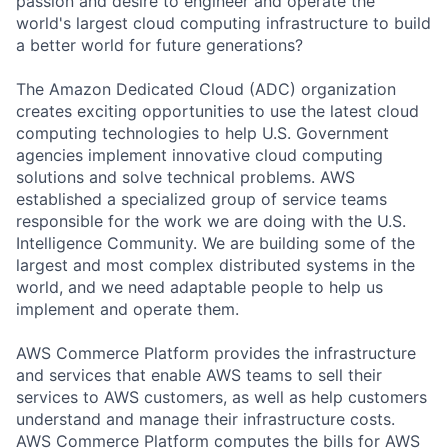
passion and desire to engineer and operate the
world's largest cloud computing infrastructure to build
a better world for future generations?
The Amazon Dedicated Cloud (ADC) organization
creates exciting opportunities to use the latest cloud
computing technologies to help U.S. Government
agencies implement innovative cloud computing
solutions and solve technical problems. AWS
established a specialized group of service teams
responsible for the work we are doing with the U.S.
Intelligence Community. We are building some of the
largest and most complex distributed systems in the
world, and we need adaptable people to help us
implement and operate them.
AWS Commerce Platform provides the infrastructure
and services that enable AWS teams to sell their
services to AWS customers, as well as help customers
understand and manage their infrastructure costs.
AWS Commerce Platform computes the bills for AWS