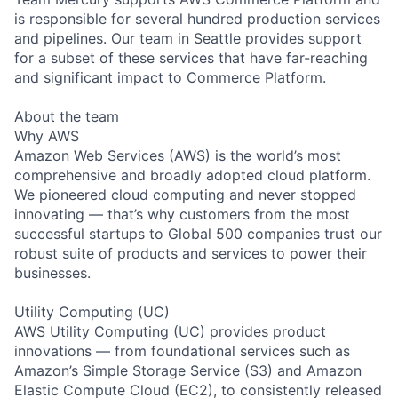
is responsible for several hundred production services
and pipelines. Our team in Seattle provides support
for a subset of these services that have far-reaching
and significant impact to Commerce Platform.
About the team
Why AWS
Amazon Web Services (AWS) is the world’s most
comprehensive and broadly adopted cloud platform.
We pioneered cloud computing and never stopped
innovating — that’s why customers from the most
successful startups to Global 500 companies trust our
robust suite of products and services to power their
businesses.
Utility Computing (UC)
AWS Utility Computing (UC) provides product
innovations — from foundational services such as
Amazon’s Simple Storage Service (S3) and Amazon
Elastic Compute Cloud (EC2), to consistently released