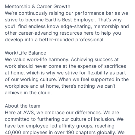
Mentorship & Career Growth
We’re continuously raising our performance bar as we
strive to become Earth’s Best Employer. That’s why
you’ll find endless knowledge-sharing, mentorship and
other career-advancing resources here to help you
develop into a better-rounded professional.
Work/Life Balance
We value work-life harmony. Achieving success at
work should never come at the expense of sacrifices
at home, which is why we strive for flexibility as part
of our working culture. When we feel supported in the
workplace and at home, there’s nothing we can’t
achieve in the cloud.
About the team
Here at AWS, we embrace our differences. We are
committed to furthering our culture of inclusion. We
have ten employee-led affinity groups, reaching
40,000 employees in over 190 chapters globally. We