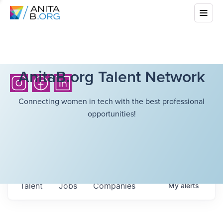
AnitaB.org Talent Network
Connecting women in tech with the best professional
opportunities!
Talent
Jobs
Companies
My
alerts