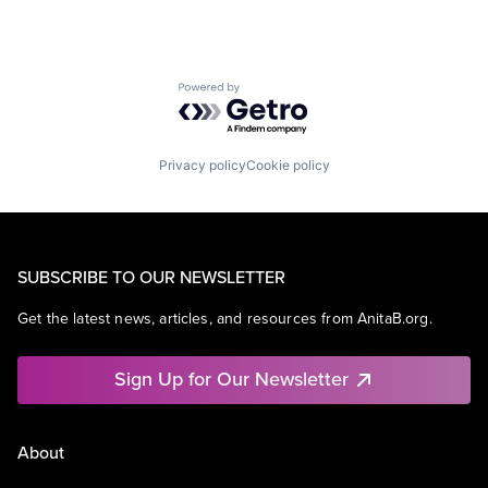
Powered by Getro.com
Privacy policy
Cookie policy
SUBSCRIBE TO OUR NEWSLETTER
Get the latest news, articles, and resources from AnitaB.org.
Sign Up for Our Newsletter
About