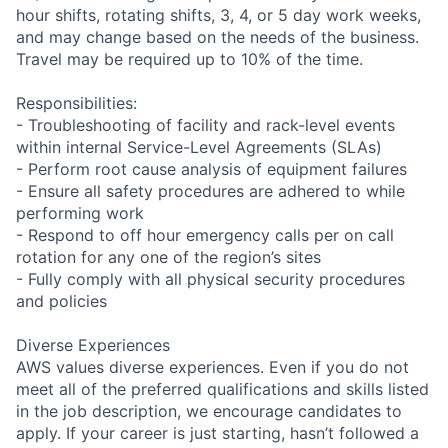
hour shifts, rotating shifts, 3, 4, or 5 day work weeks,
and may change based on the needs of the business.
Travel may be required up to 10% of the time.
Responsibilities:
- Troubleshooting of facility and rack-level events
within internal Service-Level Agreements (SLAs)
- Perform root cause analysis of equipment failures
- Ensure all safety procedures are adhered to while
performing work
- Respond to off hour emergency calls per on call
rotation for any one of the region’s sites
- Fully comply with all physical security procedures
and policies
Diverse Experiences
AWS values diverse experiences. Even if you do not
meet all of the preferred qualifications and skills listed
in the job description, we encourage candidates to
apply. If your career is just starting, hasn’t followed a