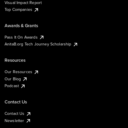
Visual Impact Report
Top Companies
Awards & Grants
Pass It On Awards
AnitaB.org Tech Journey Scholarship
Resources
Our Resources
Our Blog
Podcast
Contact Us
Contact Us
Newsletter