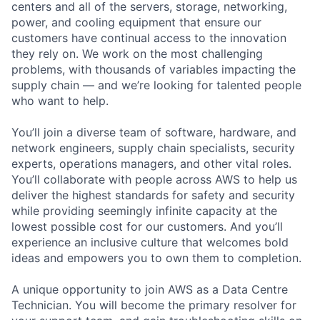
centers and all of the servers, storage, networking,
power, and cooling equipment that ensure our
customers have continual access to the innovation
they rely on. We work on the most challenging
problems, with thousands of variables impacting the
supply chain — and we’re looking for talented people
who want to help.
You’ll join a diverse team of software, hardware, and
network engineers, supply chain specialists, security
experts, operations managers, and other vital roles.
You’ll collaborate with people across AWS to help us
deliver the highest standards for safety and security
while providing seemingly infinite capacity at the
lowest possible cost for our customers. And you’ll
experience an inclusive culture that welcomes bold
ideas and empowers you to own them to completion.
A unique opportunity to join AWS as a Data Centre
Technician. You will become the primary resolver for