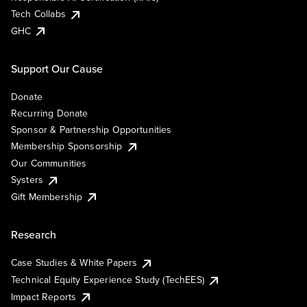
Tech Collabs
GHC
Support Our Cause
Donate
Recurring Donate
Sponsor & Partnership Opportunities
Membership Sponsorship
Our Communities
Systers
Gift Membership
Research
Case Studies & White Papers
Technical Equity Experience Study (TechEES)
Impact Reports