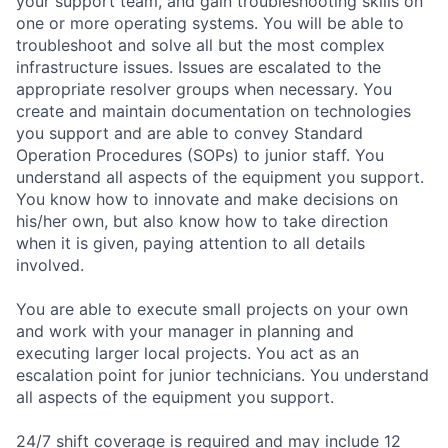
your support team, and gain troubleshooting skills on
one or more operating systems. You will be able to
troubleshoot and solve all but the most complex
infrastructure issues. Issues are escalated to the
appropriate resolver groups when necessary. You
create and maintain documentation on technologies
you support and are able to convey Standard
Operation Procedures (SOPs) to junior staff. You
understand all aspects of the equipment you support.
You know how to innovate and make decisions on
his/her own, but also know how to take direction
when it is given, paying attention to all details
involved.
You are able to execute small projects on your own
and work with your manager in planning and
executing larger local projects. You act as an
escalation point for junior technicians. You understand
all aspects of the equipment you support.
24/7 shift coverage is required and may include 12