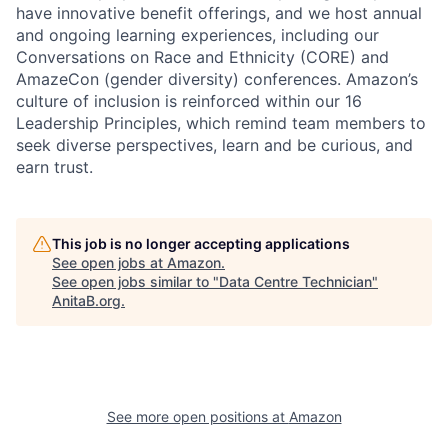
have innovative benefit offerings, and we host annual
and ongoing learning experiences, including our
Conversations on Race and Ethnicity (CORE) and
AmazeCon (gender diversity) conferences. Amazon’s
culture of inclusion is reinforced within our 16
Leadership Principles, which remind team members to
seek diverse perspectives, learn and be curious, and
earn trust.
This job is no longer accepting applications
See open jobs at
Amazon
.
See open jobs similar to "
Data Centre Technician
"
AnitaB.org
.
See more open positions at
Amazon