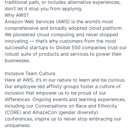
traditional path, or includes alternative experiences,
don’t let it stop you from applying.
Why AWS?
Amazon Web Services (AWS) is the world’s most
comprehensive and broadly adopted cloud platform.
We pioneered cloud computing and never stopped
innovating — that’s why customers from the most
successful startups to Global 500 companies trust our
robust suite of products and services to power their
businesses.
Inclusive Team Culture
Here at AWS, it’s in our nature to learn and be curious.
Our employee-led affinity groups foster a culture of
inclusion that empower us to be proud of our
differences. Ongoing events and learning experiences,
including our Conversations on Race and Ethnicity
(CORE) and AmazeCon (gender diversity)
conferences, inspire us to never stop embracing our
uniqueness.