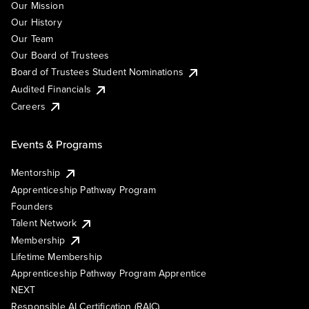
Our Mission
Our History
Our Team
Our Board of Trustees
Board of Trustees Student Nominations
Audited Financials
Careers
Events & Programs
Mentorship
Apprenticeship Pathway Program
Founders
Talent Network
Membership
Lifetime Membership
Apprenticeship Pathway Program Apprentice
NEXT
Responsible AI Certification (RAIC)