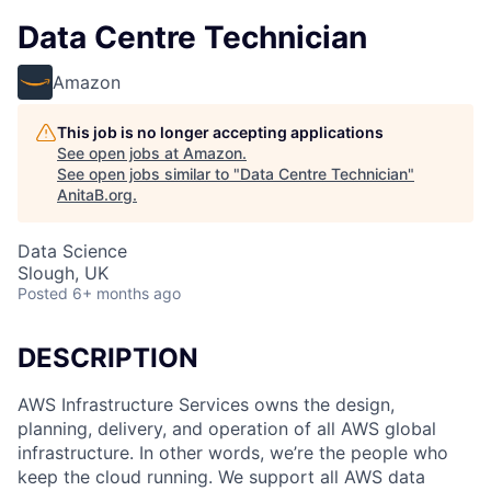
Data Centre Technician
Amazon
This job is no longer accepting applications
See open jobs at
Amazon
.
See open jobs similar to "
Data Centre Technician
"
AnitaB.org
.
Data Science
Slough, UK
Posted
6+ months ago
DESCRIPTION
AWS Infrastructure Services owns the design,
planning, delivery, and operation of all AWS global
infrastructure. In other words, we’re the people who
keep the cloud running. We support all AWS data