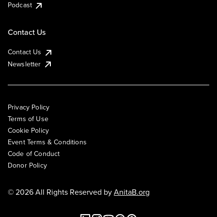
Podcast
Contact Us
Contact Us
Newsletter
Privacy Policy
Terms of Use
Cookie Policy
Event Terms & Conditions
Code of Conduct
Donor Policy
© 2026 All Rights Reserved by
AnitaB.org