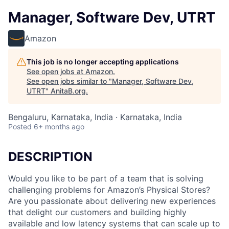
Manager, Software Dev, UTRT
Amazon
This job is no longer accepting applications
See open jobs at
Amazon
.
See open jobs similar to "
Manager, Software Dev,
UTRT
"
AnitaB.org
.
Bengaluru, Karnataka, India · Karnataka, India
Posted
6+ months ago
DESCRIPTION
Would you like to be part of a team that is solving
challenging problems for Amazon’s Physical Stores?
Are you passionate about delivering new experiences
that delight our customers and building highly
available and low latency systems that can scale up to