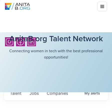
AnitaB.org Talent Network
Connecting women in tech with the best professional
opportunities!
Talent
Jobs
Companies
My
alerts