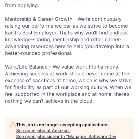
from applying.
Mentorship & Career Growth - We’re continuously
raising our performance bar as we strive to become
Earth’s Best Employer. That’s why you’ll find endless
knowledge-sharing, mentorship and other career-
advancing resources here to help you develop into a
better-rounded professional.
Work/Life Balance - We value work-life harmony.
Achieving success at work should never come at the
expense of sacrifices at home, which is why we strive
for flexibility as part of our working culture. When we
feel supported in the workplace and at home, there’s
nothing we can’t achieve in the cloud.
This job is no longer accepting applications
See open jobs at
Amazon
.
See open jobs similar to "
Manager, Software Dev,