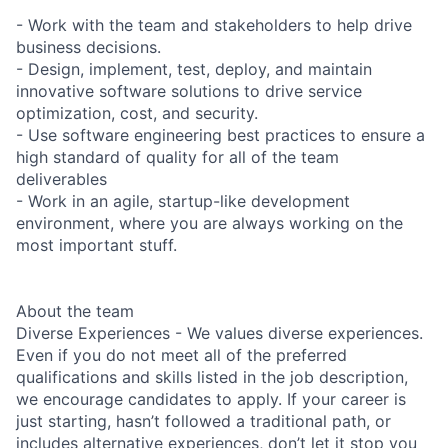
- Work with the team and stakeholders to help drive
business decisions.
- Design, implement, test, deploy, and maintain
innovative software solutions to drive service
optimization, cost, and security.
- Use software engineering best practices to ensure a
high standard of quality for all of the team
deliverables
- Work in an agile, startup-like development
environment, where you are always working on the
most important stuff.
About the team
Diverse Experiences - We values diverse experiences.
Even if you do not meet all of the preferred
qualifications and skills listed in the job description,
we encourage candidates to apply. If your career is
just starting, hasn’t followed a traditional path, or
includes alternative experiences, don’t let it stop you