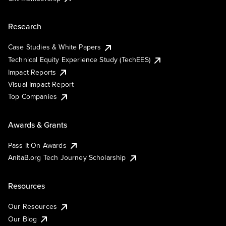
Research
Case Studies & White Papers
Technical Equity Experience Study (TechEES)
Impact Reports
Visual Impact Report
Top Companies
Awards & Grants
Pass It On Awards
AnitaB.org Tech Journey Scholarship
Resources
Our Resources
Our Blog