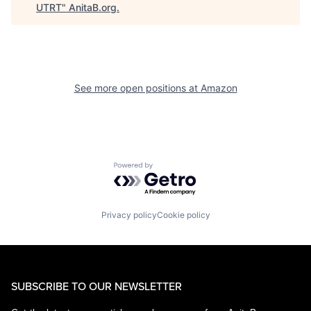
UTRT
"
AnitaB.org
.
See more open positions at
Amazon
Powered by Getro.com
Privacy policy
Cookie policy
SUBSCRIBE TO OUR NEWSLETTER