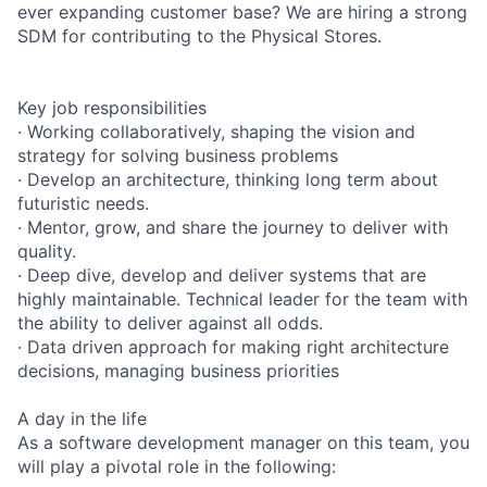
ever expanding customer base? We are hiring a strong
SDM for contributing to the Physical Stores.
Key job responsibilities
· Working collaboratively, shaping the vision and
strategy for solving business problems
· Develop an architecture, thinking long term about
futuristic needs.
· Mentor, grow, and share the journey to deliver with
quality.
· Deep dive, develop and deliver systems that are
highly maintainable. Technical leader for the team with
the ability to deliver against all odds.
· Data driven approach for making right architecture
decisions, managing business priorities
A day in the life
As a software development manager on this team, you
will play a pivotal role in the following: