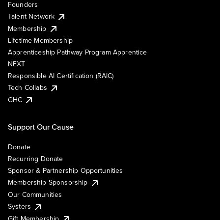
Founders
Talent Network
Membership
Lifetime Membership
Apprenticeship Pathway Program Apprentice
NEXT
Responsible AI Certification (RAIC)
Tech Collabs
GHC
Support Our Cause
Donate
Recurring Donate
Sponsor & Partnership Opportunities
Membership Sponsorship
Our Communities
Systers
Gift Membership