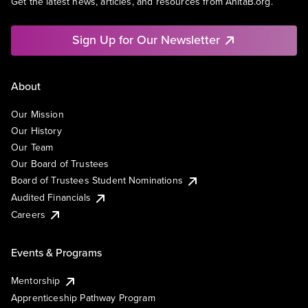
Get the latest news, articles, and resources from AnitaB.org.
Sign Up for Our Newsletter
About
Our Mission
Our History
Our Team
Our Board of Trustees
Board of Trustees Student Nominations
Audited Financials
Careers
Events & Programs
Mentorship
Apprenticeship Pathway Program