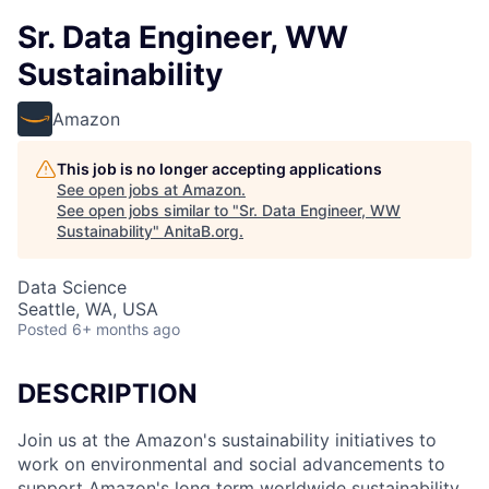
Sr. Data Engineer, WW
Sustainability
Amazon
This job is no longer accepting applications
See open jobs at
Amazon
.
See open jobs similar to "
Sr. Data Engineer, WW
Sustainability
"
AnitaB.org
.
Data Science
Seattle, WA, USA
Posted
6+ months ago
DESCRIPTION
Join us at the Amazon's sustainability initiatives to
work on environmental and social advancements to
support Amazon's long term worldwide sustainability