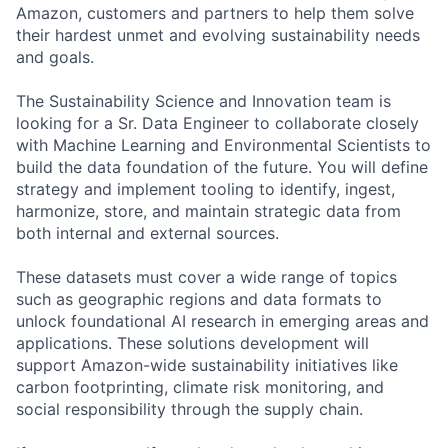
Amazon, customers and partners to help them solve
their hardest unmet and evolving sustainability needs
and goals.
The Sustainability Science and Innovation team is
looking for a Sr. Data Engineer to collaborate closely
with Machine Learning and Environmental Scientists to
build the data foundation of the future. You will define
strategy and implement tooling to identify, ingest,
harmonize, store, and maintain strategic data from
both internal and external sources.
These datasets must cover a wide range of topics
such as geographic regions and data formats to
unlock foundational AI research in emerging areas and
applications. These solutions development will
support Amazon-wide sustainability initiatives like
carbon footprinting, climate risk monitoring, and
social responsibility through the supply chain.