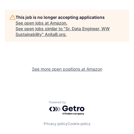
This job is no longer accepting applications
See open jobs at
Amazon
.
See open jobs similar to "
Sr. Data Engineer, WW
Sustainability
"
AnitaB.org
.
See more open positions at
Amazon
Powered by Getro.com
Privacy policy
Cookie policy