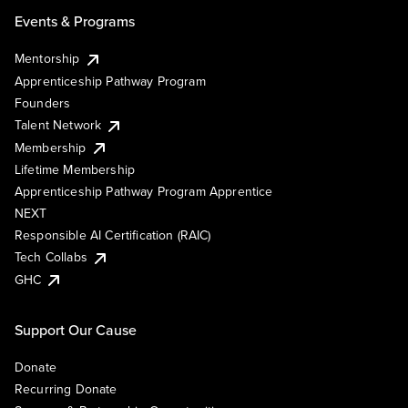
Events & Programs
Mentorship
Apprenticeship Pathway Program
Founders
Talent Network
Membership
Lifetime Membership
Apprenticeship Pathway Program Apprentice
NEXT
Responsible AI Certification (RAIC)
Tech Collabs
GHC
Support Our Cause
Donate
Recurring Donate