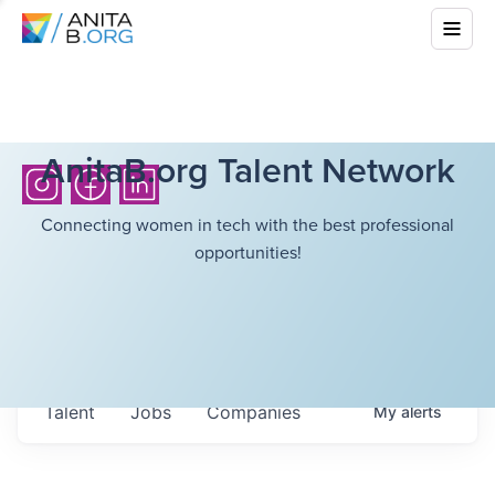
AnitaB.org Talent Network
Connecting women in tech with the best professional
opportunities!
Talent
Jobs
Companies
My
alerts