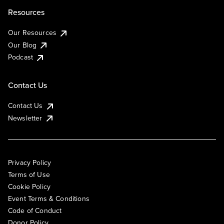
Resources
Our Resources
Our Blog
Podcast
Contact Us
Contact Us
Newsletter
Privacy Policy
Terms of Use
Cookie Policy
Event Terms & Conditions
Code of Conduct
Donor Policy