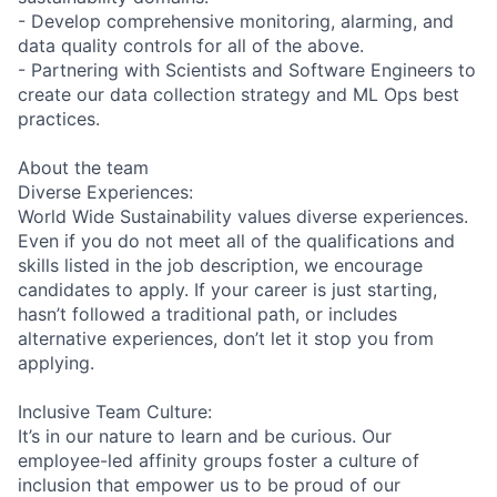
- Develop comprehensive monitoring, alarming, and
data quality controls for all of the above.
- Partnering with Scientists and Software Engineers to
create our data collection strategy and ML Ops best
practices.
About the team
Diverse Experiences:
World Wide Sustainability values diverse experiences.
Even if you do not meet all of the qualifications and
skills listed in the job description, we encourage
candidates to apply. If your career is just starting,
hasn’t followed a traditional path, or includes
alternative experiences, don’t let it stop you from
applying.
Inclusive Team Culture:
It’s in our nature to learn and be curious. Our
employee-led affinity groups foster a culture of
inclusion that empower us to be proud of our