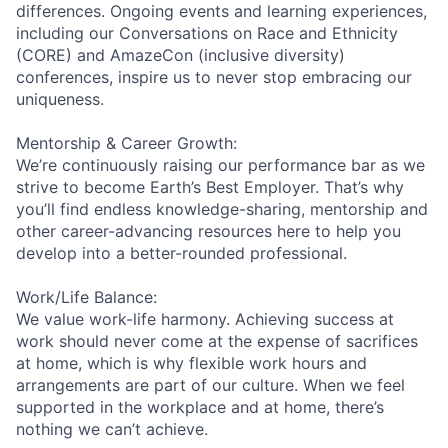
differences. Ongoing events and learning experiences,
including our Conversations on Race and Ethnicity
(CORE) and AmazeCon (inclusive diversity)
conferences, inspire us to never stop embracing our
uniqueness.
Mentorship & Career Growth:
We’re continuously raising our performance bar as we
strive to become Earth’s Best Employer. That’s why
you’ll find endless knowledge-sharing, mentorship and
other career-advancing resources here to help you
develop into a better-rounded professional.
Work/Life Balance:
We value work-life harmony. Achieving success at
work should never come at the expense of sacrifices
at home, which is why flexible work hours and
arrangements are part of our culture. When we feel
supported in the workplace and at home, there’s
nothing we can’t achieve.