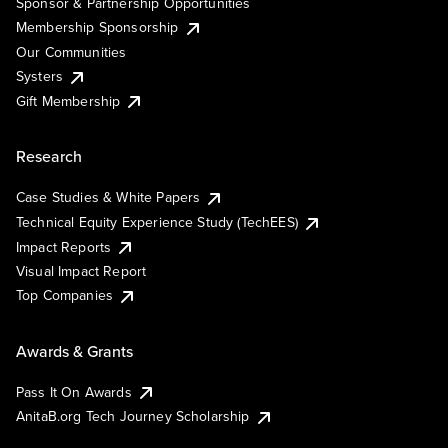
Sponsor & Partnership Opportunities
Membership Sponsorship
Our Communities
Systers
Gift Membership
Research
Case Studies & White Papers
Technical Equity Experience Study (TechEES)
Impact Reports
Visual Impact Report
Top Companies
Awards & Grants
Pass It On Awards
AnitaB.org Tech Journey Scholarship