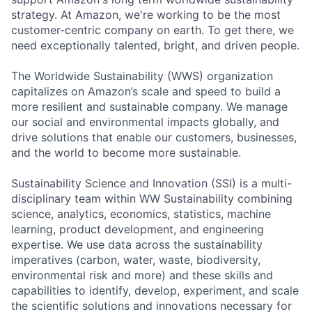
strategy. At Amazon, we're working to be the most
customer-centric company on earth. To get there, we
need exceptionally talented, bright, and driven people.
The Worldwide Sustainability (WWS) organization
capitalizes on Amazon’s scale and speed to build a
more resilient and sustainable company. We manage
our social and environmental impacts globally, and
drive solutions that enable our customers, businesses,
and the world to become more sustainable.
Sustainability Science and Innovation (SSI) is a multi-
disciplinary team within WW Sustainability combining
science, analytics, economics, statistics, machine
learning, product development, and engineering
expertise. We use data across the sustainability
imperatives (carbon, water, waste, biodiversity,
environmental risk and more) and these skills and
capabilities to identify, develop, experiment, and scale
the scientific solutions and innovations necessary for