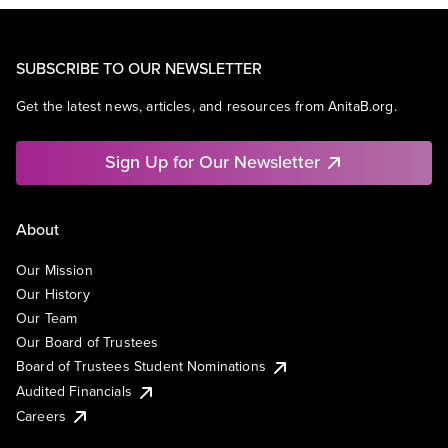
SUBSCRIBE TO OUR NEWSLETTER
Get the latest news, articles, and resources from AnitaB.org.
Sign Up for Our Newsletter
About
Our Mission
Our History
Our Team
Our Board of Trustees
Board of Trustees Student Nominations
Audited Financials
Careers