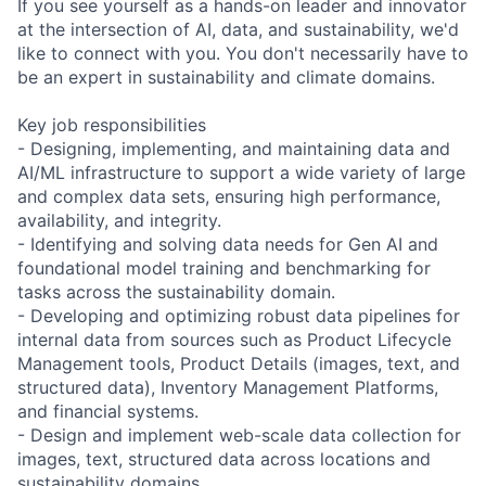
If you see yourself as a hands-on leader and innovator
at the intersection of AI, data, and sustainability, we'd
like to connect with you. You don't necessarily have to
be an expert in sustainability and climate domains.
Key job responsibilities
- Designing, implementing, and maintaining data and
AI/ML infrastructure to support a wide variety of large
and complex data sets, ensuring high performance,
availability, and integrity.
- Identifying and solving data needs for Gen AI and
foundational model training and benchmarking for
tasks across the sustainability domain.
- Developing and optimizing robust data pipelines for
internal data from sources such as Product Lifecycle
Management tools, Product Details (images, text, and
structured data), Inventory Management Platforms,
and financial systems.
- Design and implement web-scale data collection for
images, text, structured data across locations and
sustainability domains.