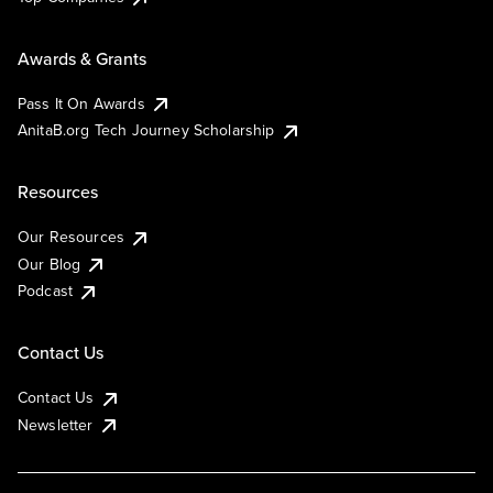
Awards & Grants
Pass It On Awards
AnitaB.org Tech Journey Scholarship
Resources
Our Resources
Our Blog
Podcast
Contact Us
Contact Us
Newsletter