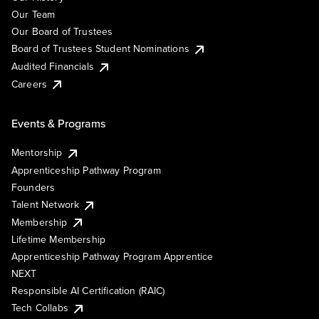
Our Team
Our Board of Trustees
Board of Trustees Student Nominations
Audited Financials
Careers
Events & Programs
Mentorship
Apprenticeship Pathway Program
Founders
Talent Network
Membership
Lifetime Membership
Apprenticeship Pathway Program Apprentice
NEXT
Responsible AI Certification (RAIC)
Tech Collabs