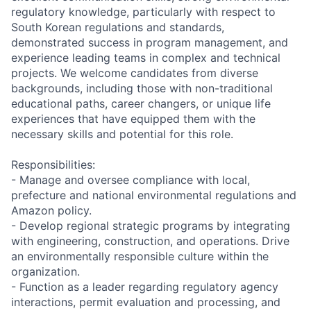
regulatory knowledge, particularly with respect to
South Korean regulations and standards,
demonstrated success in program management, and
experience leading teams in complex and technical
projects. We welcome candidates from diverse
backgrounds, including those with non-traditional
educational paths, career changers, or unique life
experiences that have equipped them with the
necessary skills and potential for this role.
Responsibilities:
- Manage and oversee compliance with local,
prefecture and national environmental regulations and
Amazon policy.
- Develop regional strategic programs by integrating
with engineering, construction, and operations. Drive
an environmentally responsible culture within the
organization.
- Function as a leader regarding regulatory agency
interactions, permit evaluation and processing, and