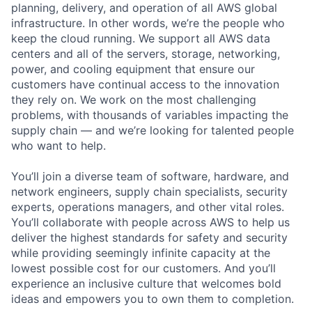
planning, delivery, and operation of all AWS global
infrastructure. In other words, we’re the people who
keep the cloud running. We support all AWS data
centers and all of the servers, storage, networking,
power, and cooling equipment that ensure our
customers have continual access to the innovation
they rely on. We work on the most challenging
problems, with thousands of variables impacting the
supply chain — and we’re looking for talented people
who want to help.
You’ll join a diverse team of software, hardware, and
network engineers, supply chain specialists, security
experts, operations managers, and other vital roles.
You’ll collaborate with people across AWS to help us
deliver the highest standards for safety and security
while providing seemingly infinite capacity at the
lowest possible cost for our customers. And you’ll
experience an inclusive culture that welcomes bold
ideas and empowers you to own them to completion.