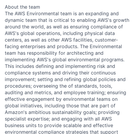
About the team
The AWS Environmental team is an expanding and
dynamic team that is critical to enabling AWS's growth
around the world, as well as ensuring compliance of
AWS's global operations, including physical data
centers, as well as other AWS facilities, customer-
facing enterprises and products. The Environmental
team has responsibility for architecting and
implementing AWS's global environmental programs.
This includes defining and implementing risk and
compliance systems and driving their continuous
improvement; setting and refining global policies and
procedures; overseeing the of standards, tools,
auditing and metrics, and employee training; ensuring
effective engagement by environmental teams on
global initiatives, including those that are part of
Amazon's ambitious sustainability goals; providing
specialist expertise; and engaging with all AWS
business units to provide scalable and effective
environmental compliance strategies that support