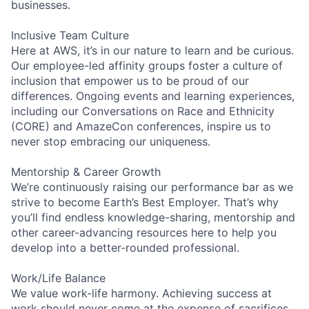
businesses.
Inclusive Team Culture
Here at AWS, it’s in our nature to learn and be curious.
Our employee-led affinity groups foster a culture of
inclusion that empower us to be proud of our
differences. Ongoing events and learning experiences,
including our Conversations on Race and Ethnicity
(CORE) and AmazeCon conferences, inspire us to
never stop embracing our uniqueness.
Mentorship & Career Growth
We’re continuously raising our performance bar as we
strive to become Earth’s Best Employer. That’s why
you’ll find endless knowledge-sharing, mentorship and
other career-advancing resources here to help you
develop into a better-rounded professional.
Work/Life Balance
We value work-life harmony. Achieving success at
work should never come at the expense of sacrifices