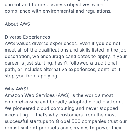
current and future business objectives while
compliance with environmental and regulations.
About AWS
Diverse Experiences
AWS values diverse experiences. Even if you do not
meet all of the qualifications and skills listed in the job
description, we encourage candidates to apply. If your
career is just starting, hasn’t followed a traditional
path, or includes alternative experiences, don’t let it
stop you from applying.
Why AWS?
Amazon Web Services (AWS) is the world’s most
comprehensive and broadly adopted cloud platform.
We pioneered cloud computing and never stopped
innovating — that’s why customers from the most
successful startups to Global 500 companies trust our
robust suite of products and services to power their