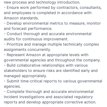
new process and technology introduction.
- Ensure work performed by contractors, consultants,
and employees is completed in accordance with
Amazon standards.
- Develop environmental metrics to measure, monitor
and forecast performance.
- Conduct thorough and accurate environmental
audits for continuous improvement.
- Prioritize and manage multiple technically complex
assignments concurrently.
- Represent Amazon at appropriate levels with
governmental agencies and throughout the company.
- Build collaborative relationships with various
stakeholders to ensure risks are identified early and
managed appropriately.
- Submit time-critical reports to various governmental
agencies.
- Complete thorough and accurate environmental
incident investigations and associated regulatory
reports and develop appropriate corrective action.