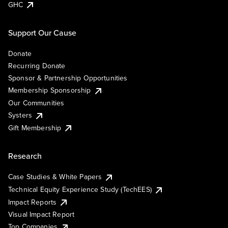
GHC
Support Our Cause
Donate
Recurring Donate
Sponsor & Partnership Opportunities
Membership Sponsorship
Our Communities
Systers
Gift Membership
Research
Case Studies & White Papers
Technical Equity Experience Study (TechEES)
Impact Reports
Visual Impact Report
Top Companies