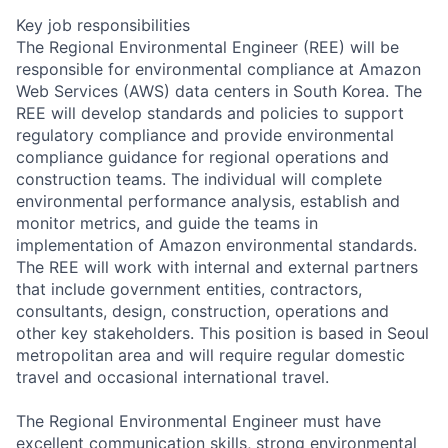
Key job responsibilities
The Regional Environmental Engineer (REE) will be
responsible for environmental compliance at Amazon
Web Services (AWS) data centers in South Korea. The
REE will develop standards and policies to support
regulatory compliance and provide environmental
compliance guidance for regional operations and
construction teams. The individual will complete
environmental performance analysis, establish and
monitor metrics, and guide the teams in
implementation of Amazon environmental standards.
The REE will work with internal and external partners
that include government entities, contractors,
consultants, design, construction, operations and
other key stakeholders. This position is based in Seoul
metropolitan area and will require regular domestic
travel and occasional international travel.
The Regional Environmental Engineer must have
excellent communication skills, strong environmental