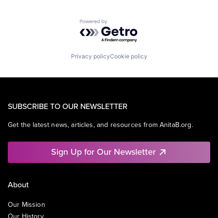
Powered by Getro.com
Privacy policy
Cookie policy
SUBSCRIBE TO OUR NEWSLETTER
Get the latest news, articles, and resources from AnitaB.org.
Sign Up for Our Newsletter
About
Our Mission
Our History