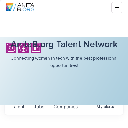
AnitaB.org Talent Network
Connecting women in tech with the best professional
opportunities!
Talent
Jobs
Companies
My
alerts