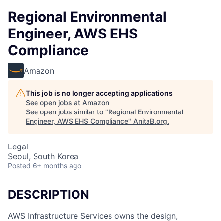
Regional Environmental
Engineer, AWS EHS
Compliance
Amazon
This job is no longer accepting applications
See open jobs at
Amazon
.
See open jobs similar to "
Regional Environmental
Engineer, AWS EHS Compliance
"
AnitaB.org
.
Legal
Seoul, South Korea
Posted
6+ months ago
DESCRIPTION
AWS Infrastructure Services owns the design,