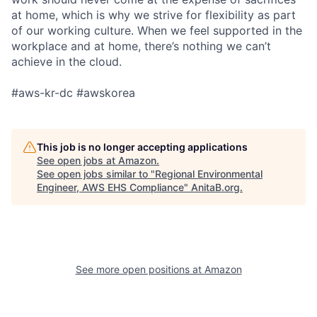
at home, which is why we strive for flexibility as part
of our working culture. When we feel supported in the
workplace and at home, there’s nothing we can’t
achieve in the cloud.
#aws-kr-dc #awskorea
This job is no longer accepting applications
See open jobs at
Amazon
.
See open jobs similar to "
Regional Environmental
Engineer, AWS EHS Compliance
"
AnitaB.org
.
See more open positions at
Amazon