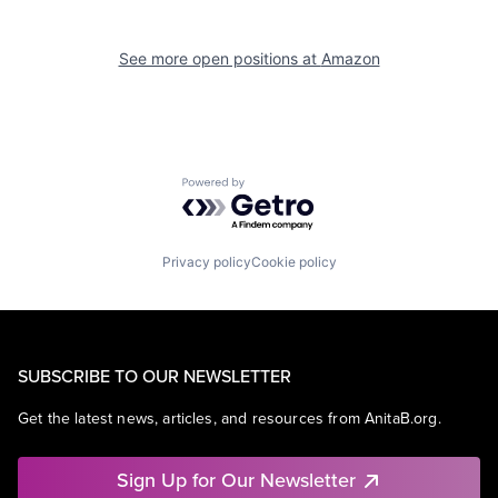
See more open positions at
Amazon
Powered by Getro.com
Privacy policy
Cookie policy
SUBSCRIBE TO OUR NEWSLETTER
Get the latest news, articles, and resources from AnitaB.org.
Sign Up for Our Newsletter