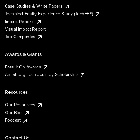
Case Studies & White Papers
Technical Equity Experience Study (TechEES)
Impact Reports
Visual Impact Report
Top Companies
Awards & Grants
Pass It On Awards
AnitaB.org Tech Journey Scholarship
Resources
Our Resources
Our Blog
Podcast
Contact Us