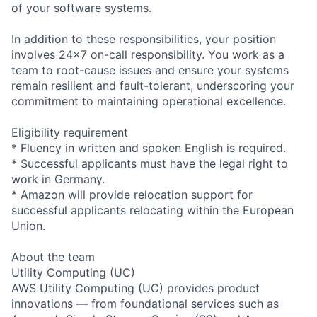
of your software systems.
In addition to these responsibilities, your position
involves 24x7 on-call responsibility. You work as a
team to root-cause issues and ensure your systems
remain resilient and fault-tolerant, underscoring your
commitment to maintaining operational excellence.
Eligibility requirement
* Fluency in written and spoken English is required.
* Successful applicants must have the legal right to
work in Germany.
* Amazon will provide relocation support for
successful applicants relocating within the European
Union.
About the team
Utility Computing (UC)
AWS Utility Computing (UC) provides product
innovations — from foundational services such as