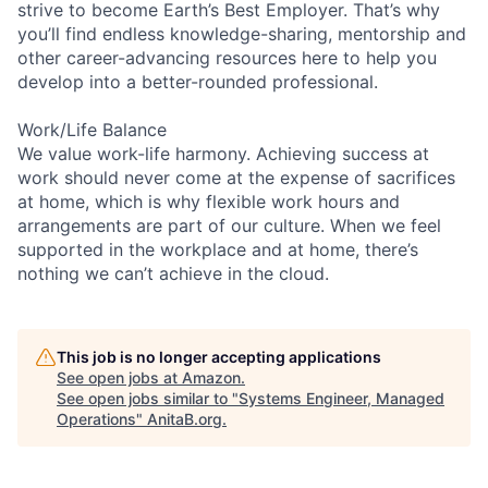
strive to become Earth’s Best Employer. That’s why
you’ll find endless knowledge-sharing, mentorship and
other career-advancing resources here to help you
develop into a better-rounded professional.
Work/Life Balance
We value work-life harmony. Achieving success at
work should never come at the expense of sacrifices
at home, which is why flexible work hours and
arrangements are part of our culture. When we feel
supported in the workplace and at home, there’s
nothing we can’t achieve in the cloud.
This job is no longer accepting applications
See open jobs at
Amazon
.
See open jobs similar to "
Systems Engineer, Managed
Operations
"
AnitaB.org
.