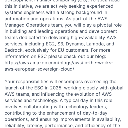
this initiative, we are actively seeking experienced
systems engineers with a strong background in
automation and operations. As part of the AWS
Managed Operations team, you will play a pivotal role
in building and leading operations and development
teams dedicated to delivering high-availability AWS
services, including EC2, S3, Dynamo, Lambda, and
Bedrock, exclusively for EU customers. For more
information on ESC please check out our blog:
https://aws.amazon.com/blogs/aws/in-the-works-
aws-european-sovereign-cloud/
Your responsibilities will encompass overseeing the
launch of the ESC in 2025, working closely with global
AWS teams, and influencing the evolution of AWS
services and technology. A typical day in this role
involves collaborating with technology leaders,
contributing to the enhancement of day-to-day
operations, and ensuring improvements in availability,
reliability, latency, performance, and efficiency of the