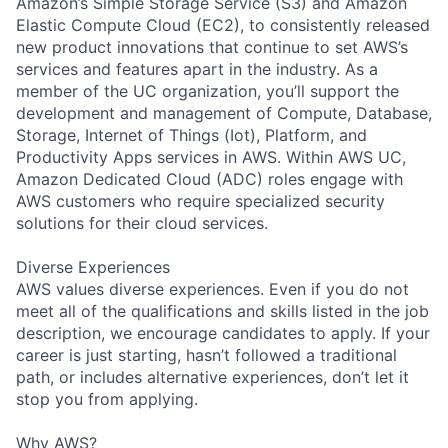
Amazon’s Simple Storage Service (S3) and Amazon
Elastic Compute Cloud (EC2), to consistently released
new product innovations that continue to set AWS’s
services and features apart in the industry. As a
member of the UC organization, you’ll support the
development and management of Compute, Database,
Storage, Internet of Things (Iot), Platform, and
Productivity Apps services in AWS. Within AWS UC,
Amazon Dedicated Cloud (ADC) roles engage with
AWS customers who require specialized security
solutions for their cloud services.
Diverse Experiences
AWS values diverse experiences. Even if you do not
meet all of the qualifications and skills listed in the job
description, we encourage candidates to apply. If your
career is just starting, hasn’t followed a traditional
path, or includes alternative experiences, don’t let it
stop you from applying.
Why AWS?