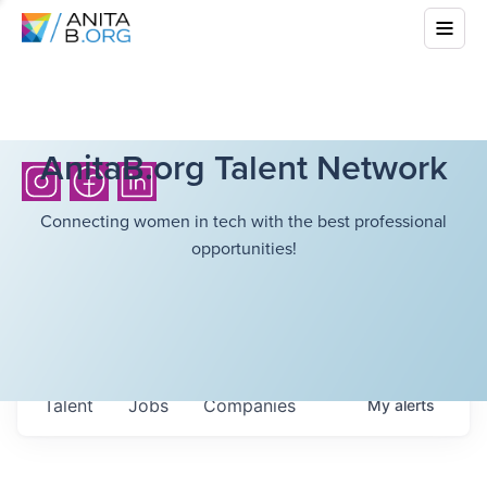
AnitaB.org Talent Network
Connecting women in tech with the best professional
opportunities!
Talent
Jobs
Companies
My
alerts