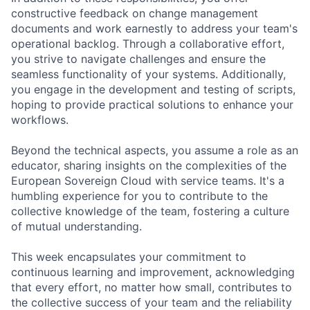
constructive feedback on change management
documents and work earnestly to address your team's
operational backlog. Through a collaborative effort,
you strive to navigate challenges and ensure the
seamless functionality of your systems. Additionally,
you engage in the development and testing of scripts,
hoping to provide practical solutions to enhance your
workflows.
Beyond the technical aspects, you assume a role as an
educator, sharing insights on the complexities of the
European Sovereign Cloud with service teams. It's a
humbling experience for you to contribute to the
collective knowledge of the team, fostering a culture
of mutual understanding.
This week encapsulates your commitment to
continuous learning and improvement, acknowledging
that every effort, no matter how small, contributes to
the collective success of your team and the reliability