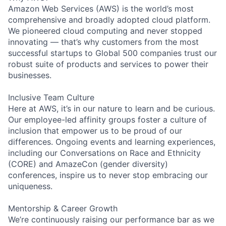
Amazon Web Services (AWS) is the world’s most
comprehensive and broadly adopted cloud platform.
We pioneered cloud computing and never stopped
innovating — that’s why customers from the most
successful startups to Global 500 companies trust our
robust suite of products and services to power their
businesses.
Inclusive Team Culture
Here at AWS, it’s in our nature to learn and be curious.
Our employee-led affinity groups foster a culture of
inclusion that empower us to be proud of our
differences. Ongoing events and learning experiences,
including our Conversations on Race and Ethnicity
(CORE) and AmazeCon (gender diversity)
conferences, inspire us to never stop embracing our
uniqueness.
Mentorship & Career Growth
We’re continuously raising our performance bar as we