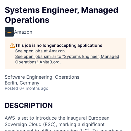
Systems Engineer, Managed
Operations
Amazon
This job is no longer accepting applications
See open jobs at
Amazon
.
See open jobs similar to "
Systems Engineer, Managed
Operations
"
AnitaB.org
.
Software Engineering, Operations
Berlin, Germany
Posted
6+ months ago
DESCRIPTION
AWS is set to introduce the inaugural European
Sovereign Cloud (ESC), marking a significant
development in utility computing (UC). To spearhead