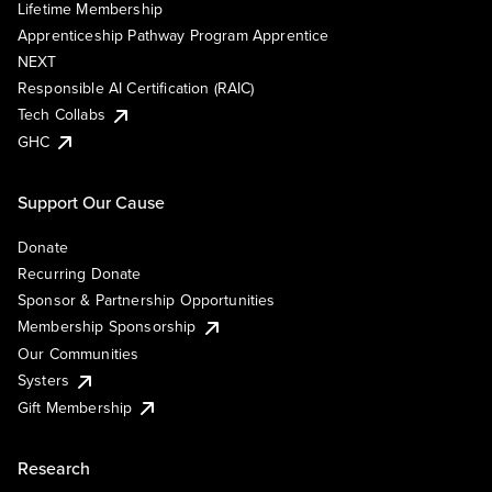
Lifetime Membership
Apprenticeship Pathway Program Apprentice
NEXT
Responsible AI Certification (RAIC)
Tech Collabs
GHC
Support Our Cause
Donate
Recurring Donate
Sponsor & Partnership Opportunities
Membership Sponsorship
Our Communities
Systers
Gift Membership
Research