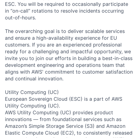
ESC. You will be required to occasionally participate
in “on-call” rotations to resolve incidents occurring
out-of-hours.
The overarching goal is to deliver scalable services
and ensure a high-availability experience for EU
customers. If you are an experienced professional
ready for a challenging and impactful opportunity, we
invite you to join our efforts in building a best-in-class
development engineering and operations team that
aligns with AWS' commitment to customer satisfaction
and continual innovation.
Utility Computing (UC)
European Sovereign Cloud (ESC) is a part of AWS
Utility Computing (UC).
AWS Utility Computing (UC) provides product
innovations — from foundational services such as
Amazon’s Simple Storage Service (S3) and Amazon
Elastic Compute Cloud (EC2), to consistently released