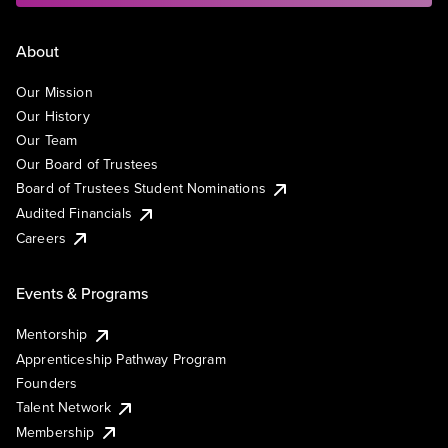
About
Our Mission
Our History
Our Team
Our Board of Trustees
Board of Trustees Student Nominations
Audited Financials
Careers
Events & Programs
Mentorship
Apprenticeship Pathway Program
Founders
Talent Network
Membership