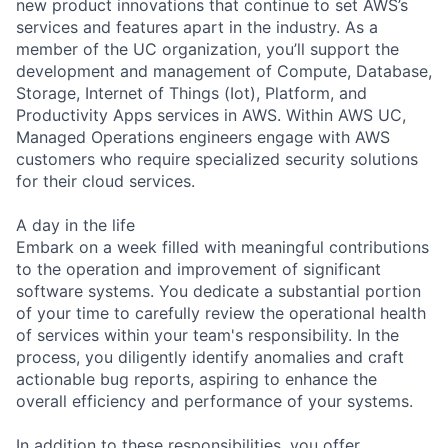
new product innovations that continue to set AWS’s
services and features apart in the industry. As a
member of the UC organization, you’ll support the
development and management of Compute, Database,
Storage, Internet of Things (Iot), Platform, and
Productivity Apps services in AWS. Within AWS UC,
Managed Operations engineers engage with AWS
customers who require specialized security solutions
for their cloud services.
A day in the life
Embark on a week filled with meaningful contributions
to the operation and improvement of significant
software systems. You dedicate a substantial portion
of your time to carefully review the operational health
of services within your team's responsibility. In the
process, you diligently identify anomalies and craft
actionable bug reports, aspiring to enhance the
overall efficiency and performance of your systems.
In addition to these responsibilities, you offer