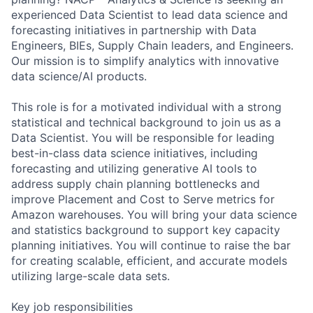
experienced Data Scientist to lead data science and
forecasting initiatives in partnership with Data
Engineers, BIEs, Supply Chain leaders, and Engineers.
Our mission is to simplify analytics with innovative
data science/AI products.
This role is for a motivated individual with a strong
statistical and technical background to join us as a
Data Scientist. You will be responsible for leading
best-in-class data science initiatives, including
forecasting and utilizing generative AI tools to
address supply chain planning bottlenecks and
improve Placement and Cost to Serve metrics for
Amazon warehouses. You will bring your data science
and statistics background to support key capacity
planning initiatives. You will continue to raise the bar
for creating scalable, efficient, and accurate models
utilizing large-scale data sets.
Key job responsibilities