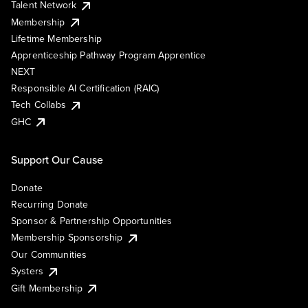
Talent Network
Membership
Lifetime Membership
Apprenticeship Pathway Program Apprentice
NEXT
Responsible AI Certification (RAIC)
Tech Collabs
GHC
Support Our Cause
Donate
Recurring Donate
Sponsor & Partnership Opportunities
Membership Sponsorship
Our Communities
Systers
Gift Membership