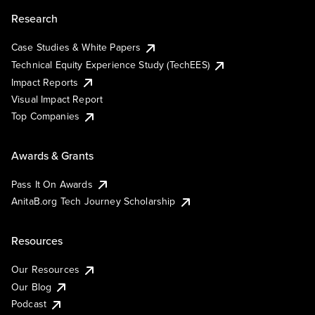
Research
Case Studies & White Papers
Technical Equity Experience Study (TechEES)
Impact Reports
Visual Impact Report
Top Companies
Awards & Grants
Pass It On Awards
AnitaB.org Tech Journey Scholarship
Resources
Our Resources
Our Blog
Podcast