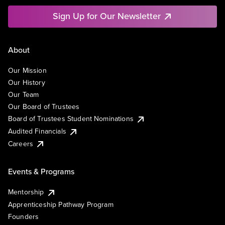
Sign Up for Our Newsletter
About
Our Mission
Our History
Our Team
Our Board of Trustees
Board of Trustees Student Nominations
Audited Financials
Careers
Events & Programs
Mentorship
Apprenticeship Pathway Program
Founders