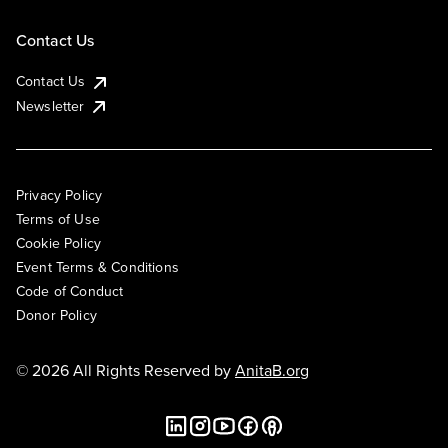
Contact Us
Contact Us
Newsletter
Privacy Policy
Terms of Use
Cookie Policy
Event Terms & Conditions
Code of Conduct
Donor Policy
© 2026 All Rights Reserved by
AnitaB.org