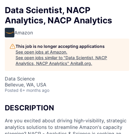
Data Scientist, NACP
Analytics, NACP Analytics
Amazon
This job is no longer accepting applications
See open jobs at
Amazon
.
See open jobs similar to "
Data Scientist, NACP
Analytics, NACP Analytics
"
AnitaB.org
.
Data Science
Bellevue, WA, USA
Posted
6+ months ago
DESCRIPTION
Are you excited about driving high-visibility, strategic
analytics solutions to streamline Amazon's capacity
planning? NACP - Analytics & Science is seeking an