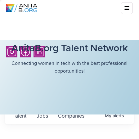
AnitaB.org Talent Network
Connecting women in tech with the best professional
opportunities!
Talent
Jobs
Companies
My
alerts