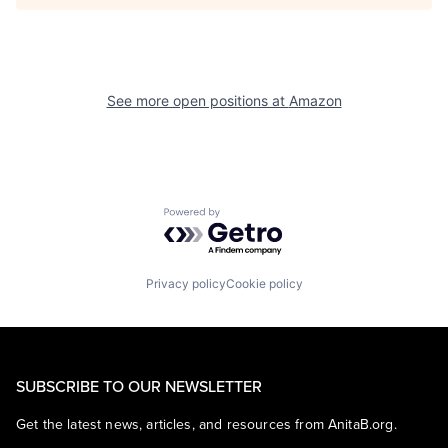
See more open positions at
Amazon
Powered by Getro.com
Privacy policy
Cookie policy
SUBSCRIBE TO OUR NEWSLETTER
Get the latest news, articles, and resources from AnitaB.org.