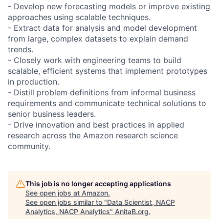
- Develop new forecasting models or improve existing
approaches using scalable techniques.
- Extract data for analysis and model development
from large, complex datasets to explain demand
trends.
- Closely work with engineering teams to build
scalable, efficient systems that implement prototypes
in production.
- Distill problem definitions from informal business
requirements and communicate technical solutions to
senior business leaders.
- Drive innovation and best practices in applied
research across the Amazon research science
community.
This job is no longer accepting applications
See open jobs at
Amazon
.
See open jobs similar to "
Data Scientist, NACP
Analytics, NACP Analytics
"
AnitaB.org
.