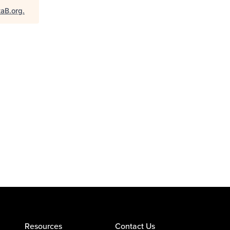
taB.org
.
Resources
Contact Us