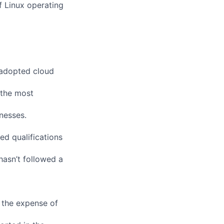
f Linux operating
 adopted cloud
 the most
nesses.
ed qualifications
 hasn’t followed a
 the expense of