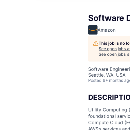
Software 
Amazon
This job is no 
See open jobs a
See open jobs si
Software Engineer
Seattle, WA, USA
Posted
6+ months ag
DESCRIPTI
Utility Computing
foundational servi
Compute Cloud (EC2
AWS’s services and