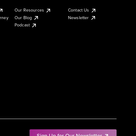
Our Resources
Contact Us
urney
Our Blog
Newsletter
Podcast
Sign Up for Our Newsletter