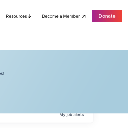
Donate
Become a Member
Resources
s!
My
job
alerts