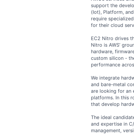
support the devel
(Iot), Platform, a
require specialized
for their cloud serv
EC2 Nitro drives t
Nitro is AWS’ groun
hardware, firmware
custom silicon - th
performance across
We integrate hardw
and bare-metal co
are looking for a
platforms. In this 
that develop hardw
The ideal candidat
and expertise in C
management, versio