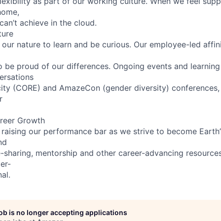
lexibility as part of our working culture. When we feel supp
home,
can’t achieve in the cloud.
ture
n our nature to learn and be curious. Our employee-led affin
 be proud of our differences. Ongoing events and learning
ersations
ity (CORE) and AmazeCon (gender diversity) conferences, i
r
reer Growth
 raising our performance bar as we strive to become Earth
nd
sharing, mentorship and other career-advancing resources
er-
al.
job is no longer accepting applications