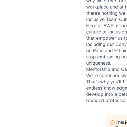
why we strive for f
workplace and at 
there’s nothing we 
Inclusive Team Cul
Here at AWS, it’s i
culture of inclusion
that empower us to
including our Conv
on Race and Ethnic
stop embracing ou
uniqueness.
Mentorship and Ca
We’re continuously
That’s why you’ll fi
endless knowledge-
develop into a bett
rounded profession
This 