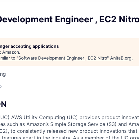
Development Engineer , EC2 Nitr
longer accepting applications
t
Amazon
.
milar to "
Software Development Engineer , EC2 Nitro
"
AnitaB.org
.
ing
o
ON
 (UC) AWS Utility Computing (UC) provides product innova
ces such as Amazon’s Simple Storage Service (S3) and Ama
), to consistently released new product innovations that 
 features apart in the industry. As a member of the UC orga