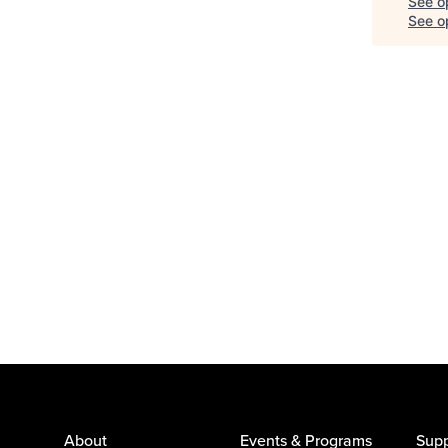
See o
See op
About
Events & Programs
Supp