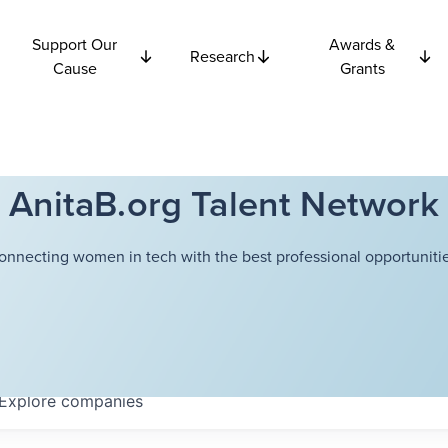
Support Our
Awards &
Research
Cause
Grants
AnitaB.org Talent Network
onnecting women in tech with the best professional opportunitie
Explore
companies