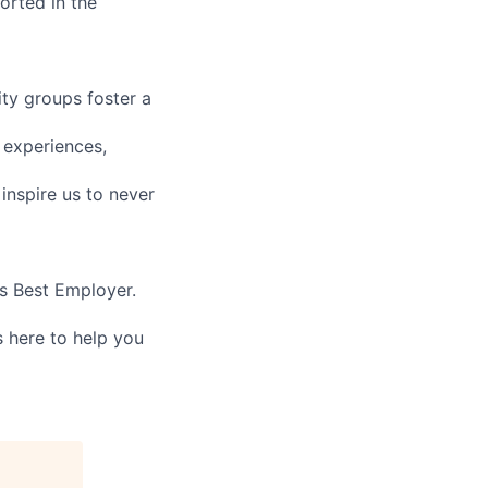
orted in the
ity groups foster a
 experiences,
nspire us to never
’s Best Employer.
 here to help you