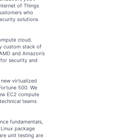
ternet of Things
 customers who
ecurity solutions
compute cloud.
lly custom stack of
l, AMD and Amazon’s
 for security and
 new virtualized
Fortune 500. We
 new EC2 compute
 technical teams
ence fundamentals,
 Linux package
e unit testing are