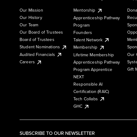
Our Mission
Mentorship
Dona
Our History
Recu
Apprenticeship Pathway
Our Team
Spon
Program
Our Board of Trustees
Oppo
Founders
Board of Trustees
Memb
Talent Network
Student Nominations
Spon
Membership
Audited Financials
Our 
Lifetime Membership
Syst
Careers
Apprenticeship Pathway
Gift
Program Apprentice
NEXT
Responsible AI
Certification (RAIC)
Tech Collabs
GHC
SUBSCRIBE TO OUR NEWSLETTER