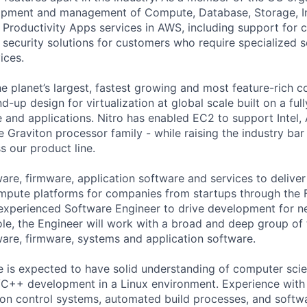
opment and management of Compute, Database, Storage, In
nd Productivity Apps services in AWS, including support for
 security solutions for customers who require specialized s
ices.
he planet’s largest, fastest growing and most feature-rich 
d-up design for virtualization at global scale built on a fu
 and applications. Nitro has enabled EC2 to support Inte
e Graviton processor family - while raising the industry bar
 our product line.
are, firmware, application software and services to deliver
mpute platforms for companies from startups through the 
n experienced Software Engineer to drive development for
role, the Engineer will work with a broad and deep group of
are, firmware, systems and application software.
e is expected to have solid understanding of computer sci
/C++ development in a Linux environment. Experience with
n control systems, automated build processes, and softwar