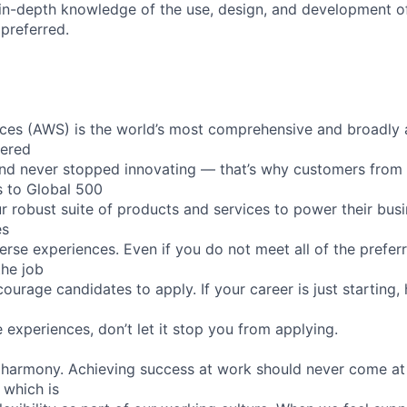
, in-depth knowledge of the use, design, and development o
 preferred.
es (AWS) is the world’s most comprehensive and broadly
eered
nd never stopped innovating — that’s why customers from
s to Global 500
r robust suite of products and services to power their busi
es
rse experiences. Even if you do not meet all of the preferr
the job
ourage candidates to apply. If your career is just starting,
e experiences, don’t let it stop you from applying.
 harmony. Achieving success at work should never come at
 which is