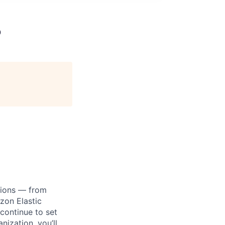
o
tions — from
zon Elastic
continue to set
nization, you’ll