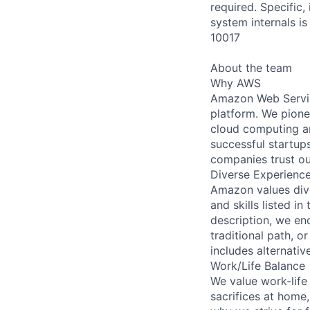
required. Specific
system internals is
10017
About the team
Why AWS
Amazon Web Servic
platform. We pion
cloud computing a
successful startup
companies trust ou
Diverse Experienc
Amazon values dive
and skills listed in 
description, we enc
traditional path, or
includes alternativ
Work/Life Balance
We value work-life
sacrifices at home,