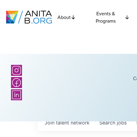
Events &
About
Programs
C
Join talent network
Search
jobs