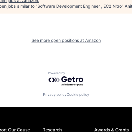
pen jobs at
Amazon
.
en jobs similar to "
Software Development Engineer , EC2 Nitro
"
Ani
See more open positions at
Amazon
Powered by Getro.com
Privacy policy
Cookie policy
ort Our Cause
Research
Awards & Grants