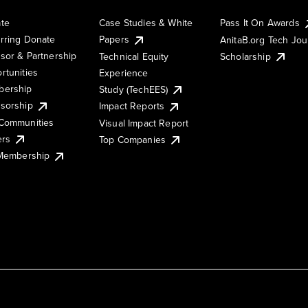
te
Case Studies & White
Pass It On Awards
rring Donate
Papers
AnitaB.org Tech Jo
sor & Partnership
Technical Equity
Scholarship
rtunities
Experience
ership
Study (TechEES)
sorship
Impact Reports
Communities
Visual Impact Report
ers
Top Companies
 Membership