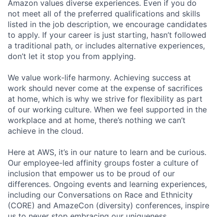
Amazon values diverse experiences. Even if you do
not meet all of the preferred qualifications and skills
listed in the job description, we encourage candidates
to apply. If your career is just starting, hasn’t followed
a traditional path, or includes alternative experiences,
don’t let it stop you from applying.
We value work-life harmony. Achieving success at
work should never come at the expense of sacrifices
at home, which is why we strive for flexibility as part
of our working culture. When we feel supported in the
workplace and at home, there’s nothing we can’t
achieve in the cloud.
Here at AWS, it’s in our nature to learn and be curious.
Our employee-led affinity groups foster a culture of
inclusion that empower us to be proud of our
differences. Ongoing events and learning experiences,
including our Conversations on Race and Ethnicity
(CORE) and AmazeCon (diversity) conferences, inspire
us to never stop embracing our uniqueness.