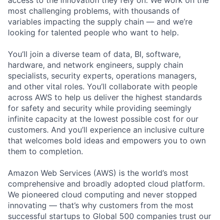
most challenging problems, with thousands of
variables impacting the supply chain — and we’re
looking for talented people who want to help.
You’ll join a diverse team of data, BI, software,
hardware, and network engineers, supply chain
specialists, security experts, operations managers,
and other vital roles. You’ll collaborate with people
across AWS to help us deliver the highest standards
for safety and security while providing seemingly
infinite capacity at the lowest possible cost for our
customers. And you’ll experience an inclusive culture
that welcomes bold ideas and empowers you to own
them to completion.
Amazon Web Services (AWS) is the world’s most
comprehensive and broadly adopted cloud platform.
We pioneered cloud computing and never stopped
innovating — that’s why customers from the most
successful startups to Global 500 companies trust our