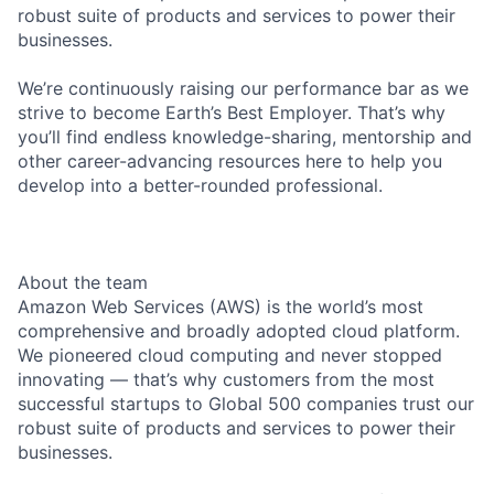
robust suite of products and services to power their
businesses.
We’re continuously raising our performance bar as we
strive to become Earth’s Best Employer. That’s why
you’ll find endless knowledge-sharing, mentorship and
other career-advancing resources here to help you
develop into a better-rounded professional.
About the team
Amazon Web Services (AWS) is the world’s most
comprehensive and broadly adopted cloud platform.
We pioneered cloud computing and never stopped
innovating — that’s why customers from the most
successful startups to Global 500 companies trust our
robust suite of products and services to power their
businesses.