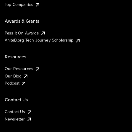
Top Companies
Awards & Grants
Pass It On Awards
AnitaB.org Tech Journey Scholarship
Resources
Our Resources
Our Blog
Podcast
Contact Us
Contact Us
Newsletter