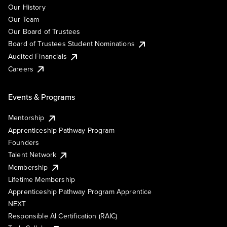
Our History
Our Team
Our Board of Trustees
Board of Trustees Student Nominations
Audited Financials
Careers
Events & Programs
Mentorship
Apprenticeship Pathway Program
Founders
Talent Network
Membership
Lifetime Membership
Apprenticeship Pathway Program Apprentice
NEXT
Responsible AI Certification (RAIC)