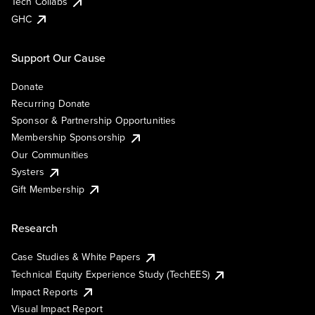
Tech Collabs
GHC
Support Our Cause
Donate
Recurring Donate
Sponsor & Partnership Opportunities
Membership Sponsorship
Our Communities
Systers
Gift Membership
Research
Case Studies & White Papers
Technical Equity Experience Study (TechEES)
Impact Reports
Visual Impact Report