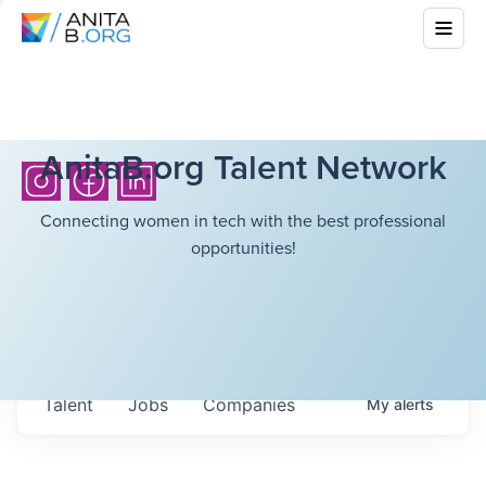
AnitaB.org Talent Network
Connecting women in tech with the best professional
opportunities!
Talent
Jobs
Companies
My
alerts