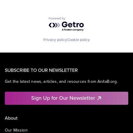
Powered by Getro.com
Privacy policy
Cookie policy
SUBSCRIBE TO OUR NEWSLETTER
Get the latest news, articles, and resources from AnitaB.org.
Sign Up for Our Newsletter
About
Our Mission