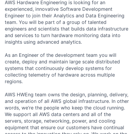
AWS Hardware Engineering is looking for an
experienced, innovative Software Development
Engineer to join their Analytics and Data Engineering
team. You will be part of a group of talented
engineers and scientists that builds data infrastructure
and services to turn hardware monitoring data into
insights using advanced analytics.
As an Engineer of the development team you will
create, deploy and maintain large scale distributed
systems that continuously develop systems for
collecting telemetry of hardware across multiple
regions.
AWS HWEng team owns the design, planning, delivery,
and operation of all AWS global infrastructure. In other
words, we’re the people who keep the cloud running.
We support all AWS data centers and all of the
servers, storage, networking, power, and cooling
equipment that ensure our customers have continual
access to the innovation they rely on. We work on the