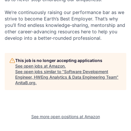
We’re continuously raising our performance bar as we
strive to become Earth’s Best Employer. That’s why
you’ll find endless knowledge-sharing, mentorship and
other career-advancing resources here to help you
develop into a better-rounded professional.
This job is no longer accepting applications
See open jobs at
Amazon
.
See open jobs similar to "
Software Development
Engineer, HWEng Analytics & Data Engineering Team
"
AnitaB.org
.
See more open positions at
Amazon