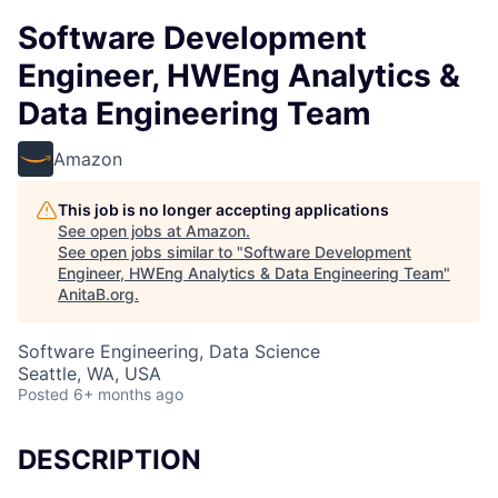
Software Development
Engineer, HWEng Analytics &
Data Engineering Team
Amazon
This job is no longer accepting applications
See open jobs at
Amazon
.
See open jobs similar to "
Software Development
Engineer, HWEng Analytics & Data Engineering Team
"
AnitaB.org
.
Software Engineering, Data Science
Seattle, WA, USA
Posted
6+ months ago
DESCRIPTION