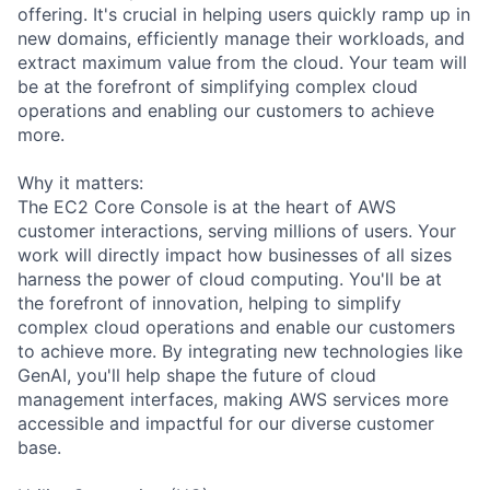
offering. It's crucial in helping users quickly ramp up in
new domains, efficiently manage their workloads, and
extract maximum value from the cloud. Your team will
be at the forefront of simplifying complex cloud
operations and enabling our customers to achieve
more.
Why it matters:
The EC2 Core Console is at the heart of AWS
customer interactions, serving millions of users. Your
work will directly impact how businesses of all sizes
harness the power of cloud computing. You'll be at
the forefront of innovation, helping to simplify
complex cloud operations and enable our customers
to achieve more. By integrating new technologies like
GenAI, you'll help shape the future of cloud
management interfaces, making AWS services more
accessible and impactful for our diverse customer
base.