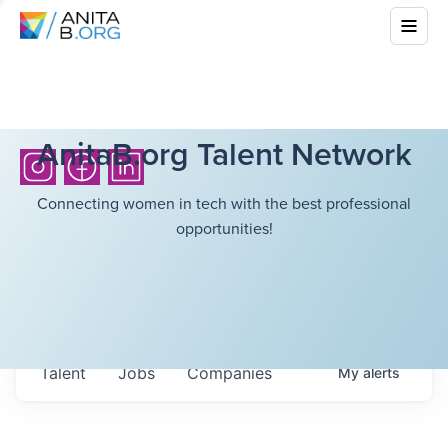
AnitaB.org Talent Network
Connecting women in tech with the best professional
opportunities!
Talent
Jobs
Companies
My
alerts