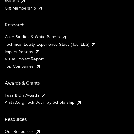
Systers
Gift Membership
Research
Case Studies & White Papers
Technical Equity Experience Study (TechEES)
Impact Reports
Visual Impact Report
Top Companies
Awards & Grants
Pass It On Awards
AnitaB.org Tech Journey Scholarship
Resources
Our Resources