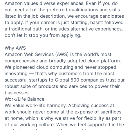
Amazon values diverse experiences. Even if you do
not meet all of the preferred qualifications and skills
listed in the job description, we encourage candidates
to apply. If your career is just starting, hasn’t followed
a traditional path, or includes alternative experiences,
don’t let it stop you from applying.
Why AWS
Amazon Web Services (AWS) is the world’s most
comprehensive and broadly adopted cloud platform.
We pioneered cloud computing and never stopped
innovating — that’s why customers from the most
successful startups to Global 500 companies trust our
robust suite of products and services to power their
businesses.
Work/Life Balance
We value work-life harmony. Achieving success at
work should never come at the expense of sacrifices
at home, which is why we strive for flexibility as part
of our working culture. When we feel supported in the