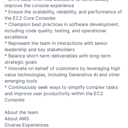
improve the console experience
* Ensure the scalability, reliability, and performance of
the EC2 Core Consoles
* Champion best practices in software development,
including code quality, testing, and operational
excellence
* Represent the team in interactions with senior
leadership and key stakeholders
* Balance short-term deliverables with long-term
strategic goals
* Innovate on behalf of customers by leveraging high
value technologies, including Generative AI and other
emerging tools
* Continuously seek ways to simplify complex tasks
and improve user productivity within the EC2
Consoles
About the team
About AWS
Diverse Experiences