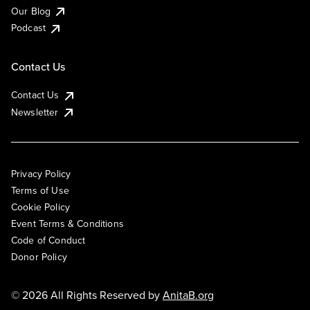
Our Blog
Podcast
Contact Us
Contact Us
Newsletter
Privacy Policy
Terms of Use
Cookie Policy
Event Terms & Conditions
Code of Conduct
Donor Policy
© 2026 All Rights Reserved by
AnitaB.org