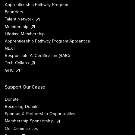
Apprenticeship Pathway Program
Founders
Talent Network
Membership
Lifetime Membership
Apprenticeship Pathway Program Apprentice
NEXT
Responsible AI Certification (RAIC)
Tech Collabs
GHC
Support Our Cause
Donate
Recurring Donate
Sponsor & Partnership Opportunities
Membership Sponsorship
Our Communities