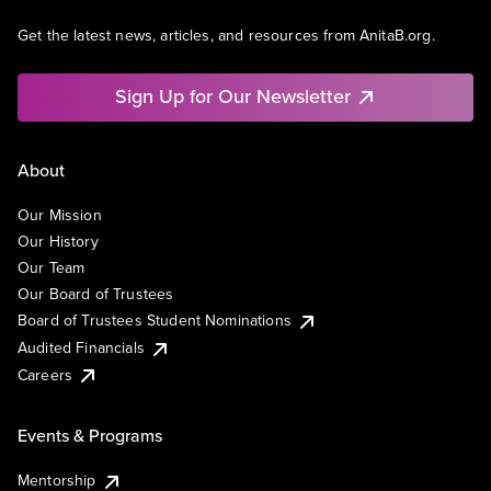
Get the latest news, articles, and resources from AnitaB.org.
Sign Up for Our Newsletter
About
Our Mission
Our History
Our Team
Our Board of Trustees
Board of Trustees Student Nominations
Audited Financials
Careers
Events & Programs
Mentorship