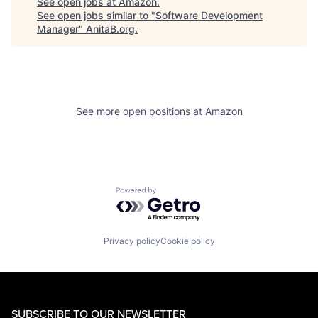
See open jobs at
Amazon
.
See open jobs similar to "
Software Development
Manager
"
AnitaB.org
.
See more open positions at
Amazon
Powered by Getro.com
Privacy policy
Cookie policy
SUBSCRIBE TO OUR NEWSLETTER