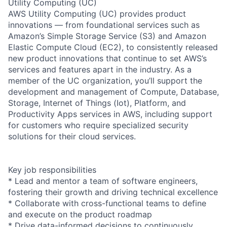
Utility Computing (UC)
AWS Utility Computing (UC) provides product
innovations — from foundational services such as
Amazon’s Simple Storage Service (S3) and Amazon
Elastic Compute Cloud (EC2), to consistently released
new product innovations that continue to set AWS’s
services and features apart in the industry. As a
member of the UC organization, you’ll support the
development and management of Compute, Database,
Storage, Internet of Things (Iot), Platform, and
Productivity Apps services in AWS, including support
for customers who require specialized security
solutions for their cloud services.
Key job responsibilities
* Lead and mentor a team of software engineers,
fostering their growth and driving technical excellence
* Collaborate with cross-functional teams to define
and execute on the product roadmap
* Drive data-informed decisions to continuously