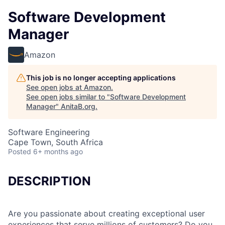
Software Development
Manager
Amazon
This job is no longer accepting applications
See open jobs at
Amazon
.
See open jobs similar to "
Software Development
Manager
"
AnitaB.org
.
Software Engineering
Cape Town, South Africa
Posted
6+ months ago
DESCRIPTION
Are you passionate about creating exceptional user
experiences that serve millions of customers? Do you