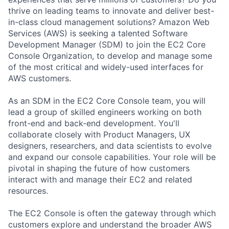
thrive on leading teams to innovate and deliver best-
in-class cloud management solutions? Amazon Web
Services (AWS) is seeking a talented Software
Development Manager (SDM) to join the EC2 Core
Console Organization, to develop and manage some
of the most critical and widely-used interfaces for
AWS customers.
As an SDM in the EC2 Core Console team, you will
lead a group of skilled engineers working on both
front-end and back-end development. You'll
collaborate closely with Product Managers, UX
designers, researchers, and data scientists to evolve
and expand our console capabilities. Your role will be
pivotal in shaping the future of how customers
interact with and manage their EC2 and related
resources.
The EC2 Console is often the gateway through which
customers explore and understand the broader AWS