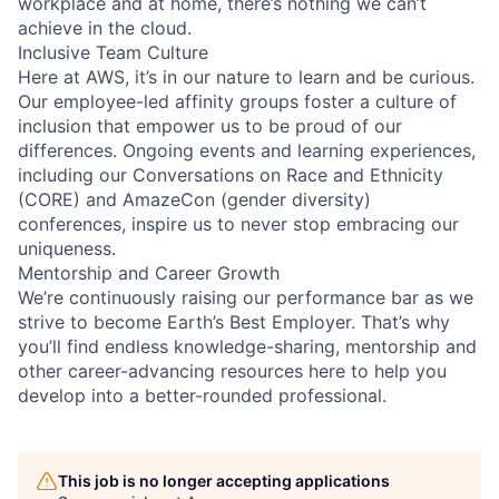
workplace and at home, there’s nothing we can’t
achieve in the cloud.
Inclusive Team Culture
Here at AWS, it’s in our nature to learn and be curious.
Our employee-led affinity groups foster a culture of
inclusion that empower us to be proud of our
differences. Ongoing events and learning experiences,
including our Conversations on Race and Ethnicity
(CORE) and AmazeCon (gender diversity)
conferences, inspire us to never stop embracing our
uniqueness.
Mentorship and Career Growth
We’re continuously raising our performance bar as we
strive to become Earth’s Best Employer. That’s why
you’ll find endless knowledge-sharing, mentorship and
other career-advancing resources here to help you
develop into a better-rounded professional.
This job is no longer accepting applications