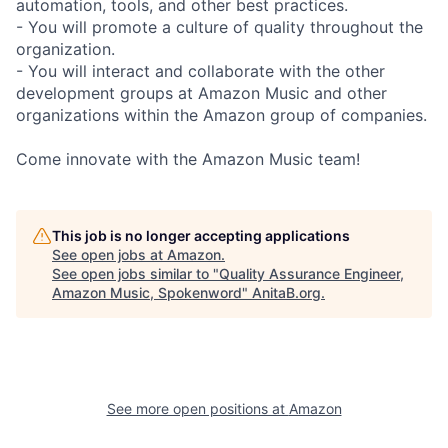
automation, tools, and other best practices.
- You will promote a culture of quality throughout the
organization.
- You will interact and collaborate with the other
development groups at Amazon Music and other
organizations within the Amazon group of companies.
Come innovate with the Amazon Music team!
This job is no longer accepting applications
See open jobs at
Amazon
.
See open jobs similar to "
Quality Assurance Engineer,
Amazon Music, Spokenword
"
AnitaB.org
.
See more open positions at
Amazon