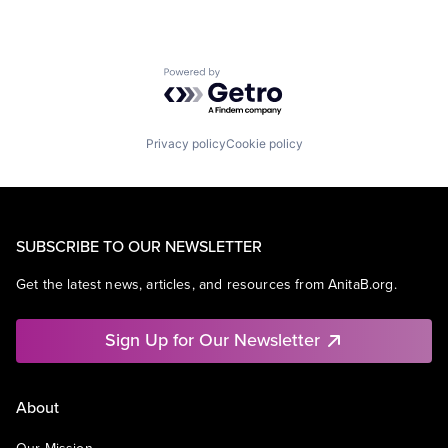
Powered by Getro.com
Privacy policy
Cookie policy
SUBSCRIBE TO OUR NEWSLETTER
Get the latest news, articles, and resources from AnitaB.org.
Sign Up for Our Newsletter
About