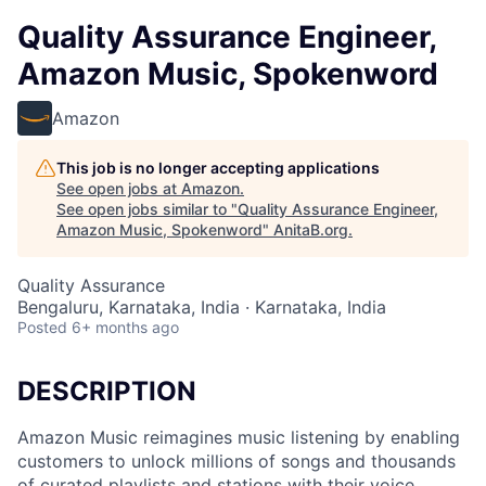
Quality Assurance Engineer,
Amazon Music, Spokenword
Amazon
This job is no longer accepting applications
See open jobs at
Amazon
.
See open jobs similar to "
Quality Assurance Engineer,
Amazon Music, Spokenword
"
AnitaB.org
.
Quality Assurance
Bengaluru, Karnataka, India · Karnataka, India
Posted
6+ months ago
DESCRIPTION
Amazon Music reimagines music listening by enabling
customers to unlock millions of songs and thousands
of curated playlists and stations with their voice.