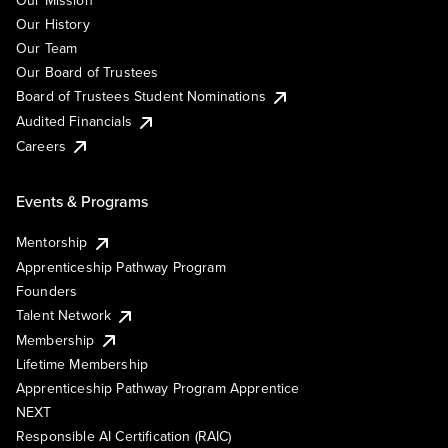
Our Mission
Our History
Our Team
Our Board of Trustees
Board of Trustees Student Nominations
Audited Financials
Careers
Events & Programs
Mentorship
Apprenticeship Pathway Program
Founders
Talent Network
Membership
Lifetime Membership
Apprenticeship Pathway Program Apprentice
NEXT
Responsible AI Certification (RAIC)