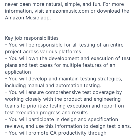
never been more natural, simple, and fun. For more
information, visit amazonmusic.com or download the
Amazon Music app.
Key job responsibilities
- You will be responsible for all testing of an entire
project across various platforms
- You will own the development and execution of test
plans and test cases for multiple features of an
application
- You will develop and maintain testing strategies,
including manual and automation testing.
- You will ensure comprehensive test coverage by
working closely with the product and engineering
teams to prioritize testing execution and report on
test execution progress and results.
- You will participate in design and specification
reviews, and use this information to design test plans.
- You will promote QA productivity through