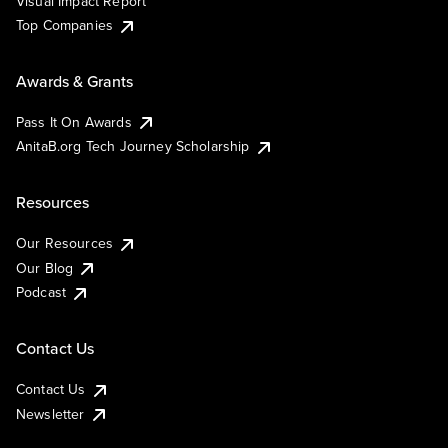
Visual Impact Report
Top Companies
Awards & Grants
Pass It On Awards
AnitaB.org Tech Journey Scholarship
Resources
Our Resources
Our Blog
Podcast
Contact Us
Contact Us
Newsletter