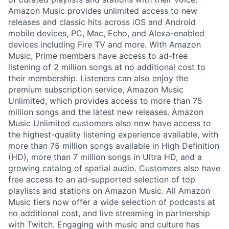
Amazon Music provides unlimited access to new
releases and classic hits across iOS and Android
mobile devices, PC, Mac, Echo, and Alexa-enabled
devices including Fire TV and more. With Amazon
Music, Prime members have access to ad-free
listening of 2 million songs at no additional cost to
their membership. Listeners can also enjoy the
premium subscription service, Amazon Music
Unlimited, which provides access to more than 75
million songs and the latest new releases. Amazon
Music Unlimited customers also now have access to
the highest-quality listening experience available, with
more than 75 million songs available in High Definition
(HD), more than 7 million songs in Ultra HD, and a
growing catalog of spatial audio. Customers also have
free access to an ad-supported selection of top
playlists and stations on Amazon Music. All Amazon
Music tiers now offer a wide selection of podcasts at
no additional cost, and live streaming in partnership
with Twitch. Engaging with music and culture has