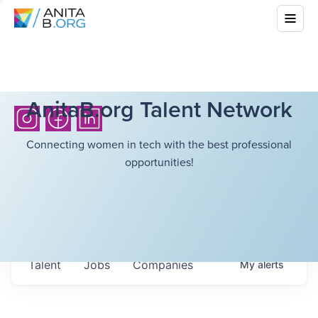
AnitaB.org Talent Network
Connecting women in tech with the best professional
opportunities!
Talent
Jobs
Companies
My
alerts