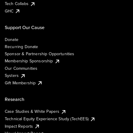
Tech Collabs
GHC
Support Our Cause
Donate
Recurring Donate
Sponsor & Partnership Opportunities
Membership Sponsorship
Our Communities
Systers
Gift Membership
Research
Case Studies & White Papers
Technical Equity Experience Study (TechEES)
Impact Reports