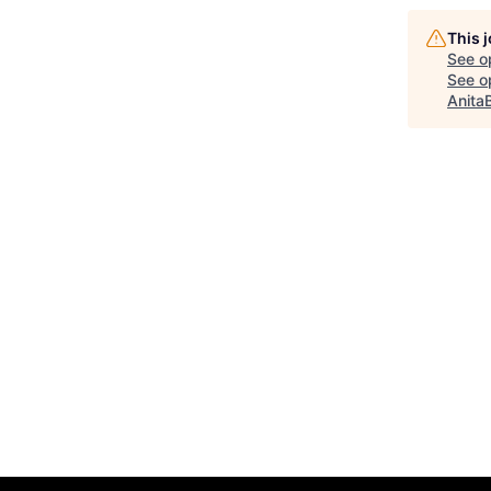
This 
See o
See op
Anita