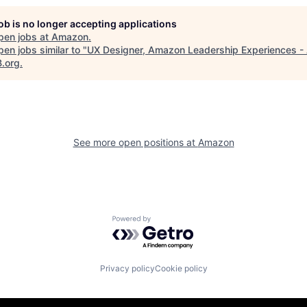
job is no longer accepting applications
pen jobs at
Amazon
.
en jobs similar to "
UX Designer, Amazon Leadership Experiences -
B.org
.
See more open positions at
Amazon
Powered by Getro.com
Privacy policy
Cookie policy