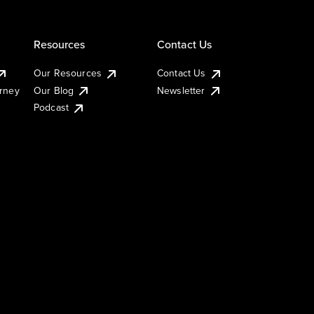
Resources
Contact Us
Our Resources
Contact Us
urney
Our Blog
Newsletter
Podcast