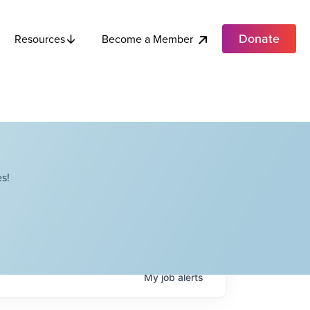
Donate
Become a Member
Resources
s!
My
job
alerts