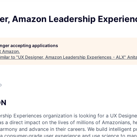
er, Amazon Leadership Experien
longer accepting applications
t
Amazon
.
milar to "
UX Designer, Amazon Leadership Experiences - ALX
"
Anit
o
ON
hip Experiences organization is looking for a UX Designer
s a direct impact on the lives of millions of Amazonians, h
harmony and advance in their careers. We build intelligent 
r a consumer-grade user experience and use science to man