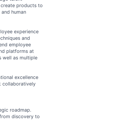
 create products to
l, and human
ployee experience
echniques and
o-end employee
and platforms at
 well as multiple
ational excellence
k collaboratively
tegic roadmap.
 from discovery to