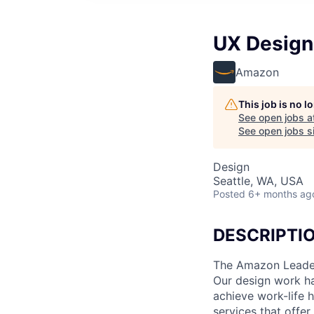
UX Design
Amazon
This job is no 
See open jobs a
See open jobs si
Design
Seattle, WA, USA
Posted
6+ months ag
DESCRIPTI
The Amazon Leaders
Our design work ha
achieve work-life 
services that offe