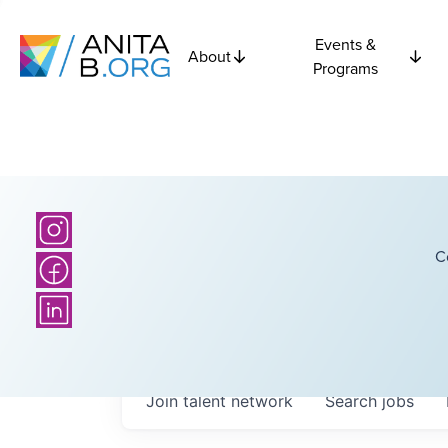
Events &
About
Programs
C
Join talent network
Search
jobs