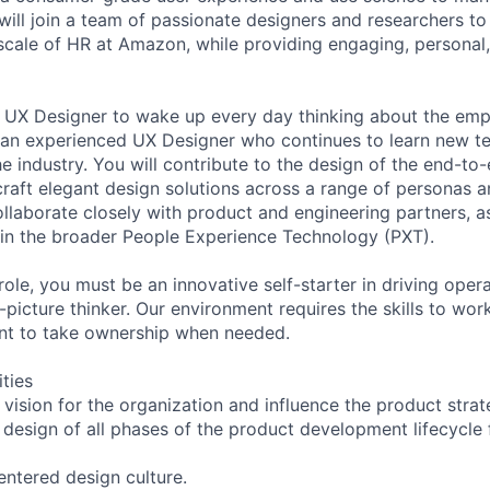
ill join a team of passionate designers and researchers to
scale of HR at Amazon, while providing engaging, persona
a UX Designer to wake up every day thinking about the em
 an experienced UX Designer who continues to learn new t
he industry. You will contribute to the design of the end-t
 craft elegant design solutions across a range of personas 
llaborate closely with product and engineering partners, as
in the broader People Experience Technology (PXT).
role, you must be an innovative self-starter in driving oper
-picture thinker. Our environment requires the skills to wor
t to take ownership when needed.
ities
 vision for the organization and influence the product stra
e design of all phases of the product development lifecycle
ntered design culture.