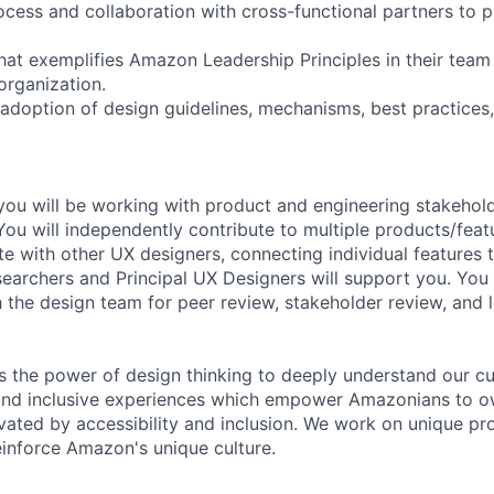
rocess and collaboration with cross-functional partners to
hat exemplifies Amazon Leadership Principles in their team
organization.
 adoption of design guidelines, mechanisms, best practices
you will be working with product and engineering stakehold
You will independently contribute to multiple products/feat
e with other UX designers, connecting individual features t
earchers and Principal UX Designers will support you. You 
h the design team for peer review, stakeholder review, and 
 the power of design thinking to deeply understand our c
and inclusive experiences which empower Amazonians to ow
vated by accessibility and inclusion. We work on unique p
einforce Amazon's unique culture.