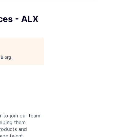
ces - ALX
aB.org
.
 to join our team.
elping them
products and
age talent