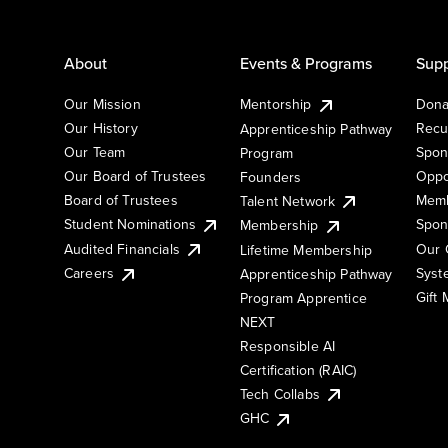
About
Events & Programs
Supp
Our Mission
Mentorship
Dona
Our History
Recu
Apprenticeship Pathway
Our Team
Spon
Program
Our Board of Trustees
Oppo
Founders
Board of Trustees
Memb
Talent Network
Student Nominations
Spon
Membership
Audited Financials
Our 
Lifetime Membership
Syst
Careers
Apprenticeship Pathway
Gift
Program Apprentice
NEXT
Responsible AI
Certification (RAIC)
Tech Collabs
GHC