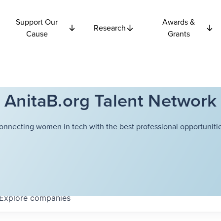
Support Our
Awards &
Research
Cause
Grants
AnitaB.org Talent Network
onnecting women in tech with the best professional opportunitie
Explore
companies