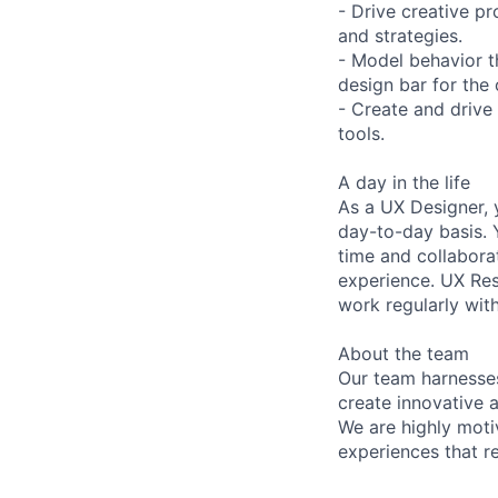
- Drive creative p
and strategies.
- Model behavior t
design bar for the 
- Create and drive
tools.
A day in the life
As a UX Designer, 
day-to-day basis. 
time and collaborat
experience. UX Res
work regularly wit
About the team
Our team harnesses
create innovative 
We are highly moti
experiences that r