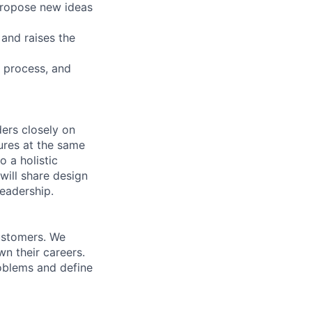
 propose new ideas
 and raises the
, process, and
ers closely on
ures at the same
o a holistic
will share design
leadership.
ustomers. We
n their careers.
roblems and define