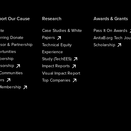
ort Our Cause
Research
Awards & Grants
te
Case Studies & White
Pass It On Awards
rring Donate
Papers
AnitaB.org Tech Jo
sor & Partnership
Technical Equity
Scholarship
rtunities
Experience
ership
Study (TechEES)
sorship
Impact Reports
Communities
Visual Impact Report
ers
Top Companies
 Membership