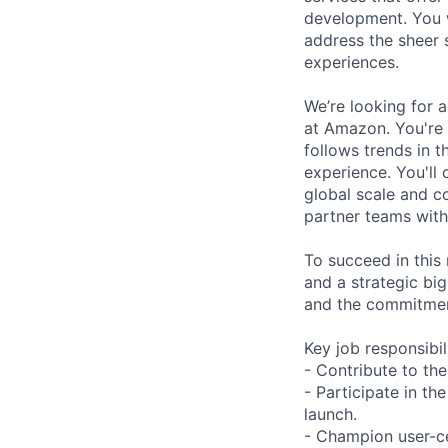
development. You w
address the sheer 
experiences.
We’re looking for 
at Amazon. You're
follows trends in t
experience. You'll
global scale and co
partner teams with
To succeed in this 
and a strategic big
and the commitmen
Key job responsibil
- Contribute to the
- Participate in th
launch.
- Champion user-ce