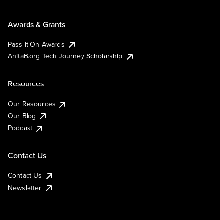
Awards & Grants
Pass It On Awards
AnitaB.org Tech Journey Scholarship
Resources
Our Resources
Our Blog
Podcast
Contact Us
Contact Us
Newsletter