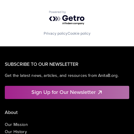
Powered by Getro.com
Privacy policy
Cookie policy
SUBSCRIBE TO OUR NEWSLETTER
Get the latest news, articles, and resources from AnitaB.org.
Sign Up for Our Newsletter
About
Our Mission
Our History