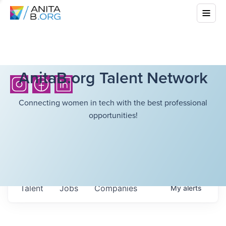
AnitaB.org Talent Network
Connecting women in tech with the best professional
opportunities!
Talent
Jobs
Companies
My
alerts