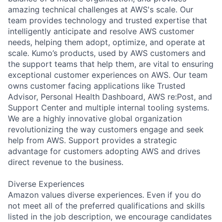
amazing technical challenges at AWS's scale. Our
team provides technology and trusted expertise that
intelligently anticipate and resolve AWS customer
needs, helping them adopt, optimize, and operate at
scale. Kumo’s products, used by AWS customers and
the support teams that help them, are vital to ensuring
exceptional customer experiences on AWS. Our team
owns customer facing applications like Trusted
Advisor, Personal Health Dashboard, AWS re:Post, and
Support Center and multiple internal tooling systems.
We are a highly innovative global organization
revolutionizing the way customers engage and seek
help from AWS. Support provides a strategic
advantage for customers adopting AWS and drives
direct revenue to the business.
Diverse Experiences
Amazon values diverse experiences. Even if you do
not meet all of the preferred qualifications and skills
listed in the job description, we encourage candidates