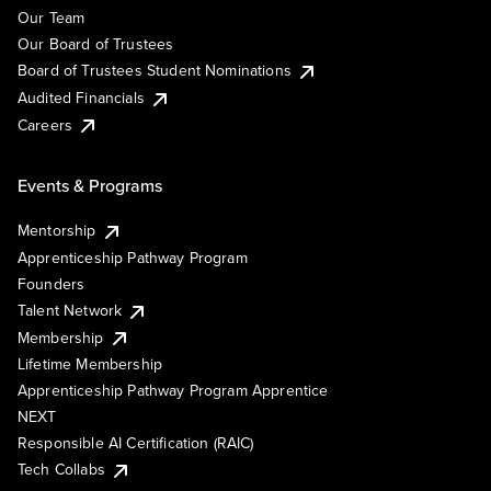
Our Team
Our Board of Trustees
Board of Trustees Student Nominations
Audited Financials
Careers
Events & Programs
Mentorship
Apprenticeship Pathway Program
Founders
Talent Network
Membership
Lifetime Membership
Apprenticeship Pathway Program Apprentice
NEXT
Responsible AI Certification (RAIC)
Tech Collabs