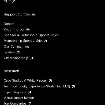
GHC
Support Our Cause
Donate
Recurring Donate
Sponsor & Partnership Opportunities
Membership Sponsorship
Our Communities
Systers
Gift Membership
Research
Case Studies & White Papers
Technical Equity Experience Study (TechEES)
Impact Reports
Visual Impact Report
Top Companies