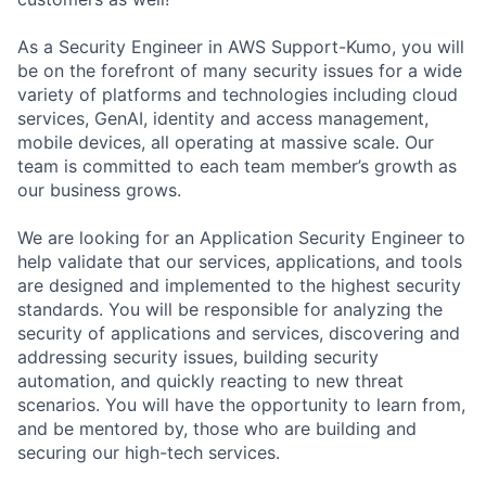
As a Security Engineer in AWS Support-Kumo, you will
be on the forefront of many security issues for a wide
variety of platforms and technologies including cloud
services, GenAI, identity and access management,
mobile devices, all operating at massive scale. Our
team is committed to each team member’s growth as
our business grows.
We are looking for an Application Security Engineer to
help validate that our services, applications, and tools
are designed and implemented to the highest security
standards. You will be responsible for analyzing the
security of applications and services, discovering and
addressing security issues, building security
automation, and quickly reacting to new threat
scenarios. You will have the opportunity to learn from,
and be mentored by, those who are building and
securing our high-tech services.