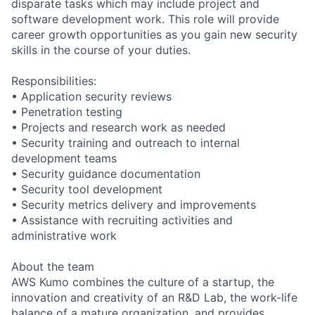
disparate tasks which may include project and
software development work. This role will provide
career growth opportunities as you gain new security
skills in the course of your duties.
Responsibilities:
• Application security reviews
• Penetration testing
• Projects and research work as needed
• Security training and outreach to internal
development teams
• Security guidance documentation
• Security tool development
• Security metrics delivery and improvements
• Assistance with recruiting activities and
administrative work
About the team
AWS Kumo combines the culture of a startup, the
innovation and creativity of an R&D Lab, the work-life
balance of a mature organization, and provides