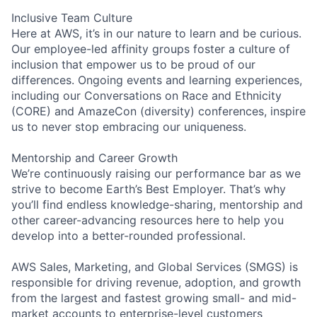
Inclusive Team Culture
Here at AWS, it’s in our nature to learn and be curious.
Our employee-led affinity groups foster a culture of
inclusion that empower us to be proud of our
differences. Ongoing events and learning experiences,
including our Conversations on Race and Ethnicity
(CORE) and AmazeCon (diversity) conferences, inspire
us to never stop embracing our uniqueness.
Mentorship and Career Growth
We’re continuously raising our performance bar as we
strive to become Earth’s Best Employer. That’s why
you’ll find endless knowledge-sharing, mentorship and
other career-advancing resources here to help you
develop into a better-rounded professional.
AWS Sales, Marketing, and Global Services (SMGS) is
responsible for driving revenue, adoption, and growth
from the largest and fastest growing small- and mid-
market accounts to enterprise-level customers