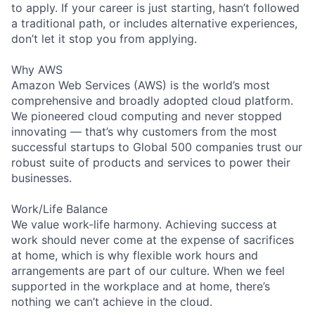
to apply. If your career is just starting, hasn’t followed
a traditional path, or includes alternative experiences,
don’t let it stop you from applying.
Why AWS
Amazon Web Services (AWS) is the world’s most
comprehensive and broadly adopted cloud platform.
We pioneered cloud computing and never stopped
innovating — that’s why customers from the most
successful startups to Global 500 companies trust our
robust suite of products and services to power their
businesses.
Work/Life Balance
We value work-life harmony. Achieving success at
work should never come at the expense of sacrifices
at home, which is why flexible work hours and
arrangements are part of our culture. When we feel
supported in the workplace and at home, there’s
nothing we can’t achieve in the cloud.