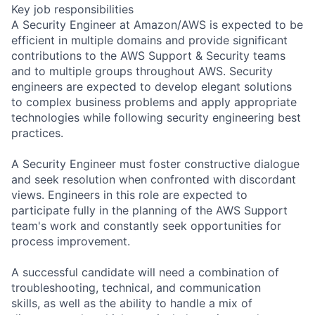
Key job responsibilities
A Security Engineer at Amazon/AWS is expected to be
efficient in multiple domains and provide significant
contributions to the AWS Support & Security teams
and to multiple groups throughout AWS. Security
engineers are expected to develop elegant solutions
to complex business problems and apply appropriate
technologies while following security engineering best
practices.
A Security Engineer must foster constructive dialogue
and seek resolution when confronted with discordant
views. Engineers in this role are expected to
participate fully in the planning of the AWS Support
team's work and constantly seek opportunities for
process improvement.
A successful candidate will need a combination of
troubleshooting, technical, and communication
skills, as well as the ability to handle a mix of