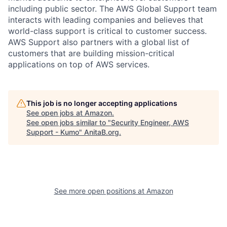
including public sector. The AWS Global Support team
interacts with leading companies and believes that
world-class support is critical to customer success.
AWS Support also partners with a global list of
customers that are building mission-critical
applications on top of AWS services.
This job is no longer accepting applications
See open jobs at
Amazon
.
See open jobs similar to "
Security Engineer, AWS
Support - Kumo
"
AnitaB.org
.
See more open positions at
Amazon