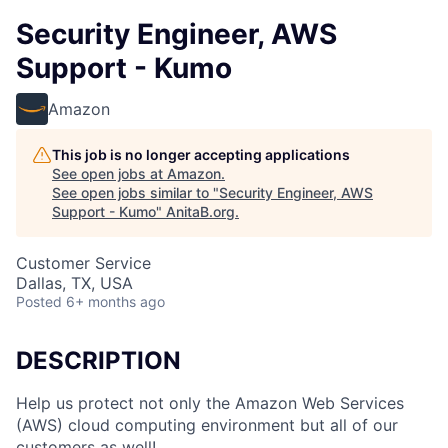
Security Engineer, AWS
Support - Kumo
Amazon
This job is no longer accepting applications
See open jobs at
Amazon
.
See open jobs similar to "
Security Engineer, AWS
Support - Kumo
"
AnitaB.org
.
Customer Service
Dallas, TX, USA
Posted
6+ months ago
DESCRIPTION
Help us protect not only the Amazon Web Services
(AWS) cloud computing environment but all of our
customers as well!