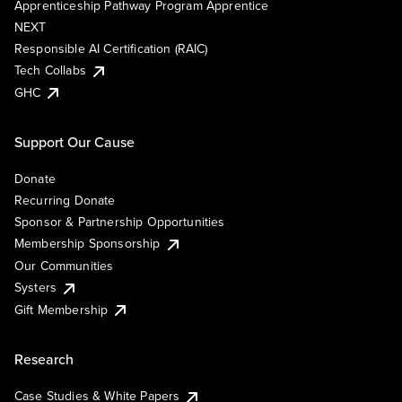
Apprenticeship Pathway Program Apprentice
NEXT
Responsible AI Certification (RAIC)
Tech Collabs
GHC
Support Our Cause
Donate
Recurring Donate
Sponsor & Partnership Opportunities
Membership Sponsorship
Our Communities
Systers
Gift Membership
Research
Case Studies & White Papers