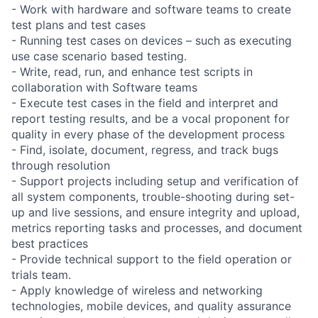
- Work with hardware and software teams to create
test plans and test cases
- Running test cases on devices – such as executing
use case scenario based testing.
- Write, read, run, and enhance test scripts in
collaboration with Software teams
- Execute test cases in the field and interpret and
report testing results, and be a vocal proponent for
quality in every phase of the development process
- Find, isolate, document, regress, and track bugs
through resolution
- Support projects including setup and verification of
all system components, trouble-shooting during set-
up and live sessions, and ensure integrity and upload,
metrics reporting tasks and processes, and document
best practices
- Provide technical support to the field operation or
trials team.
- Apply knowledge of wireless and networking
technologies, mobile devices, and quality assurance