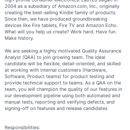
2004 as a subsidiary of Amazon.com, Inc., originally
creating the best-selling Kindle family of products.
Since then, we have produced groundbreaking
devices like Fire tablets, Fire TV and Amazon Echo.
What will you help us create? Work hard. Have fun.
Make history.
We are seeking a highly motivated Quality Assurance
Analyst (QAA) to join growing team. The ideal
candidate will be flexible, detail-oriented, and skilled
at working with internal customers (Hardware,
Software, Product teams) for product testing and
provide technical support to teams. As a QAA on the
team, you will champion the quality of our features in
our development pipeline using both automated and
manual tests, reporting and verifying defects, and
signing-off on features and release candidates
Responsibilities: