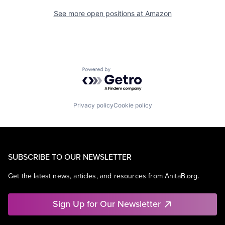
See more open positions at
Amazon
Powered by Getro.com
Privacy policy
Cookie policy
SUBSCRIBE TO OUR NEWSLETTER
Get the latest news, articles, and resources from AnitaB.org.
Sign Up for Our Newsletter