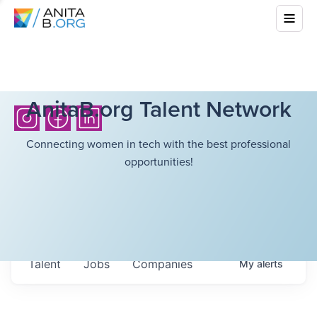
AnitaB.org Talent Network
Connecting women in tech with the best professional
opportunities!
Talent
Jobs
Companies
My
alerts