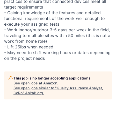
practices to ensure that connected devices meet all
target requirements
- Gaining knowledge of the features and detailed
functional requirements of the work well enough to
execute your assigned tests
- Work indoor/outdoor 3-5 days per week in the field,
traveling to multiple sites within 50 miles (this is not a
work from home role)
- Lift 25lbs when needed
- May need to shift working hours or dates depending
on the project needs
This job is no longer accepting applications
See open jobs at
Amazon
.
See open jobs similar to "
Quality Assurance Analyst,
CoRo
"
AnitaB.org
.