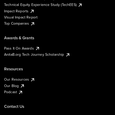
Technical Equity Experience Study (TechEES)
Impact Reports
Visual Impact Report
Top Companies
Awards & Grants
Pass It On Awards
AnitaB.org Tech Journey Scholarship
Resources
Our Resources
Our Blog
Podcast
Contact Us