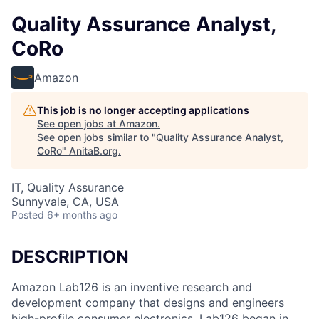
Quality Assurance Analyst,
CoRo
Amazon
This job is no longer accepting applications
See open jobs at
Amazon
.
See open jobs similar to "
Quality Assurance Analyst,
CoRo
"
AnitaB.org
.
IT, Quality Assurance
Sunnyvale, CA, USA
Posted
6+ months ago
DESCRIPTION
Amazon Lab126 is an inventive research and
development company that designs and engineers
high-profile consumer electronics. Lab126 began in