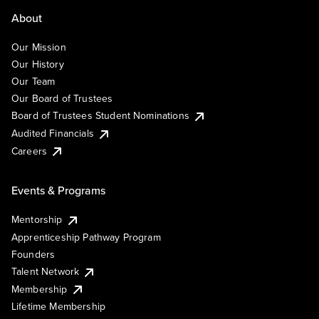
About
Our Mission
Our History
Our Team
Our Board of Trustees
Board of Trustees Student Nominations
Audited Financials
Careers
Events & Programs
Mentorship
Apprenticeship Pathway Program
Founders
Talent Network
Membership
Lifetime Membership