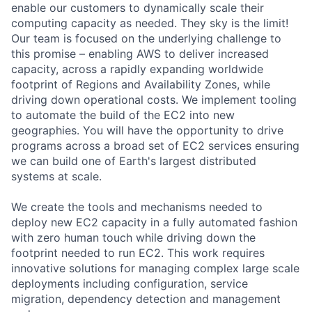
enable our customers to dynamically scale their
computing capacity as needed. They sky is the limit!
Our team is focused on the underlying challenge to
this promise – enabling AWS to deliver increased
capacity, across a rapidly expanding worldwide
footprint of Regions and Availability Zones, while
driving down operational costs. We implement tooling
to automate the build of the EC2 into new
geographies. You will have the opportunity to drive
programs across a broad set of EC2 services ensuring
we can build one of Earth's largest distributed
systems at scale.
We create the tools and mechanisms needed to
deploy new EC2 capacity in a fully automated fashion
with zero human touch while driving down the
footprint needed to run EC2. This work requires
innovative solutions for managing complex large scale
deployments including configuration, service
migration, dependency detection and management