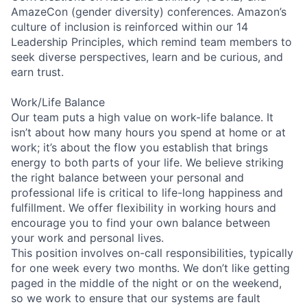
AmazeCon (gender diversity) conferences. Amazon’s
culture of inclusion is reinforced within our 14
Leadership Principles, which remind team members to
seek diverse perspectives, learn and be curious, and
earn trust.
Work/Life Balance
Our team puts a high value on work-life balance. It
isn’t about how many hours you spend at home or at
work; it’s about the flow you establish that brings
energy to both parts of your life. We believe striking
the right balance between your personal and
professional life is critical to life-long happiness and
fulfillment. We offer flexibility in working hours and
encourage you to find your own balance between
your work and personal lives.
This position involves on-call responsibilities, typically
for one week every two months. We don’t like getting
paged in the middle of the night or on the weekend,
so we work to ensure that our systems are fault