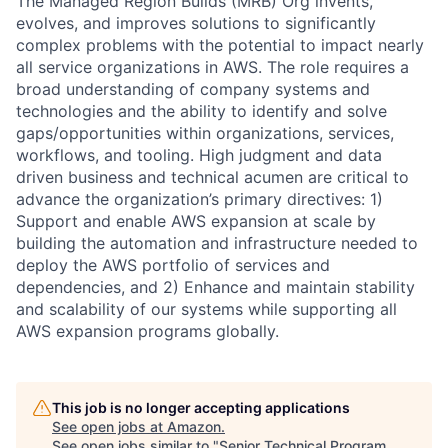
The Managed Region Builds (MRB) Org invents,
evolves, and improves solutions to significantly
complex problems with the potential to impact nearly
all service organizations in AWS. The role requires a
broad understanding of company systems and
technologies and the ability to identify and solve
gaps/opportunities within organizations, services,
workflows, and tooling. High judgment and data
driven business and technical acumen are critical to
advance the organization’s primary directives: 1)
Support and enable AWS expansion at scale by
building the automation and infrastructure needed to
deploy the AWS portfolio of services and
dependencies, and 2) Enhance and maintain stability
and scalability of our systems while supporting all
AWS expansion programs globally.
This job is no longer accepting applications
See open jobs at
Amazon
.
See open jobs similar to "
Senior Technical Program