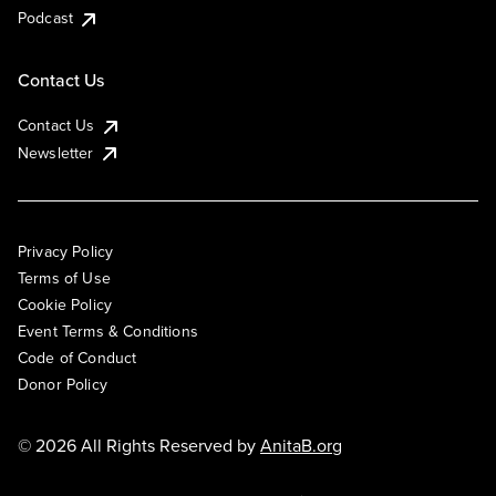
Podcast
Contact Us
Contact Us
Newsletter
Privacy Policy
Terms of Use
Cookie Policy
Event Terms & Conditions
Code of Conduct
Donor Policy
© 2026 All Rights Reserved by
AnitaB.org