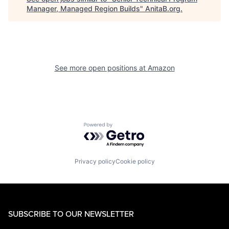
Manager, Managed Region Builds
"
AnitaB.org
.
See more open positions at
Amazon
Powered by Getro.com
Privacy policy
Cookie policy
SUBSCRIBE TO OUR NEWSLETTER