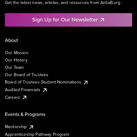
Get the latest news, articles, and resources from AnitaB.org.
Sign Up for Our Newsletter
About
Our Mission
Our History
Our Team
Our Board of Trustees
Board of Trustees Student Nominations
Audited Financials
Careers
Events & Programs
Mentorship
Apprenticeship Pathway Program