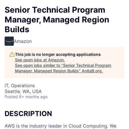
Senior Technical Program
Manager, Managed Region
Builds
Amazon
This job is no longer accepting applications
See open jobs at
Amazon
.
See open jobs similar to "
Senior Technical Program
Manager, Managed Region Builds
"
AnitaB.org
.
IT, Operations
Seattle, WA, USA
Posted
6+ months ago
DESCRIPTION
AWS is the industry leader in Cloud Computing. We