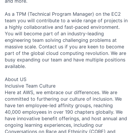
and more.
As a TPM (Technical Program Manager) on the EC2
team you will contribute to a wide range of projects in
a highly collaborative and fast-paced environment.
You will become part of an industry-leading
engineering team solving challenging problems at
massive scale. Contact us if you are keen to become
part of the global cloud computing revolution. We are
busy expanding our team and have multiple positions
available.
About US
Inclusive Team Culture
Here at AWS, we embrace our differences. We are
committed to furthering our culture of inclusion. We
have ten employee-led affinity groups, reaching
40,000 employees in over 190 chapters globally. We
have innovative benefit offerings, and host annual and
ongoing learning experiences, including our
Conversations on Race and Ethnicity (CORE) and