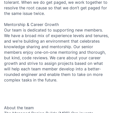
tolerant. When we do get paged, we work together to
resolve the root cause so that we don’t get paged for
the same issue twice.
Mentorship & Career Growth
Our team is dedicated to supporting new members.
We have a broad mix of experience levels and tenures,
and we’re building an environment that celebrates
knowledge sharing and mentorship. Our senior
members enjoy one-on-one mentoring and thorough,
but kind, code reviews. We care about your career
growth and strive to assign projects based on what
will help each team member develop into a better-
rounded engineer and enable them to take on more
complex tasks in the future.
About the team