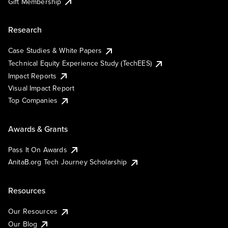
Gift Membership
Research
Case Studies & White Papers
Technical Equity Experience Study (TechEES)
Impact Reports
Visual Impact Report
Top Companies
Awards & Grants
Pass It On Awards
AnitaB.org Tech Journey Scholarship
Resources
Our Resources
Our Blog