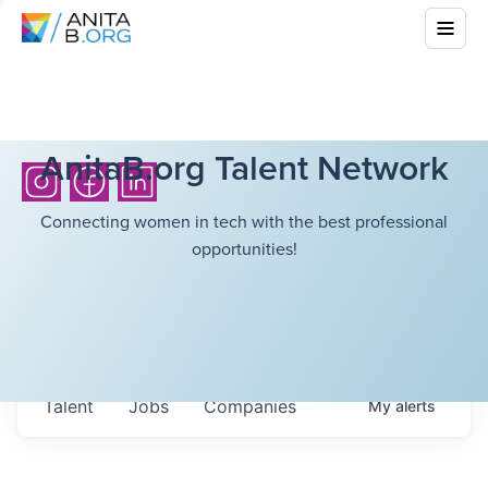
AnitaB.org Talent Network
Connecting women in tech with the best professional
opportunities!
Talent
Jobs
Companies
My
alerts