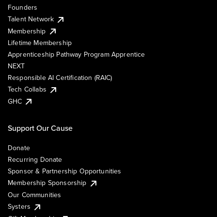
Founders
Talent Network
Membership
Lifetime Membership
Apprenticeship Pathway Program Apprentice
NEXT
Responsible AI Certification (RAIC)
Tech Collabs
GHC
Support Our Cause
Donate
Recurring Donate
Sponsor & Partnership Opportunities
Membership Sponsorship
Our Communities
Systers