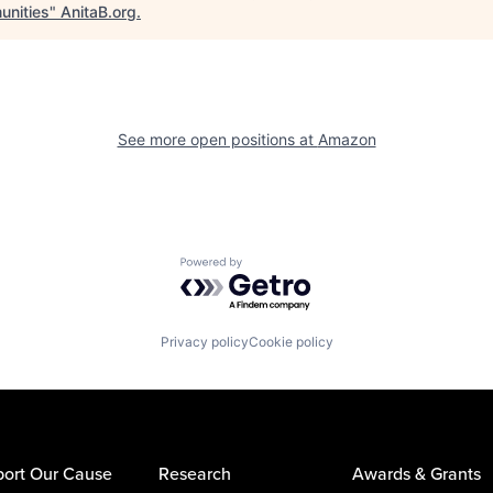
nities
"
AnitaB.org
.
See more open positions at
Amazon
Powered by Getro.com
Privacy policy
Cookie policy
ort Our Cause
Research
Awards & Grants