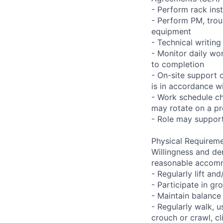
- Perform rack ins
- Perform PM, trou
equipment
- Technical writi
- Monitor daily wo
to completion
- On-site support 
is in accordance wi
- Work schedule ch
may rotate on a pr
- Role may support
Physical Requireme
Willingness and de
reasonable accom
- Regularly lift a
- Participate in gr
- Maintain balance
- Regularly walk, u
crouch or crawl, cl