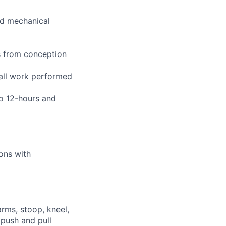
and mechanical
s from conception
 all work performed
to 12-hours and
ions with
arms, stoop, kneel,
 push and pull