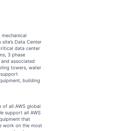
d mechanical
 site’s Data Center
ritical data center
ems, 3 phase
s and associated
oling towers, water
 support
equipment, building
n of all AWS global
 We support all AWS
equipment that
We work on the most