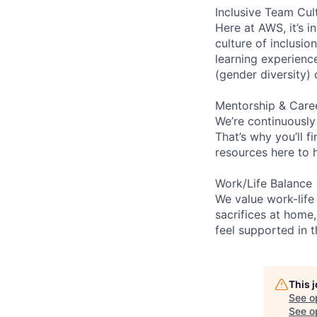
Inclusive Team Cul
Here at AWS, it’s i
culture of inclusi
learning experien
(gender diversity)
Mentorship & Care
We’re continuously
That’s why you’ll 
resources here to 
Work/Life Balance
We value work-life
sacrifices at home,
feel supported in 
This 
See o
See op