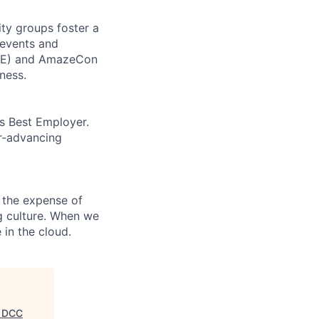
ity groups foster a
 events and
CORE) and AmazeCon
ness.
’s Best Employer.
er-advancing
 the expense of
ng culture. When we
 in the cloud.
, DCC