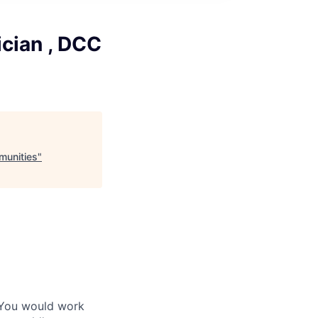
cian , DCC
munities
"
 You would work