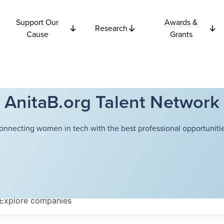
Support Our
Awards &
Research
Cause
Grants
AnitaB.org Talent Network
onnecting women in tech with the best professional opportunitie
Explore
companies