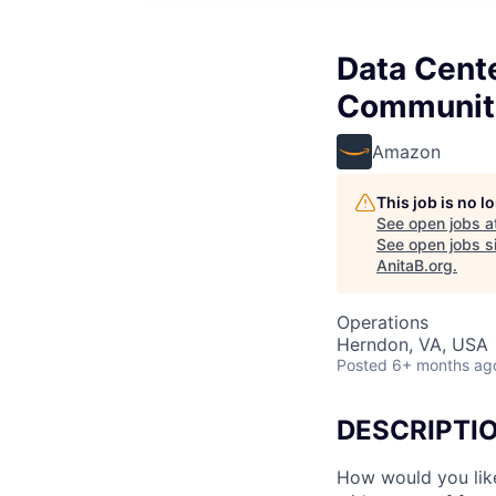
Data Cent
Communit
Amazon
This job is no 
See open jobs a
See open jobs si
AnitaB.org
.
Operations
Herndon, VA, USA
Posted
6+ months ag
DESCRIPTI
How would you lik