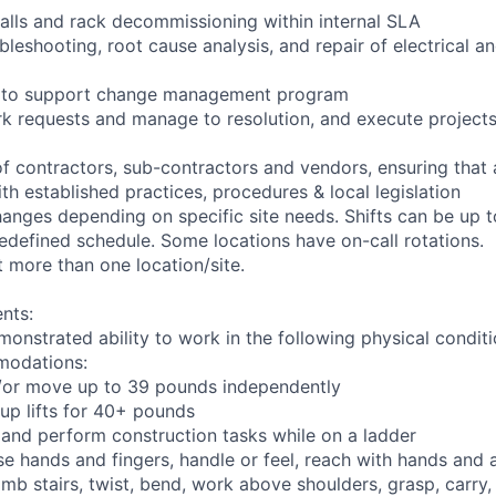
talls and rack decommissioning within internal SLA
bleshooting, root cause analysis, and repair of electrical 
ng to support change management program
rk requests and manage to resolution, and execute project
of contractors, sub-contractors and vendors, ensuring that
th established practices, procedures & local legislation
anges depending on specific site needs. Shifts can be up 
edefined schedule. Some locations have on-call rotations.
 more than one location/site.
nts:
monstrated ability to work in the following physical condit
modations:
nd/or move up to 39 pounds independently
oup lifts for 40+ pounds
 and perform construction tasks while on a ladder
se hands and fingers, handle or feel, reach with hands and 
imb stairs, twist, bend, work above shoulders, grasp, carry,