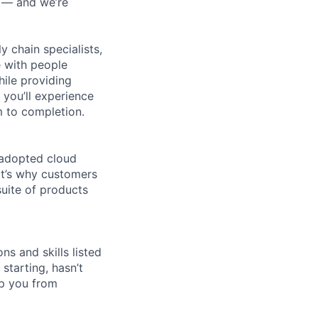
n — and we’re
y chain specialists,
e with people
hile providing
 you’ll experience
 to completion.
 adopted cloud
t’s why customers
uite of products
ns and skills listed
 starting, hasn’t
top you from