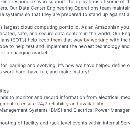
t-line responders who support the operations of some of t
ers. Our Data Center Engineering Operations team maintai
ture systems so that they are prepared to stand up against a
s largest cloud computing portfolio. As an Amazonian you 
ticated, safe, and secure data centers in the world. Our En
ians (EOT’s) help keep them that way by working with the 
obe to help test and implement the newest technology and
of a changing market.
for learning and evolving, it’s how we have helped define o
t’s work hard, have fun, and make history!
ities
ounds to monitor and record information from electrical, mec
ipment to ensure 24/7 reliability and availability
g Management Systems (BMS) and Electrical Power Manag
shooting of facility and rack-level events within internal Ser