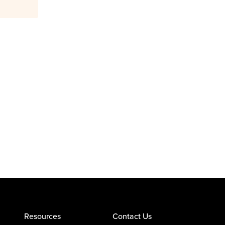
Resources
Contact Us