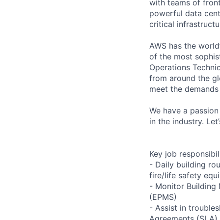
with teams of fron
powerful data cent
critical infrastruc
AWS has the world’
of the most sophis
Operations Technic
from around the gl
meet the demands 
We have a passion 
in the industry. Le
Key job responsibil
- Daily building r
fire/life safety equ
- Monitor Buildin
(EPMS)
- Assist in trouble
Agreements (SLA)