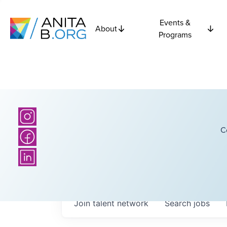
Events &
About
Programs
C
Join talent network
Search
jobs