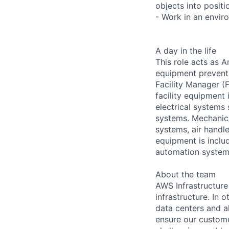
objects into positi
- Work in an envir
A day in the life
This role acts as 
equipment preventa
Facility Manager (F
facility equipment
electrical systems
systems. Mechanica
systems, air handl
equipment is includ
automation systems
About the team
AWS Infrastructure
infrastructure. In
data centers and a
ensure our custome