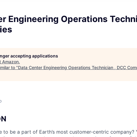
er Engineering Operations Techni
ies
longer accepting applications
t
Amazon
.
milar to "
Data Center Engineering Operations Technician , DCC Com
o
ON
e to be a part of Earth’s most customer-centric company?