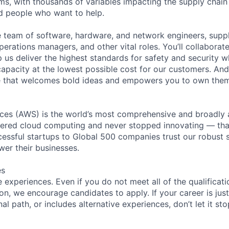
ms, with thousands of variables impacting the supply chai
ed people who want to help.
se team of software, hardware, and network engineers, suppl
perations managers, and other vital roles. You’ll collaborat
 us deliver the highest standards for safety and security w
capacity at the lowest possible cost for our customers. And
re that welcomes bold ideas and empowers you to own them
es (AWS) is the world’s most comprehensive and broadly
eered cloud computing and never stopped innovating — tha
essful startups to Global 500 companies trust our robust s
wer their businesses.
es
experiences. Even if you do not meet all of the qualificatio
ion, we encourage candidates to apply. If your career is just
nal path, or includes alternative experiences, don’t let it s