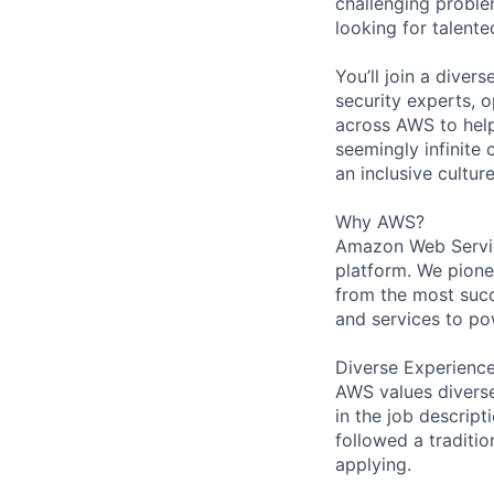
challenging proble
looking for talent
You’ll join a diver
security experts, o
across AWS to help
seemingly infinite 
an inclusive cultu
Why AWS?
Amazon Web Servic
platform. We pion
from the most succ
and services to po
Diverse Experienc
AWS values diverse 
in the job descript
followed a traditio
applying.