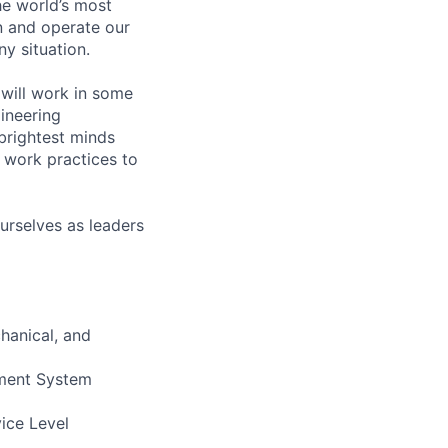
he world’s most
n and operate our
ny situation.
will work in some
gineering
brightest minds
 work practices to
urselves as leaders
hanical, and
ement System
vice Level