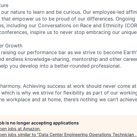
ture
n our nature to learn and be curious. Our employee-led affin
on that empower us to be proud of our differences. Ongoing
ces, including our Conversations on Race and Ethnicity (
 conferences, inspire us to never stop embracing our unique
er Growth
 raising our performance bar as we strive to become Earth
find endless knowledge-sharing, mentorship and other care
help you develop into a better-rounded professional.
 harmony. Achieving success at work should never come at
 which is why we strive for flexibility as part of our worki
the workplace and at home, there’s nothing we can’t achieve
job is no longer accepting applications
pen jobs at
Amazon
.
en jobs similar to "
Data Center Engineering Operations Technician 