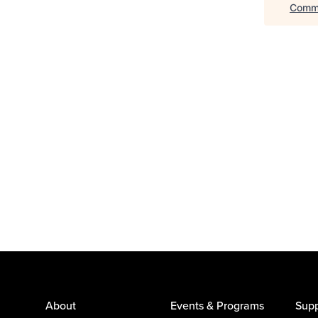
Commu
About
Events & Programs
Supp