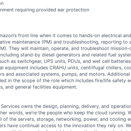
on
onment requiring provided ear protection
Amazon’s front line when it comes to hands-on electrical an
tive maintenance (PM) and troubleshooting, reporting to a
M). They will maintain, operate, and troubleshoot mission-c
 including stand-by diesel generators and related fuel syst
 such as switchgear, UPS units, PDUs, and wet cell batterie
l equipment includes CRAHU units, centrifugal chillers, co
ers and associated systems, pumps, and motors. Additional
ed in the scope of the role which includes fire/life safety 
, and general facilities equipment.
 Services owns the design, planning, delivery, and operatio
 other words, we’re the people who keep the cloud running.
ll of the servers, storage, networking, power, and cooling 
rs have continual access to the innovation they rely on. 