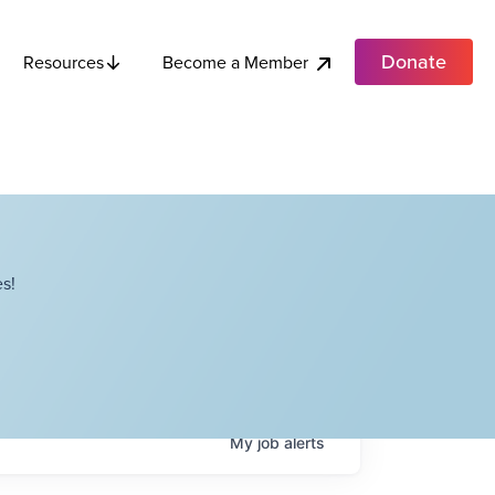
Donate
Become a Member
Resources
s!
My
job
alerts