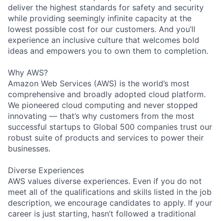
deliver the highest standards for safety and security
while providing seemingly infinite capacity at the
lowest possible cost for our customers. And you’ll
experience an inclusive culture that welcomes bold
ideas and empowers you to own them to completion.
Why AWS?
Amazon Web Services (AWS) is the world’s most
comprehensive and broadly adopted cloud platform.
We pioneered cloud computing and never stopped
innovating — that’s why customers from the most
successful startups to Global 500 companies trust our
robust suite of products and services to power their
businesses.
Diverse Experiences
AWS values diverse experiences. Even if you do not
meet all of the qualifications and skills listed in the job
description, we encourage candidates to apply. If your
career is just starting, hasn’t followed a traditional