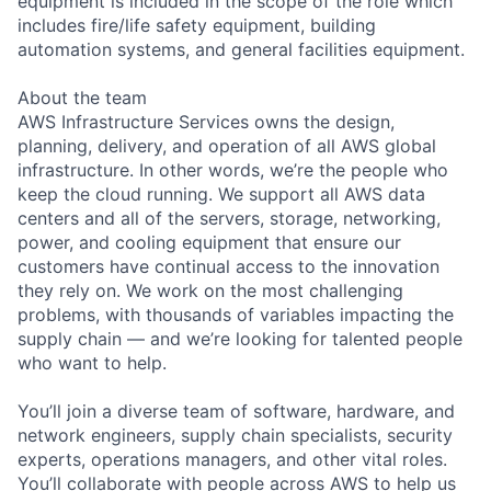
equipment is included in the scope of the role which
includes fire/life safety equipment, building
automation systems, and general facilities equipment.
About the team
AWS Infrastructure Services owns the design,
planning, delivery, and operation of all AWS global
infrastructure. In other words, we’re the people who
keep the cloud running. We support all AWS data
centers and all of the servers, storage, networking,
power, and cooling equipment that ensure our
customers have continual access to the innovation
they rely on. We work on the most challenging
problems, with thousands of variables impacting the
supply chain — and we’re looking for talented people
who want to help.
You’ll join a diverse team of software, hardware, and
network engineers, supply chain specialists, security
experts, operations managers, and other vital roles.
You’ll collaborate with people across AWS to help us