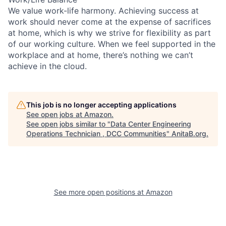
We value work-life harmony. Achieving success at
work should never come at the expense of sacrifices
at home, which is why we strive for flexibility as part
of our working culture. When we feel supported in the
workplace and at home, there’s nothing we can’t
achieve in the cloud.
This job is no longer accepting applications
See open jobs at
Amazon
.
See open jobs similar to "
Data Center Engineering
Operations Technician , DCC Communities
"
AnitaB.org
.
See more open positions at
Amazon