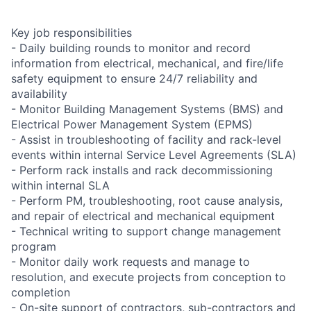
Key job responsibilities
- Daily building rounds to monitor and record
information from electrical, mechanical, and fire/life
safety equipment to ensure 24/7 reliability and
availability
- Monitor Building Management Systems (BMS) and
Electrical Power Management System (EPMS)
- Assist in troubleshooting of facility and rack-level
events within internal Service Level Agreements (SLA)
- Perform rack installs and rack decommissioning
within internal SLA
- Perform PM, troubleshooting, root cause analysis,
and repair of electrical and mechanical equipment
- Technical writing to support change management
program
- Monitor daily work requests and manage to
resolution, and execute projects from conception to
completion
- On-site support of contractors, sub-contractors and