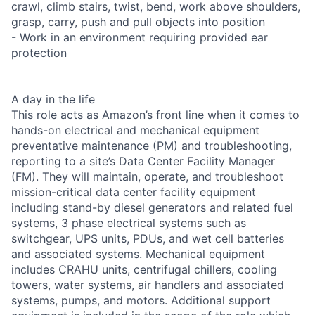
crawl, climb stairs, twist, bend, work above shoulders,
grasp, carry, push and pull objects into position
- Work in an environment requiring provided ear
protection
A day in the life
This role acts as Amazon’s front line when it comes to
hands-on electrical and mechanical equipment
preventative maintenance (PM) and troubleshooting,
reporting to a site’s Data Center Facility Manager
(FM). They will maintain, operate, and troubleshoot
mission-critical data center facility equipment
including stand-by diesel generators and related fuel
systems, 3 phase electrical systems such as
switchgear, UPS units, PDUs, and wet cell batteries
and associated systems. Mechanical equipment
includes CRAHU units, centrifugal chillers, cooling
towers, water systems, air handlers and associated
systems, pumps, and motors. Additional support