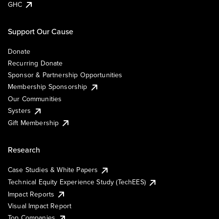
GHC
Support Our Cause
Donate
Recurring Donate
Sponsor & Partnership Opportunities
Membership Sponsorship
Our Communities
Systers
Gift Membership
Research
Case Studies & White Papers
Technical Equity Experience Study (TechEES)
Impact Reports
Visual Impact Report
Top Companies