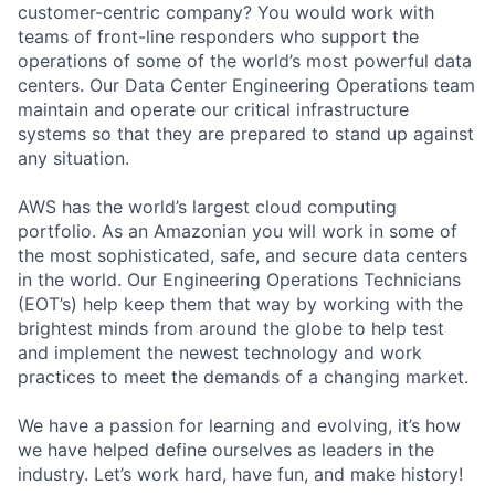
customer-centric company? You would work with
teams of front-line responders who support the
operations of some of the world’s most powerful data
centers. Our Data Center Engineering Operations team
maintain and operate our critical infrastructure
systems so that they are prepared to stand up against
any situation.
AWS has the world’s largest cloud computing
portfolio. As an Amazonian you will work in some of
the most sophisticated, safe, and secure data centers
in the world. Our Engineering Operations Technicians
(EOT’s) help keep them that way by working with the
brightest minds from around the globe to help test
and implement the newest technology and work
practices to meet the demands of a changing market.
We have a passion for learning and evolving, it’s how
we have helped define ourselves as leaders in the
industry. Let’s work hard, have fun, and make history!