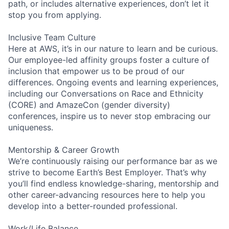
path, or includes alternative experiences, don’t let it
stop you from applying.
Inclusive Team Culture
Here at AWS, it’s in our nature to learn and be curious.
Our employee-led affinity groups foster a culture of
inclusion that empower us to be proud of our
differences. Ongoing events and learning experiences,
including our Conversations on Race and Ethnicity
(CORE) and AmazeCon (gender diversity)
conferences, inspire us to never stop embracing our
uniqueness.
Mentorship & Career Growth
We’re continuously raising our performance bar as we
strive to become Earth’s Best Employer. That’s why
you’ll find endless knowledge-sharing, mentorship and
other career-advancing resources here to help you
develop into a better-rounded professional.
Work/Life Balance