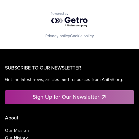
Powered by Getro.com
Privacy policy
Cookie policy
SUBSCRIBE TO OUR NEWSLETTER
Get the latest news, articles, and resources from AnitaB.org.
Sign Up for Our Newsletter
About
Our Mission
Our History