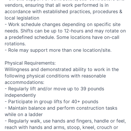
vendors, ensuring that all work performed is in
accordance with established practices, procedures &
local legislation
- Work schedule changes depending on specific site
needs. Shifts can be up to 12-hours and may rotate on
a predefined schedule. Some locations have on-call
rotations.
- Role may support more than one location/site.
Physical Requirements:
Willingness and demonstrated ability to work in the
following physical conditions with reasonable
accommodations:
- Regularly lift and/or move up to 39 pounds
independently
- Participate in group lifts for 40+ pounds
- Maintain balance and perform construction tasks
while on a ladder
- Regularly walk, use hands and fingers, handle or feel,
reach with hands and arms, stoop, kneel, crouch or