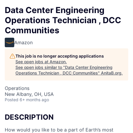
Data Center Engineering
Operations Technician , DCC
Communities
Amazon
This job is no longer accepting applications
See open jobs at
Amazon
.
See open jobs similar to "
Data Center Engineering
Operations Technician , DCC Communities
"
AnitaB.org
.
Operations
New Albany, OH, USA
Posted
6+ months ago
DESCRIPTION
How would you like to be a part of Earth’s most