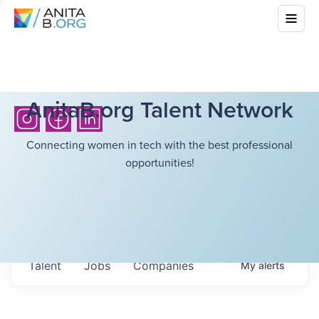
AnitaB.org Talent Network
Connecting women in tech with the best professional
opportunities!
Talent
Jobs
Companies
My
alerts