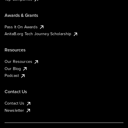
Awards & Grants
Pass It On Awards
AnitaB.org Tech Journey Scholarship
Resources
Our Resources
Our Blog
Podcast
Contact Us
Contact Us
Newsletter