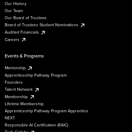
Our History
Our Team
Our Board of Trustees
Board of Trustees Student Nominations
Audited Financials
Careers
Events & Programs
Mentorship
Apprenticeship Pathway Program
Founders
Talent Network
Membership
Lifetime Membership
Apprenticeship Pathway Program Apprentice
NEXT
Responsible AI Certification (RAIC)