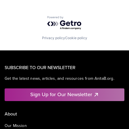
Powered by Getro.com
Privacy policy
Cookie policy
SUBSCRIBE TO OUR NEWSLETTER
Get the latest news, articles, and resources from AnitaB.org.
Sign Up for Our Newsletter
About
Our Mission