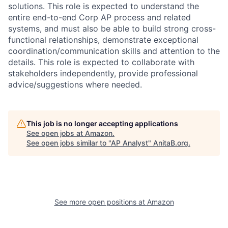
solutions. This role is expected to understand the
entire end-to-end Corp AP process and related
systems, and must also be able to build strong cross-
functional relationships, demonstrate exceptional
coordination/communication skills and attention to the
details. This role is expected to collaborate with
stakeholders independently, provide professional
advice/suggestions where needed.
This job is no longer accepting applications
See open jobs at
Amazon
.
See open jobs similar to "
AP Analyst
"
AnitaB.org
.
See more open positions at
Amazon