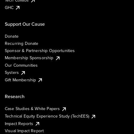
Tech Collabs
GHC
Support Our Cause
Donate
Recurring Donate
Sponsor & Partnership Opportunities
Membership Sponsorship
Our Communities
Systers
Gift Membership
Research
Case Studies & White Papers
Technical Equity Experience Study (TechEES)
Impact Reports
Visual Impact Report