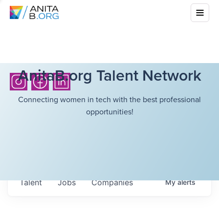
AnitaB.org Talent Network
Connecting women in tech with the best professional
opportunities!
Talent
Jobs
Companies
My
alerts