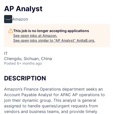
AP Analyst
Amazon
This job is no longer accepting applications
See open jobs at
Amazon
.
See open jobs similar to "
AP Analyst
"
AnitaB.org
.
IT
Chengdu, Sichuan, China
Posted
6+ months ago
DESCRIPTION
Amazon’s Finance Operations department seeks an
Account Payable Analyst for APAC AP operations to
join their dynamic group. This analyst is general
assigned to handle queries/urgent requests from
vendors and business teams, and provide timely