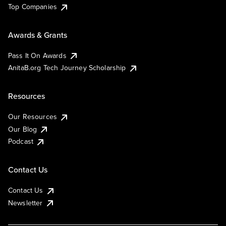
Top Companies
Awards & Grants
Pass It On Awards
AnitaB.org Tech Journey Scholarship
Resources
Our Resources
Our Blog
Podcast
Contact Us
Contact Us
Newsletter