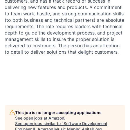
customers, and has a track record of success in
delivering new features and products. A commitment
to team work, hustle, and strong communication skills
(to both business and technical partners) are absolute
requirements. The role requires leaders with technical
depth to guide the development process, and project
management skills to insure the proper solution is
delivered to customers. The person has an attention
to detail to deliver solutions that delight customers.
This job is no longer accepting applications
See open jobs at
Amazon
.
See open jobs similar to "
Software Development
Engineer II, Amazon Music Maple
"
AnitaB.org
.