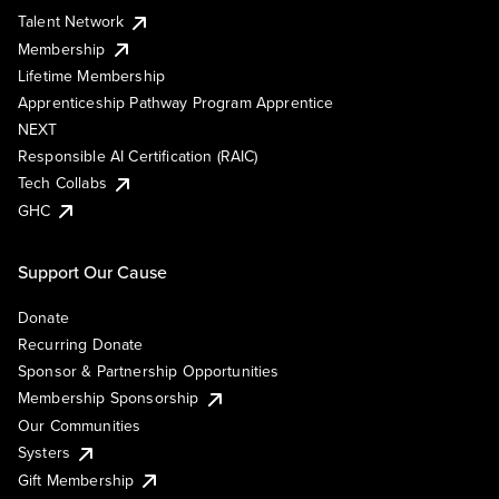
Talent Network
Membership
Lifetime Membership
Apprenticeship Pathway Program Apprentice
NEXT
Responsible AI Certification (RAIC)
Tech Collabs
GHC
Support Our Cause
Donate
Recurring Donate
Sponsor & Partnership Opportunities
Membership Sponsorship
Our Communities
Systers
Gift Membership