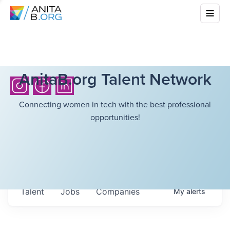
AnitaB.org Talent Network
Connecting women in tech with the best professional
opportunities!
Talent
Jobs
Companies
My
alerts