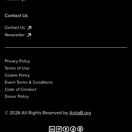
Contact Us
Contact Us
Newsletter
Privacy Policy
Terms of Use
Cookie Policy
Event Terms & Conditions
Code of Conduct
Donor Policy
© 2026 All Rights Reserved by
AnitaB.org