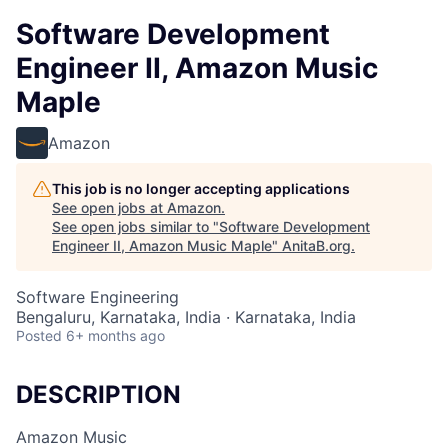
Software Development
Engineer II, Amazon Music
Maple
Amazon
This job is no longer accepting applications
See open jobs at
Amazon
.
See open jobs similar to "
Software Development
Engineer II, Amazon Music Maple
"
AnitaB.org
.
Software Engineering
Bengaluru, Karnataka, India · Karnataka, India
Posted
6+ months ago
DESCRIPTION
Amazon Music