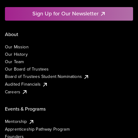
Sign Up for Our Newsletter
About
Our Mission
Our History
Our Team
Our Board of Trustees
Board of Trustees Student Nominations
Audited Financials
Careers
Events & Programs
Mentorship
Apprenticeship Pathway Program
Founders