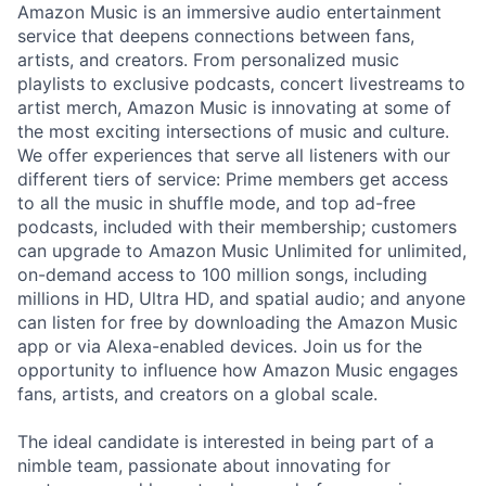
Amazon Music is an immersive audio entertainment
service that deepens connections between fans,
artists, and creators. From personalized music
playlists to exclusive podcasts, concert livestreams to
artist merch, Amazon Music is innovating at some of
the most exciting intersections of music and culture.
We offer experiences that serve all listeners with our
different tiers of service: Prime members get access
to all the music in shuffle mode, and top ad-free
podcasts, included with their membership; customers
can upgrade to Amazon Music Unlimited for unlimited,
on-demand access to 100 million songs, including
millions in HD, Ultra HD, and spatial audio; and anyone
can listen for free by downloading the Amazon Music
app or via Alexa-enabled devices. Join us for the
opportunity to influence how Amazon Music engages
fans, artists, and creators on a global scale.
The ideal candidate is interested in being part of a
nimble team, passionate about innovating for