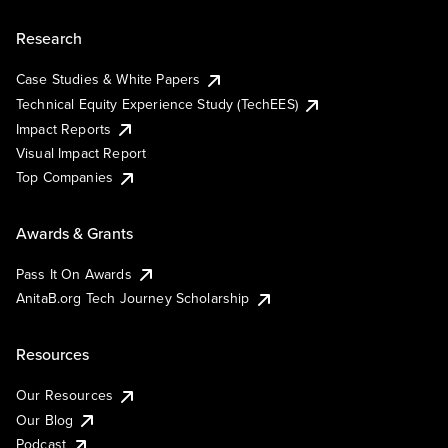
Research
Case Studies & White Papers
Technical Equity Experience Study (TechEES)
Impact Reports
Visual Impact Report
Top Companies
Awards & Grants
Pass It On Awards
AnitaB.org Tech Journey Scholarship
Resources
Our Resources
Our Blog
Podcast