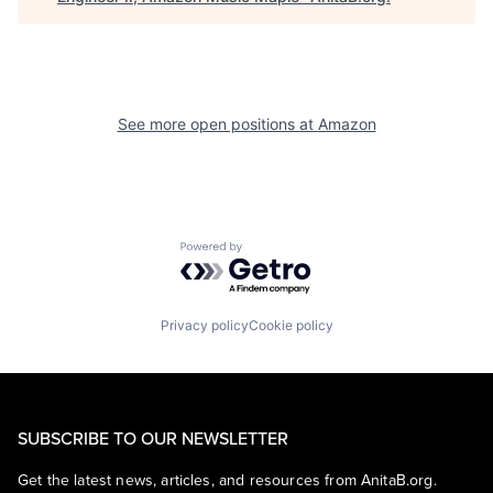
See more open positions at
Amazon
Powered by Getro.com
Privacy policy
Cookie policy
SUBSCRIBE TO OUR NEWSLETTER
Get the latest news, articles, and resources from AnitaB.org.