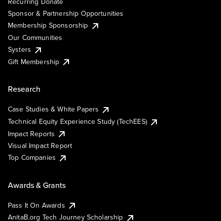
Recurring Donate
Sponsor & Partnership Opportunities
Membership Sponsorship
Our Communities
Systers
Gift Membership
Research
Case Studies & White Papers
Technical Equity Experience Study (TechEES)
Impact Reports
Visual Impact Report
Top Companies
Awards & Grants
Pass It On Awards
AnitaB.org Tech Journey Scholarship