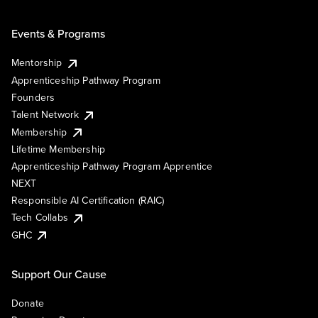
Events & Programs
Mentorship
Apprenticeship Pathway Program
Founders
Talent Network
Membership
Lifetime Membership
Apprenticeship Pathway Program Apprentice
NEXT
Responsible AI Certification (RAIC)
Tech Collabs
GHC
Support Our Cause
Donate