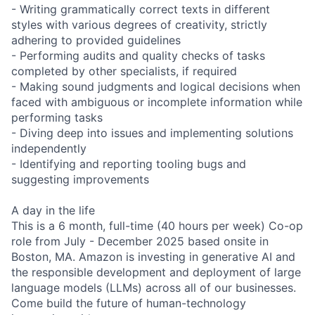
- Writing grammatically correct texts in different
styles with various degrees of creativity, strictly
adhering to provided guidelines
- Performing audits and quality checks of tasks
completed by other specialists, if required
- Making sound judgments and logical decisions when
faced with ambiguous or incomplete information while
performing tasks
- Diving deep into issues and implementing solutions
independently
- Identifying and reporting tooling bugs and
suggesting improvements
A day in the life
This is a 6 month, full-time (40 hours per week) Co-op
role from July - December 2025 based onsite in
Boston, MA. Amazon is investing in generative AI and
the responsible development and deployment of large
language models (LLMs) across all of our businesses.
Come build the future of human-technology