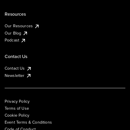
Resources
Our Resources
Our Blog
Podcast
Contact Us
Contact Us
Newsletter
Privacy Policy
Terms of Use
Cookie Policy
Event Terms & Conditions
Code of Conduct