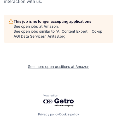
interaction with us.
This job is no longer accepting applications
See open jobs at
Amazon
.
See open jobs similar to "
AI Content Expert II Co-op ,
AGI Data Services
"
AnitaB.org
.
See more open positions at
Amazon
Powered by Getro.com
Privacy policy
Cookie policy