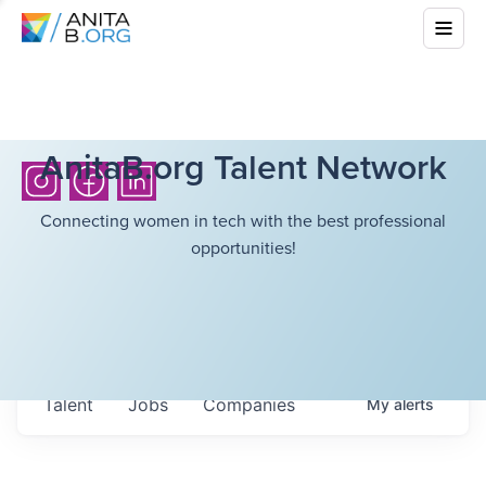
AnitaB.org Talent Network
Connecting women in tech with the best professional
opportunities!
Talent
Jobs
Companies
My
alerts