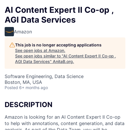
AI Content Expert II Co-op ,
AGI Data Services
Amazon
This job is no longer accepting applications
See open jobs at
Amazon
.
See open jobs similar to "
AI Content Expert II Co-op ,
AGI Data Services
"
AnitaB.org
.
Software Engineering, Data Science
Boston, MA, USA
Posted
6+ months ago
DESCRIPTION
Amazon is looking for an AI Content Expert II Co-op
to help with annotations, content generation, and data
analysis. As part of the Data Team, you will be