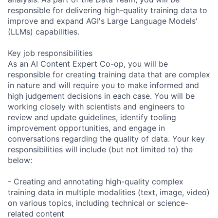
responsible for delivering high-quality training data to
improve and expand AGI's Large Language Models'
(LLMs) capabilities.
Key job responsibilities
As an AI Content Expert Co-op, you will be
responsible for creating training data that are complex
in nature and will require you to make informed and
high judgement decisions in each case. You will be
working closely with scientists and engineers to
review and update guidelines, identify tooling
improvement opportunities, and engage in
conversations regarding the quality of data. Your key
responsibilities will include (but not limited to) the
below:
- Creating and annotating high-quality complex
training data in multiple modalities (text, image, video)
on various topics, including technical or science-
related content