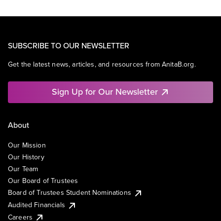
SUBSCRIBE TO OUR NEWSLETTER
Get the latest news, articles, and resources from AnitaB.org.
Sign Up for Our Newsletter
About
Our Mission
Our History
Our Team
Our Board of Trustees
Board of Trustees Student Nominations
Audited Financials
Careers