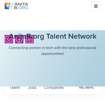
AnitaB.org Talent Network
Connecting women in tech with the best professional
opportunities!
Talent
Jobs
Companies
My
alerts