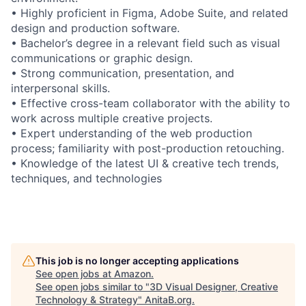
• Highly proficient in Figma, Adobe Suite, and related
design and production software.
• Bachelor’s degree in a relevant field such as visual
communications or graphic design.
• Strong communication, presentation, and
interpersonal skills.
• Effective cross-team collaborator with the ability to
work across multiple creative projects.
• Expert understanding of the web production
process; familiarity with post-production retouching.
• Knowledge of the latest UI & creative tech trends,
techniques, and technologies
This job is no longer accepting applications
See open jobs at
Amazon
.
See open jobs similar to "
3D Visual Designer, Creative
Technology & Strategy
"
AnitaB.org
.