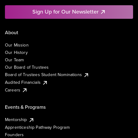
Sign Up for Our Newsletter
About
Our Mission
Our History
Our Team
Our Board of Trustees
Board of Trustees Student Nominations
Audited Financials
Careers
Events & Programs
Mentorship
Apprenticeship Pathway Program
Founders