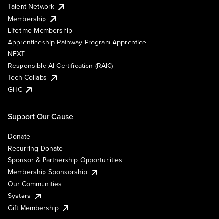
Talent Network
Membership
Lifetime Membership
Apprenticeship Pathway Program Apprentice
NEXT
Responsible AI Certification (RAIC)
Tech Collabs
GHC
Support Our Cause
Donate
Recurring Donate
Sponsor & Partnership Opportunities
Membership Sponsorship
Our Communities
Systers
Gift Membership