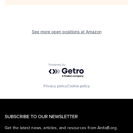
See more open positions at
Amazon
Powered by Getro.com
Privacy policy
Cookie policy
SUBSCRIBE TO OUR NEWSLETTER
Get the latest news, articles, and resources from AnitaB.org.