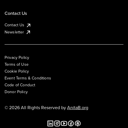
Contact Us
Contact Us
Newsletter
Privacy Policy
Terms of Use
Cookie Policy
Event Terms & Conditions
Code of Conduct
Donor Policy
© 2026 All Rights Reserved by
AnitaB.org