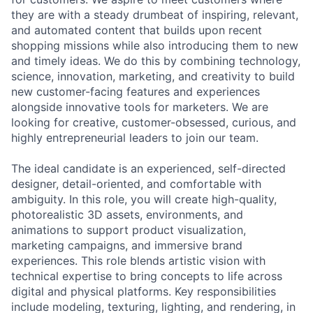
they are with a steady drumbeat of inspiring, relevant,
and automated content that builds upon recent
shopping missions while also introducing them to new
and timely ideas. We do this by combining technology,
science, innovation, marketing, and creativity to build
new customer-facing features and experiences
alongside innovative tools for marketers. We are
looking for creative, customer-obsessed, curious, and
highly entrepreneurial leaders to join our team.
The ideal candidate is an experienced, self-directed
designer, detail-oriented, and comfortable with
ambiguity. In this role, you will create high-quality,
photorealistic 3D assets, environments, and
animations to support product visualization,
marketing campaigns, and immersive brand
experiences. This role blends artistic vision with
technical expertise to bring concepts to life across
digital and physical platforms. Key responsibilities
include modeling, texturing, lighting, and rendering, in