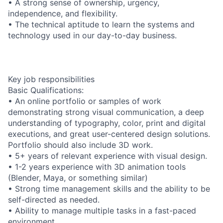
• A strong sense of ownership, urgency,
independence, and flexibility.
• The technical aptitude to learn the systems and
technology used in our day-to-day business.
Key job responsibilities
Basic Qualifications:
• An online portfolio or samples of work
demonstrating strong visual communication, a deep
understanding of typography, color, print and digital
executions, and great user-centered design solutions.
Portfolio should also include 3D work.
• 5+ years of relevant experience with visual design.
• 1-2 years experience with 3D animation tools
(Blender, Maya, or something similar)
• Strong time management skills and the ability to be
self-directed as needed.
• Ability to manage multiple tasks in a fast-paced
environment.