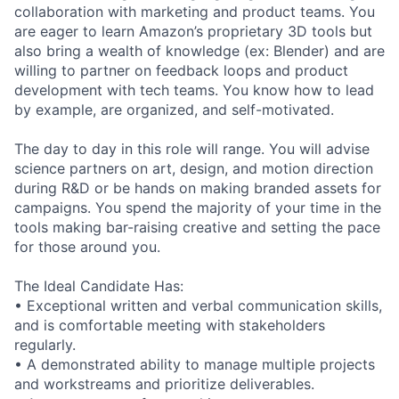
collaboration with marketing and product teams. You
are eager to learn Amazon’s proprietary 3D tools but
also bring a wealth of knowledge (ex: Blender) and are
willing to partner on feedback loops and product
development with tech teams. You know how to lead
by example, are organized, and self-motivated.
The day to day in this role will range. You will advise
science partners on art, design, and motion direction
during R&D or be hands on making branded assets for
campaigns. You spend the majority of your time in the
tools making bar-raising creative and setting the pace
for those around you.
The Ideal Candidate Has:
• Exceptional written and verbal communication skills,
and is comfortable meeting with stakeholders
regularly.
• A demonstrated ability to manage multiple projects
and workstreams and prioritize deliverables.