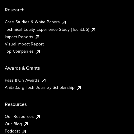
Research
Case Studies & White Papers
Technical Equity Experience Study (TechEES)
Impact Reports
Visual Impact Report
Top Companies
Awards & Grants
Pass It On Awards
AnitaB.org Tech Journey Scholarship
Resources
Our Resources
Our Blog
Podcast