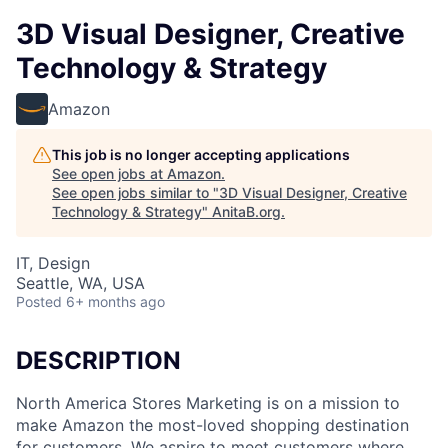
3D Visual Designer, Creative
Technology & Strategy
Amazon
This job is no longer accepting applications
See open jobs at
Amazon
.
See open jobs similar to "
3D Visual Designer, Creative
Technology & Strategy
"
AnitaB.org
.
IT, Design
Seattle, WA, USA
Posted
6+ months ago
DESCRIPTION
North America Stores Marketing is on a mission to
make Amazon the most-loved shopping destination
for customers. We aspire to meet customers where