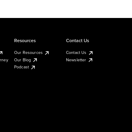
Resources
Contact Us
Our Resources
Contact Us
urney
Our Blog
Newsletter
Podcast