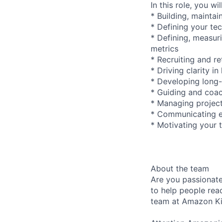
In this role, you wi
* Building, mainta
* Defining your te
* Defining, measur
metrics
* Recruiting and re
* Driving clarity 
* Developing long
* Guiding and coa
* Managing project
* Communicating ef
* Motivating your 
About the team
Are you passionat
to help people rea
team at Amazon Ki