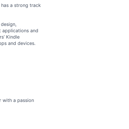
 has a strong track
 design,
 applications and
s’ Kindle
pps and devices.
 with a passion