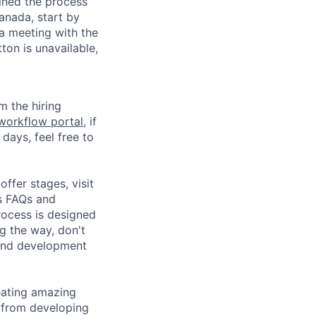
ined the process
Canada, start by
 a meeting with the
ton is unavailable,
m the hiring
 workflow portal
, if
 days, feel free to
ffer stages, visit
s FAQs and
rocess is designed
g the way, don't
 and development
eating amazing
 from developing