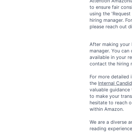
Attention Amazonia
to ensure fair cons
using the 'Request 
hiring manager. For
please reach out di
After making your 
manager. You can 
available in your re
contact the hiring 
For more detailed i
the
Internal Candi
valuable guidance 
to make your trans
hesitate to reach 
within Amazon.
We are a diverse a
reading experience