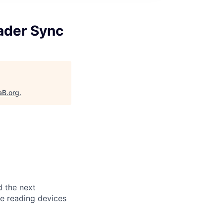
ader Sync
aB.org
.
d the next
le reading devices