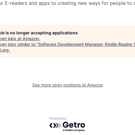
ur E-readers and apps to creating new ways for people to 
job is no longer accepting applications
pen jobs at
Amazon
.
en jobs similar to "
Software Development Manager, Kindle Reader 
B.org
.
See more open positions at
Amazon
Powered by Getro.com