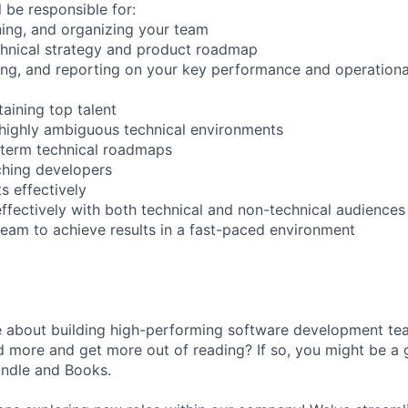
ll be responsible for:
ining, and organizing your team
chnical strategy and product roadmap
ing, and reporting on your key performance and operationa
taining top talent
in highly ambiguous technical environments
-term technical roadmaps
ching developers
s effectively
fectively with both technical and non-technical audiences
team to achieve results in a fast-paced environment
e about building high-performing software development t
d more and get more out of reading? If so, you might be a gr
ndle and Books.