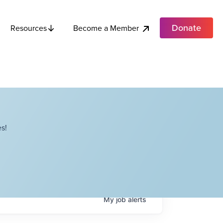
Donate
Become a Member
Resources
s!
My
job
alerts