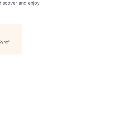
discover and enjoy
Sync
"