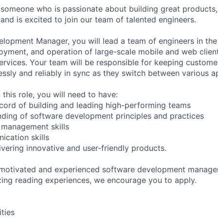
 someone who is passionate about building great products,
and is excited to join our team of talented engineers.
lopment Manager, you will lead a team of engineers in the
yment, and operation of large-scale mobile and web client
services. Your team will be responsible for keeping customer
ssly and reliably in sync as they switch between various a
 this role, you will need to have:
ecord of building and leading high-performing teams
ding of software development principles and practices
t management skills
ication skills
ivering innovative and user-friendly products.
y motivated and experienced software development manager
zing reading experiences, we encourage you to apply.
ities