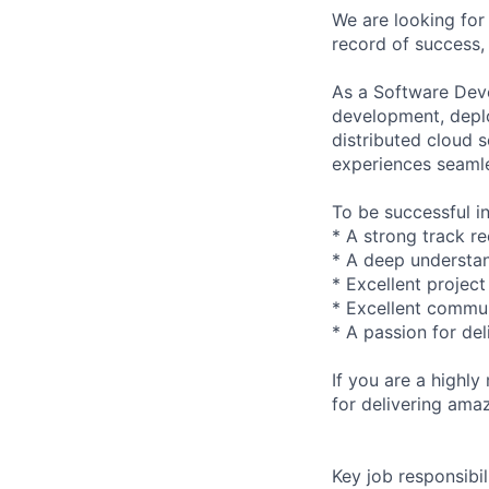
We are looking for
record of success, 
As a Software Deve
development, deplo
distributed cloud 
experiences seamle
To be successful in
* A strong track r
* A deep understan
* Excellent projec
* Excellent commun
* A passion for del
If you are a highl
for delivering ama
Key job responsibil