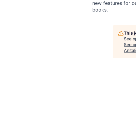
new features for o
books.
This 
See o
See op
Anita