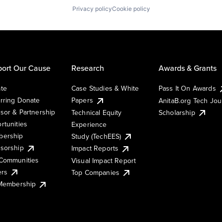
Privacy policy
Cookie policy
ort Our Cause
Research
Awards & Grants
te
Case Studies & White
Pass It On Awards
rring Donate
Papers
AnitaB.org Tech Jo
sor & Partnership
Technical Equity
Scholarship
rtunities
Experience
ership
Study (TechEES)
sorship
Impact Reports
Communities
Visual Impact Report
ers
Top Companies
 Membership