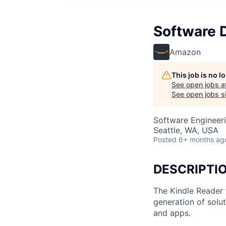
Software 
Amazon
This job is no 
See open jobs a
See open jobs si
Software Engineer
Seattle, WA, USA
Posted
6+ months ag
DESCRIPTI
The Kindle Reader 
generation of solu
and apps.