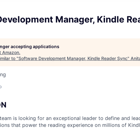
Development Manager, Kindle Re
longer accepting applications
t
Amazon
.
milar to "
Software Development Manager, Kindle Reader Sync
"
Anit
ing
o
ON
team is looking for an exceptional leader to define and lea
tions that power the reading experience on millions of Kind