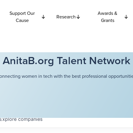
Support Our
Awards &
Research
Cause
Grants
AnitaB.org Talent Network
onnecting women in tech with the best professional opportunitie
Explore
companies