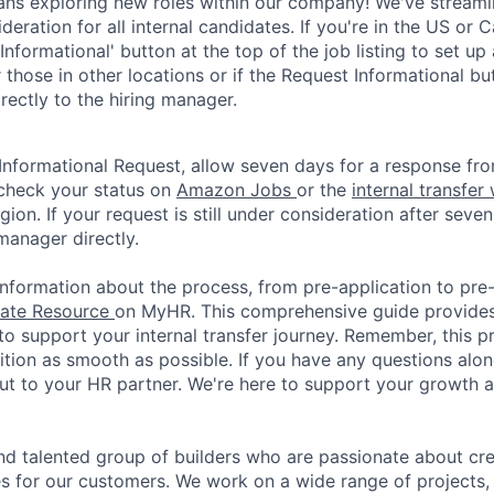
ns exploring new roles within our company! We've streaml
ideration for all internal candidates. If you're in the US or 
Informational' button at the top of the job listing to set up
 those in other locations or if the Request Informational but
rectly to the hiring manager.
Informational Request, allow seven days for a response fro
check your status on
Amazon Jobs
or the
internal transfer
gion. If your request is still under consideration after seven
manager directly.
nformation about the process, from pre-application to pre-o
date Resource
on MyHR. This comprehensive guide provide
to support your internal transfer journey. Remember, this p
ition as smooth as possible. If you have any questions alon
out to your HR partner. We're here to support your growth
nd talented group of builders who are passionate about cr
s for our customers. We work on a wide range of projects,