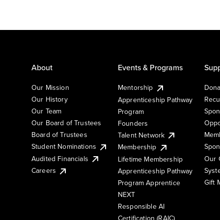
About
Events & Programs
Supp
Our Mission
Mentorship
Dona
Our History
Recu
Apprenticeship Pathway
Our Team
Spon
Program
Our Board of Trustees
Oppo
Founders
Board of Trustees
Memb
Talent Network
Student Nominations
Spon
Membership
Audited Financials
Our 
Lifetime Membership
Syst
Careers
Apprenticeship Pathway
Gift
Program Apprentice
NEXT
Responsible AI
Certification (RAIC)