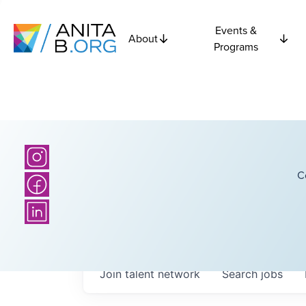
Events &
About
Programs
C
Join talent network
Search
jobs