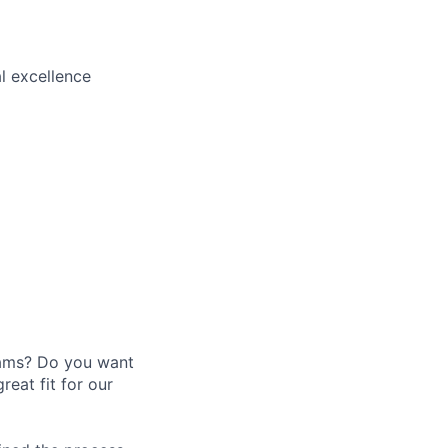
l excellence
eams? Do you want
eat fit for our