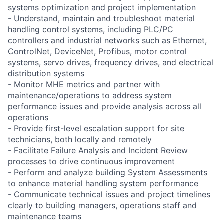
systems optimization and project implementation
- Understand, maintain and troubleshoot material
handling control systems, including PLC/PC
controllers and industrial networks such as Ethernet,
ControlNet, DeviceNet, Profibus, motor control
systems, servo drives, frequency drives, and electrical
distribution systems
- Monitor MHE metrics and partner with
maintenance/operations to address system
performance issues and provide analysis across all
operations
- Provide first-level escalation support for site
technicians, both locally and remotely
- Facilitate Failure Analysis and Incident Review
processes to drive continuous improvement
- Perform and analyze building System Assessments
to enhance material handling system performance
- Communicate technical issues and project timelines
clearly to building managers, operations staff and
maintenance teams