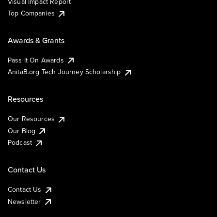
Visual Impact Report
Top Companies
Awards & Grants
Pass It On Awards
AnitaB.org Tech Journey Scholarship
Resources
Our Resources
Our Blog
Podcast
Contact Us
Contact Us
Newsletter