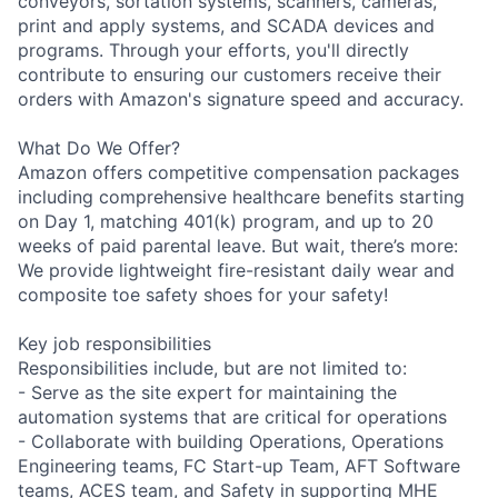
conveyors, sortation systems, scanners, cameras,
print and apply systems, and SCADA devices and
programs. Through your efforts, you'll directly
contribute to ensuring our customers receive their
orders with Amazon's signature speed and accuracy.
What Do We Offer?
Amazon offers competitive compensation packages
including comprehensive healthcare benefits starting
on Day 1, matching 401(k) program, and up to 20
weeks of paid parental leave. But wait, there’s more:
We provide lightweight fire-resistant daily wear and
composite toe safety shoes for your safety!
Key job responsibilities
Responsibilities include, but are not limited to:
- Serve as the site expert for maintaining the
automation systems that are critical for operations
- Collaborate with building Operations, Operations
Engineering teams, FC Start-up Team, AFT Software
teams, ACES team, and Safety in supporting MHE