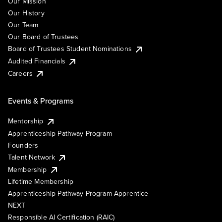
Our Mission
Our History
Our Team
Our Board of Trustees
Board of Trustees Student Nominations
Audited Financials
Careers
Events & Programs
Mentorship
Apprenticeship Pathway Program
Founders
Talent Network
Membership
Lifetime Membership
Apprenticeship Pathway Program Apprentice
NEXT
Responsible AI Certification (RAIC)