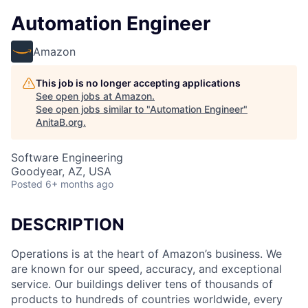
Automation Engineer
Amazon
This job is no longer accepting applications
See open jobs at
Amazon
.
See open jobs similar to "
Automation Engineer
"
AnitaB.org
.
Software Engineering
Goodyear, AZ, USA
Posted
6+ months ago
DESCRIPTION
Operations is at the heart of Amazon’s business. We
are known for our speed, accuracy, and exceptional
service. Our buildings deliver tens of thousands of
products to hundreds of countries worldwide, every