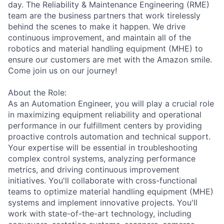
day. The Reliability & Maintenance Engineering (RME)
team are the business partners that work tirelessly
behind the scenes to make it happen. We drive
continuous improvement, and maintain all of the
robotics and material handling equipment (MHE) to
ensure our customers are met with the Amazon smile.
Come join us on our journey!
About the Role:
As an Automation Engineer, you will play a crucial role
in maximizing equipment reliability and operational
performance in our fulfillment centers by providing
proactive controls automation and technical support.
Your expertise will be essential in troubleshooting
complex control systems, analyzing performance
metrics, and driving continuous improvement
initiatives. You'll collaborate with cross-functional
teams to optimize material handling equipment (MHE)
systems and implement innovative projects. You'll
work with state-of-the-art technology, including