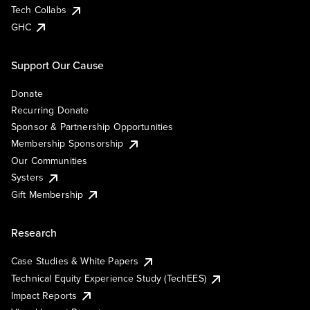
Tech Collabs
GHC
Support Our Cause
Donate
Recurring Donate
Sponsor & Partnership Opportunities
Membership Sponsorship
Our Communities
Systers
Gift Membership
Research
Case Studies & White Papers
Technical Equity Experience Study (TechEES)
Impact Reports