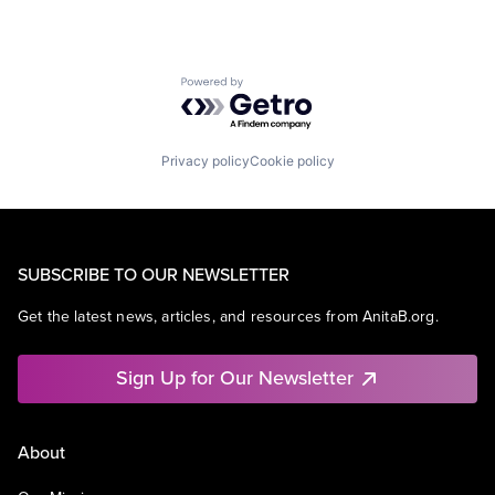
Powered by Getro.com
Privacy policy
Cookie policy
SUBSCRIBE TO OUR NEWSLETTER
Get the latest news, articles, and resources from AnitaB.org.
Sign Up for Our Newsletter
About