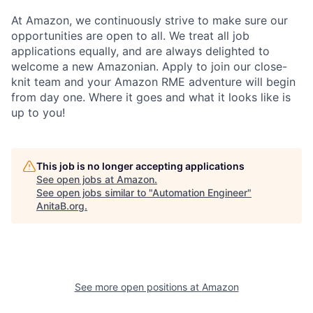
At Amazon, we continuously strive to make sure our
opportunities are open to all. We treat all job
applications equally, and are always delighted to
welcome a new Amazonian. Apply to join our close-
knit team and your Amazon RME adventure will begin
from day one. Where it goes and what it looks like is
up to you!
This job is no longer accepting applications
See open jobs at
Amazon
.
See open jobs similar to "
Automation Engineer
"
AnitaB.org
.
See more open positions at
Amazon