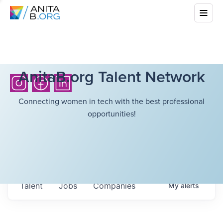
AnitaB.org Talent Network
Connecting women in tech with the best professional
opportunities!
Talent
Jobs
Companies
My
alerts