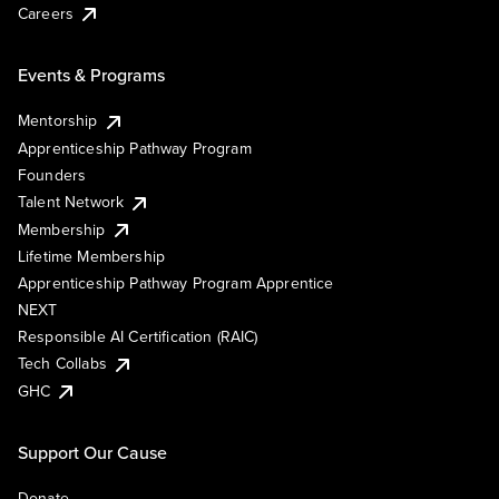
Careers
Events & Programs
Mentorship
Apprenticeship Pathway Program
Founders
Talent Network
Membership
Lifetime Membership
Apprenticeship Pathway Program Apprentice
NEXT
Responsible AI Certification (RAIC)
Tech Collabs
GHC
Support Our Cause
Donate