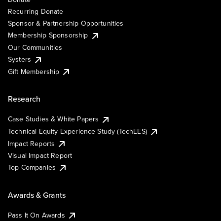
Recurring Donate
Sponsor & Partnership Opportunities
Membership Sponsorship
Our Communities
Systers
Gift Membership
Research
Case Studies & White Papers
Technical Equity Experience Study (TechEES)
Impact Reports
Visual Impact Report
Top Companies
Awards & Grants
Pass It On Awards