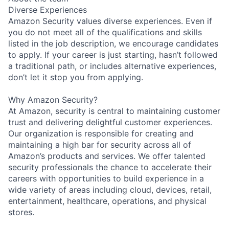
Diverse Experiences
Amazon Security values diverse experiences. Even if
you do not meet all of the qualifications and skills
listed in the job description, we encourage candidates
to apply. If your career is just starting, hasn’t followed
a traditional path, or includes alternative experiences,
don’t let it stop you from applying.
Why Amazon Security?
At Amazon, security is central to maintaining customer
trust and delivering delightful customer experiences.
Our organization is responsible for creating and
maintaining a high bar for security across all of
Amazon’s products and services. We offer talented
security professionals the chance to accelerate their
careers with opportunities to build experience in a
wide variety of areas including cloud, devices, retail,
entertainment, healthcare, operations, and physical
stores.