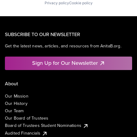
Privacy policy
Cookie policy
SUBSCRIBE TO OUR NEWSLETTER
Get the latest news, articles, and resources from AnitaB.org.
Sign Up for Our Newsletter
About
Our Mission
Our History
Our Team
Our Board of Trustees
Board of Trustees Student Nominations
Audited Financials