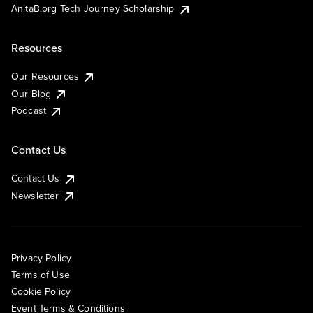
AnitaB.org Tech Journey Scholarship
Resources
Our Resources
Our Blog
Podcast
Contact Us
Contact Us
Newsletter
Privacy Policy
Terms of Use
Cookie Policy
Event Terms & Conditions