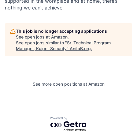
supported in the workplace and at home, there’s
nothing we can’t achieve.
This job is no longer accepting applications
See open jobs at
Amazon
.
See open jobs similar to "
Sr. Technical Program
Manager, Kuiper Security
"
AnitaB.org
.
See more open positions at
Amazon
Powered by Getro.com