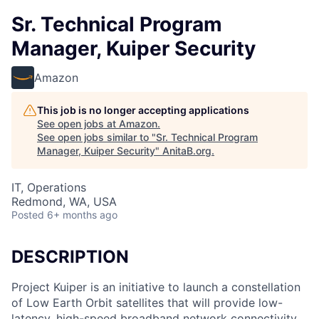
Sr. Technical Program
Manager, Kuiper Security
Amazon
This job is no longer accepting applications
See open jobs at
Amazon
.
See open jobs similar to "
Sr. Technical Program
Manager, Kuiper Security
"
AnitaB.org
.
IT, Operations
Redmond, WA, USA
Posted
6+ months ago
DESCRIPTION
Project Kuiper is an initiative to launch a constellation
of Low Earth Orbit satellites that will provide low-
latency, high-speed broadband network connectivity