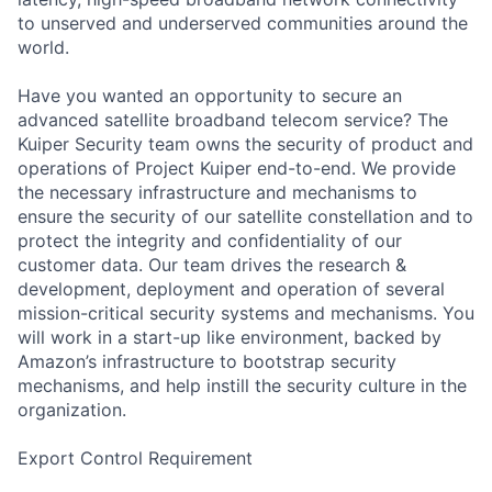
to unserved and underserved communities around the
world.
Have you wanted an opportunity to secure an
advanced satellite broadband telecom service? The
Kuiper Security team owns the security of product and
operations of Project Kuiper end-to-end. We provide
the necessary infrastructure and mechanisms to
ensure the security of our satellite constellation and to
protect the integrity and confidentiality of our
customer data. Our team drives the research &
development, deployment and operation of several
mission-critical security systems and mechanisms. You
will work in a start-up like environment, backed by
Amazon’s infrastructure to bootstrap security
mechanisms, and help instill the security culture in the
organization.
Export Control Requirement