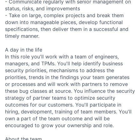
- Communicate regularly with senior management on
status, risks, and improvements
- Take on large, complex projects and break them
down into manageable pieces, develop functional
specifications, then deliver them in a successful and
timely manner.
A day in the life
In this role you'll work with a team of engineers,
managers, and TPMs. You'll help identify business
security priorities, mechanisms to address the
priorities, trends in the findings your team generates
or processes and will work with partners to remove
these bug classes at source. You influence the security
strategy of partner teams to optimize security
outcomes for our customers. You'll participate in
hiring, development, training of team members. You'll
own a part of the team outcome and will be
encouraged to grow your ownership and role.
About the team