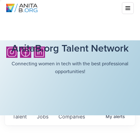
AnitaB.org Talent Network
Connecting women in tech with the best professional
opportunities!
Talent
Jobs
Companies
My
alerts