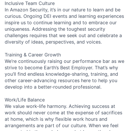
Inclusive Team Culture
In Amazon Security, it’s in our nature to learn and be
curious. Ongoing DEI events and learning experiences
inspire us to continue learning and to embrace our
uniqueness. Addressing the toughest security
challenges requires that we seek out and celebrate a
diversity of ideas, perspectives, and voices.
Training & Career Growth
We’re continuously raising our performance bar as we
strive to become Earth’s Best Employer. That’s why
you’ll find endless knowledge-sharing, training, and
other career-advancing resources here to help you
develop into a better-rounded professional.
Work/Life Balance
We value work-life harmony. Achieving success at
work should never come at the expense of sacrifices
at home, which is why flexible work hours and
arrangements are part of our culture. When we feel