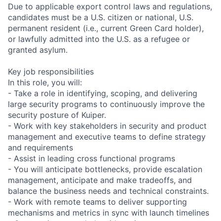
Due to applicable export control laws and regulations,
candidates must be a U.S. citizen or national, U.S.
permanent resident (i.e., current Green Card holder),
or lawfully admitted into the U.S. as a refugee or
granted asylum.
Key job responsibilities
In this role, you will:
- Take a role in identifying, scoping, and delivering
large security programs to continuously improve the
security posture of Kuiper.
- Work with key stakeholders in security and product
management and executive teams to define strategy
and requirements
- Assist in leading cross functional programs
- You will anticipate bottlenecks, provide escalation
management, anticipate and make tradeoffs, and
balance the business needs and technical constraints.
- Work with remote teams to deliver supporting
mechanisms and metrics in sync with launch timelines