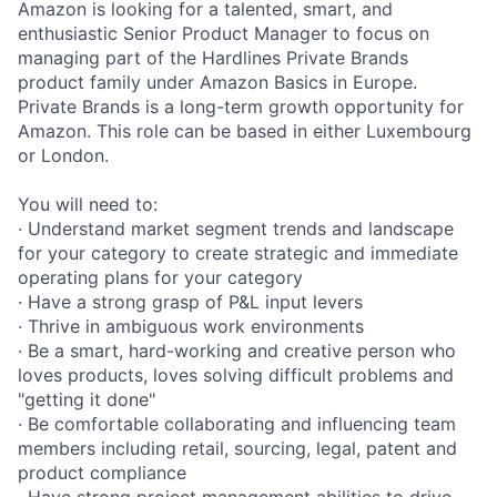
Amazon is looking for a talented, smart, and
enthusiastic Senior Product Manager to focus on
managing part of the Hardlines Private Brands
product family under Amazon Basics in Europe.
Private Brands is a long-term growth opportunity for
Amazon. This role can be based in either Luxembourg
or London.
You will need to:
· Understand market segment trends and landscape
for your category to create strategic and immediate
operating plans for your category
· Have a strong grasp of P&L input levers
· Thrive in ambiguous work environments
· Be a smart, hard-working and creative person who
loves products, loves solving difficult problems and
"getting it done"
· Be comfortable collaborating and influencing team
members including retail, sourcing, legal, patent and
product compliance
· Have strong project management abilities to drive