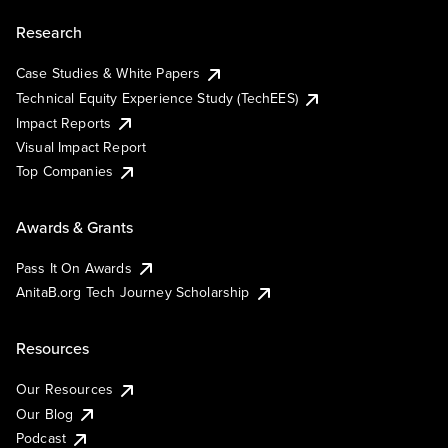
Research
Case Studies & White Papers
Technical Equity Experience Study (TechEES)
Impact Reports
Visual Impact Report
Top Companies
Awards & Grants
Pass It On Awards
AnitaB.org Tech Journey Scholarship
Resources
Our Resources
Our Blog
Podcast