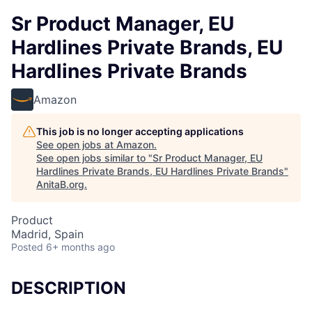
Sr Product Manager, EU
Hardlines Private Brands, EU
Hardlines Private Brands
Amazon
This job is no longer accepting applications
See open jobs at
Amazon
.
See open jobs similar to "
Sr Product Manager, EU
Hardlines Private Brands, EU Hardlines Private Brands
"
AnitaB.org
.
Product
Madrid, Spain
Posted
6+ months ago
DESCRIPTION