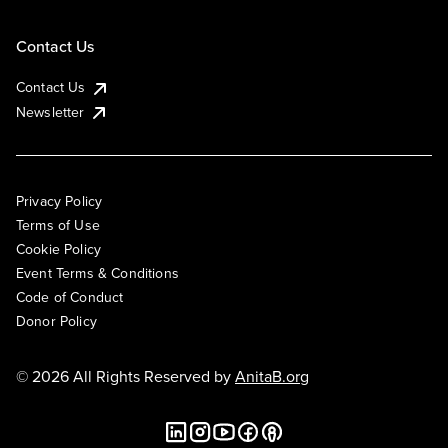
Contact Us
Contact Us
Newsletter
Privacy Policy
Terms of Use
Cookie Policy
Event Terms & Conditions
Code of Conduct
Donor Policy
© 2026 All Rights Reserved by
AnitaB.org