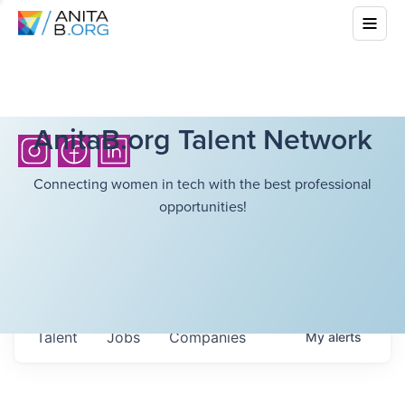
AnitaB.org Talent Network
Connecting women in tech with the best professional
opportunities!
Talent
Jobs
Companies
My
alerts