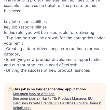
scalable initiatives on behalf of the private brands
business
Key job responsibilities
Key job responsibilities
In this role, you will be responsible for delivering:
· Top and bottom line growth for the categories under
your remit
· Creating a data-driven long-term roadmap for each
category
· Identifying new product development opportunities
and current products in need of refresh
· Driving the success of new product launches
This job is no longer accepting applications
See open jobs at
Amazon
.
See open jobs similar to "
Sr Product Manager, EU
Hardlines Private Brands, EU Hardlines Private Brands
"
AnitaB.org
.