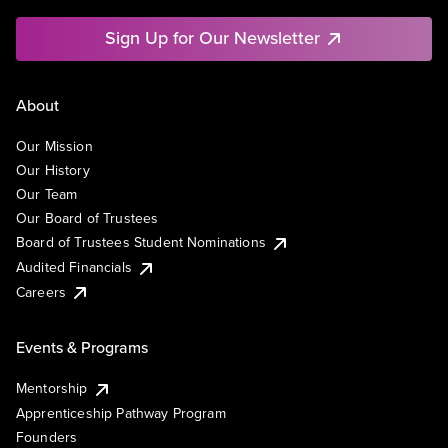
Sign Up for Our Newsletter
About
Our Mission
Our History
Our Team
Our Board of Trustees
Board of Trustees Student Nominations
Audited Financials
Careers
Events & Programs
Mentorship
Apprenticeship Pathway Program
Founders