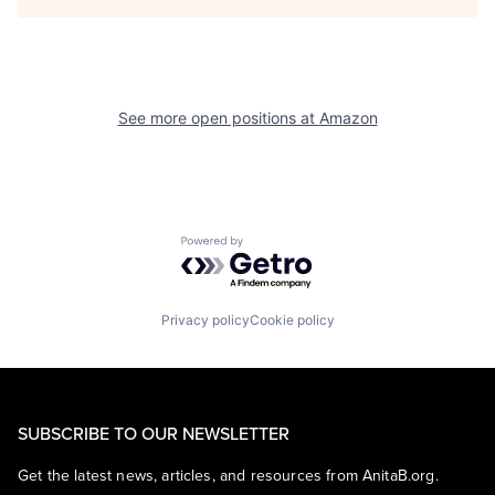
See more open positions at
Amazon
Powered by Getro.com
Privacy policy
Cookie policy
SUBSCRIBE TO OUR NEWSLETTER
Get the latest news, articles, and resources from AnitaB.org.