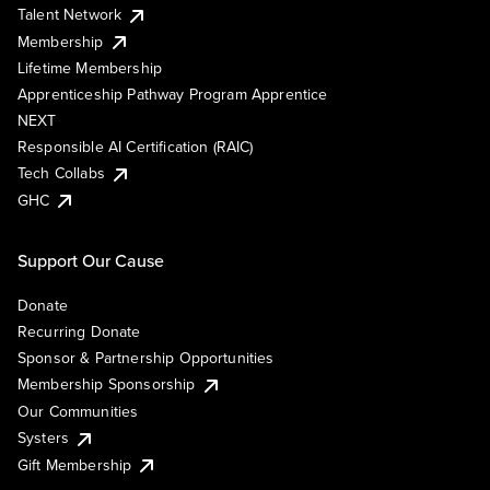
Talent Network
Membership
Lifetime Membership
Apprenticeship Pathway Program Apprentice
NEXT
Responsible AI Certification (RAIC)
Tech Collabs
GHC
Support Our Cause
Donate
Recurring Donate
Sponsor & Partnership Opportunities
Membership Sponsorship
Our Communities
Systers
Gift Membership