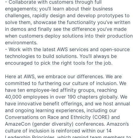
- Collaborate with customers through full
engagements; you’ll learn about their business
challenges, rapidly design and develop prototypes to
solve them, showcase the functionality you’ve written
in demos and finally see the difference you’ve made
when customers deploy solutions into their production
environments.
- Work with the latest AWS services and open-source
technologies to build solutions. You’ll always be
encouraged to pick the right tools for the job.
Here at AWS, we embrace our differences. We are
committed to furthering our culture of inclusion. We
have ten employee-led affinity groups, reaching
40,000 employees in over 190 chapters globally. We
have innovative benefit offerings, and we host annual
and ongoing learning experiences, including our
Conversations on Race and Ethnicity (CORE) and
AmazeCon (gender diversity) conferences. Amazon’s
culture of inclusion is reinforced within our 14
Leadership Principles, which remind team members to