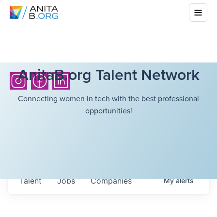
AnitaB.org Talent Network
Connecting women in tech with the best professional
opportunities!
Talent
Jobs
Companies
My
alerts