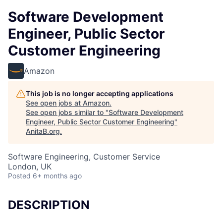
Software Development
Engineer, Public Sector
Customer Engineering
Amazon
This job is no longer accepting applications
See open jobs at
Amazon
.
See open jobs similar to "
Software Development
Engineer, Public Sector Customer Engineering
"
AnitaB.org
.
Software Engineering, Customer Service
London, UK
Posted
6+ months ago
DESCRIPTION