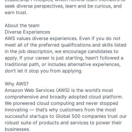
seek diverse perspectives, learn and be curious, and
earn trust.
About the team
Diverse Experiences
AWS values diverse experiences. Even if you do not
meet all of the preferred qualifications and skills listed
in the job description, we encourage candidates to
apply. If your career is just starting, hasn’t followed a
traditional path, or includes alternative experiences,
don’t let it stop you from applying.
Why AWS?
Amazon Web Services (AWS) is the world’s most
comprehensive and broadly adopted cloud platform.
We pioneered cloud computing and never stopped
innovating — that’s why customers from the most
successful startups to Global 500 companies trust our
robust suite of products and services to power their
businesses.