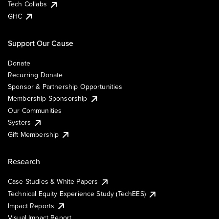
Tech Collabs
GHC
Support Our Cause
Donate
Recurring Donate
Sponsor & Partnership Opportunities
Membership Sponsorship
Our Communities
Systers
Gift Membership
Research
Case Studies & White Papers
Technical Equity Experience Study (TechEES)
Impact Reports
Visual Impact Report