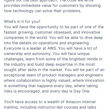
provides immediate value for customers by showing
how technology can solve their problems.
What’s in it for you?
You will have the opportunity to be part of one of the
fastest growing, customer obsessed, and innovative
companies in the world. You will be able to dive deep
into the details on operations and engineering.
Everyone is a leader at AWS. You will have a lot of
ownership and autonomy. You will face unique
challenges, learn from some of the brightest minds in
the industry and build deep expertise in the most
sought after skills in the market. You will be part of an
exceptional team of product managers and engineers
where collaboration is highly valued, where innovation
is something that happens every day, where taking
risks is encouraged, and every day is Day One.
You’ll have access to a wealth of Amazon internal
training, including instructor-led courses and talks