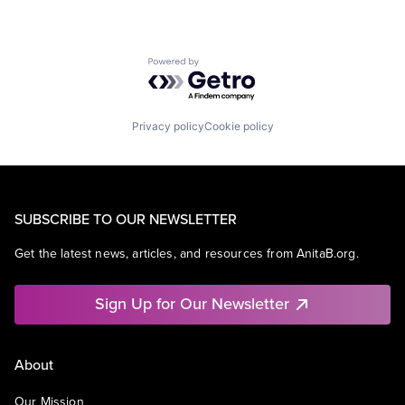
Powered by Getro.com
Privacy policy
Cookie policy
SUBSCRIBE TO OUR NEWSLETTER
Get the latest news, articles, and resources from AnitaB.org.
Sign Up for Our Newsletter
About
Our Mission