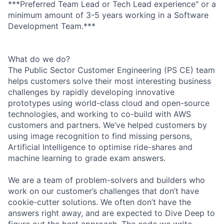
***Preferred Team Lead or Tech Lead experience" or a
minimum amount of 3-5 years working in a Software
Development Team.***
What do we do?
The Public Sector Customer Engineering (PS CE) team
helps customers solve their most interesting business
challenges by rapidly developing innovative
prototypes using world-class cloud and open-source
technologies, and working to co-build with AWS
customers and partners. We’ve helped customers by
using image recognition to find missing persons,
Artificial Intelligence to optimise ride-shares and
machine learning to grade exam answers.
We are a team of problem-solvers and builders who
work on our customer’s challenges that don’t have
cookie-cutter solutions. We often don’t have the
answers right away, and are expected to Dive Deep to
figure out the best approach. The code we write