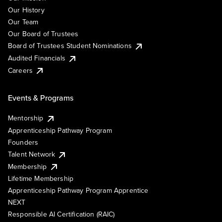
Our History
Our Team
Our Board of Trustees
Board of Trustees Student Nominations
Audited Financials
Careers
Events & Programs
Mentorship
Apprenticeship Pathway Program
Founders
Talent Network
Membership
Lifetime Membership
Apprenticeship Pathway Program Apprentice
NEXT
Responsible AI Certification (RAIC)