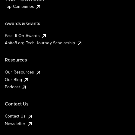
Top Companies
Awards & Grants
Pass It On Awards
AnitaB.org Tech Journey Scholarship
Resources
Our Resources
Our Blog
Podcast
Contact Us
Contact Us
Newsletter