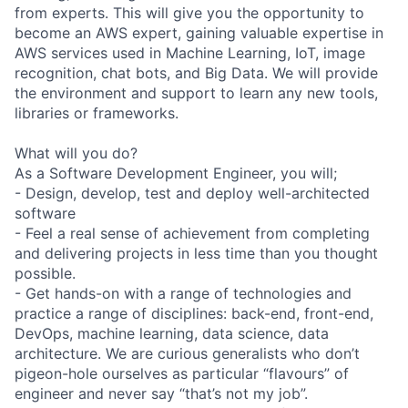
from experts. This will give you the opportunity to
become an AWS expert, gaining valuable expertise in
AWS services used in Machine Learning, IoT, image
recognition, chat bots, and Big Data. We will provide
the environment and support to learn any new tools,
libraries or frameworks.
What will you do?
As a Software Development Engineer, you will;
- Design, develop, test and deploy well-architected
software
- Feel a real sense of achievement from completing
and delivering projects in less time than you thought
possible.
- Get hands-on with a range of technologies and
practice a range of disciplines: back-end, front-end,
DevOps, machine learning, data science, data
architecture. We are curious generalists who don’t
pigeon-hole ourselves as particular “flavours” of
engineer and never say “that’s not my job”.