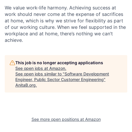
We value work-life harmony. Achieving success at
work should never come at the expense of sacrifices
at home, which is why we strive for flexibility as part
of our working culture. When we feel supported in the
workplace and at home, there’s nothing we can’t
achieve.
This job is no longer accepting applications
See open jobs at
Amazon
.
See open jobs similar to "
Software Development
Engineer, Public Sector Customer Engineering
"
AnitaB.org
.
See more open positions at
Amazon