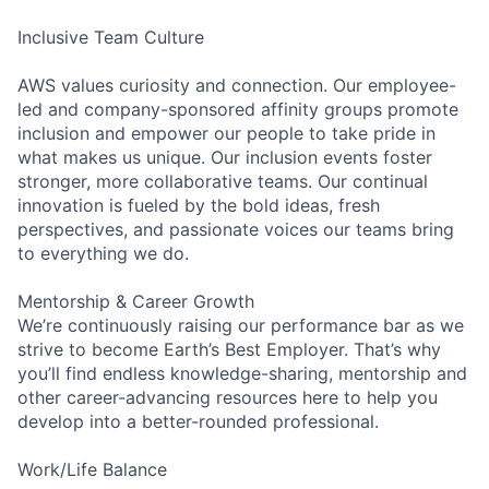
Inclusive Team Culture
AWS values curiosity and connection. Our employee-
led and company-sponsored affinity groups promote
inclusion and empower our people to take pride in
what makes us unique. Our inclusion events foster
stronger, more collaborative teams. Our continual
innovation is fueled by the bold ideas, fresh
perspectives, and passionate voices our teams bring
to everything we do.
Mentorship & Career Growth
We’re continuously raising our performance bar as we
strive to become Earth’s Best Employer. That’s why
you’ll find endless knowledge-sharing, mentorship and
other career-advancing resources here to help you
develop into a better-rounded professional.
Work/Life Balance