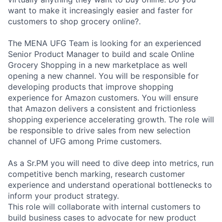
want to make it increasingly easier and faster for
customers to shop grocery online?.
The MENA UFG Team is looking for an experienced
Senior Product Manager to build and scale Online
Grocery Shopping in a new marketplace as well
opening a new channel. You will be responsible for
developing products that improve shopping
experience for Amazon customers. You will ensure
that Amazon delivers a consistent and frictionless
shopping experience accelerating growth. The role will
be responsible to drive sales from new selection
channel of UFG among Prime customers.
As a Sr.PM you will need to dive deep into metrics, run
competitive bench marking, research customer
experience and understand operational bottlenecks to
inform your product strategy.
This role will collaborate with internal customers to
build business cases to advocate for new product