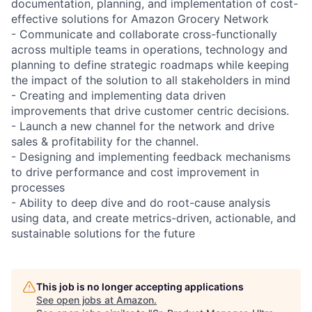
documentation, planning, and implementation of cost-
effective solutions for Amazon Grocery Network
- Communicate and collaborate cross-functionally
across multiple teams in operations, technology and
planning to define strategic roadmaps while keeping
the impact of the solution to all stakeholders in mind
- Creating and implementing data driven
improvements that drive customer centric decisions.
- Launch a new channel for the network and drive
sales & profitability for the channel.
- Designing and implementing feedback mechanisms
to drive performance and cost improvement in
processes
- Ability to deep dive and do root-cause analysis
using data, and create metrics-driven, actionable, and
sustainable solutions for the future
This job is no longer accepting applications
See open jobs at
Amazon
.