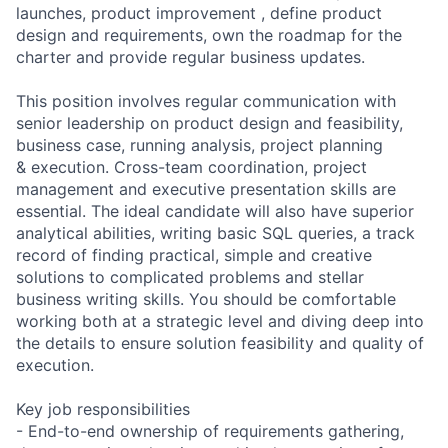
launches, product improvement , define product
design and requirements, own the roadmap for the
charter and provide regular business updates.
This position involves regular communication with
senior leadership on product design and feasibility,
business case, running analysis, project planning
& execution. Cross-team coordination, project
management and executive presentation skills are
essential. The ideal candidate will also have superior
analytical abilities, writing basic SQL queries, a track
record of finding practical, simple and creative
solutions to complicated problems and stellar
business writing skills. You should be comfortable
working both at a strategic level and diving deep into
the details to ensure solution feasibility and quality of
execution.
Key job responsibilities
- End-to-end ownership of requirements gathering,