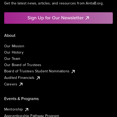
Get the latest news, articles, and resources from AnitaB.org.
Sign Up for Our Newsletter
About
Our Mission
Our History
Our Team
Our Board of Trustees
Board of Trustees Student Nominations
Audited Financials
Careers
Events & Programs
Mentorship
Apprenticeship Pathway Program