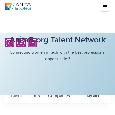
AnitaB.org Talent Network
Connecting women in tech with the best professional
opportunities!
Talent
Jobs
Companies
My
alerts