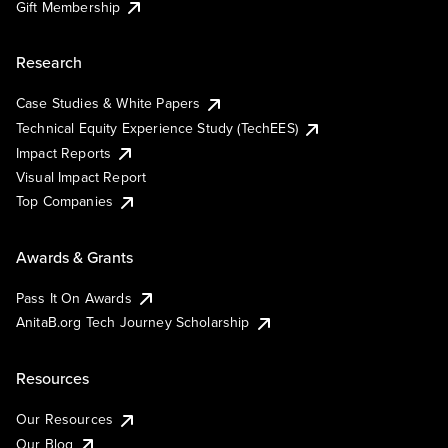
Gift Membership
Research
Case Studies & White Papers
Technical Equity Experience Study (TechEES)
Impact Reports
Visual Impact Report
Top Companies
Awards & Grants
Pass It On Awards
AnitaB.org Tech Journey Scholarship
Resources
Our Resources
Our Blog