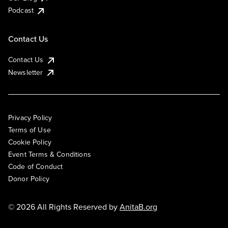
Podcast
Contact Us
Contact Us
Newsletter
Privacy Policy
Terms of Use
Cookie Policy
Event Terms & Conditions
Code of Conduct
Donor Policy
© 2026 All Rights Reserved by
AnitaB.org