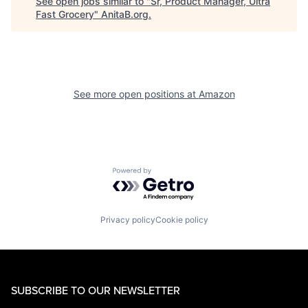
See open jobs similar to "
Sr, Product Manager, Ultra
Fast Grocery
"
AnitaB.org
.
See more open positions at
Amazon
Powered by Getro.com
Privacy policy
Cookie policy
SUBSCRIBE TO OUR NEWSLETTER