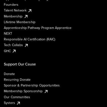
Founders
Talent Network
Membership
Lifetime Membership
Apprenticeship Pathway Program Apprentice
NEXT
Responsible AI Certification (RAIC)
Tech Collabs
GHC
Support Our Cause
Donate
Recurring Donate
Sponsor & Partnership Opportunities
Membership Sponsorship
Our Communities
Systers