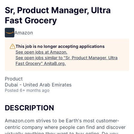
Sr, Product Manager, Ultra
Fast Grocery
Amazon
This job is no longer accepting applications
See open jobs at
Amazon
.
See open jobs similar to "
Sr, Product Manager, Ultra
Fast Grocery
"
AnitaB.org
.
Product
Dubai - United Arab Emirates
Posted
6+ months ago
DESCRIPTION
Amazon.com strives to be Earth's most customer-
centric company where people can find and discover
virtually anything they want to buy online. Do you