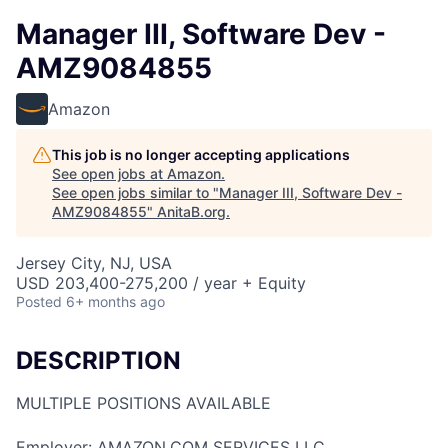
Manager III, Software Dev -
AMZ9084855
Amazon
This job is no longer accepting applications
See open jobs at
Amazon
.
See open jobs similar to "
Manager III, Software Dev -
AMZ9084855
"
AnitaB.org
.
Jersey City, NJ, USA
USD 203,400-275,200 / year + Equity
Posted
6+ months ago
DESCRIPTION
MULTIPLE POSITIONS AVAILABLE
Employer: AMAZON.COM SERVICES LLC