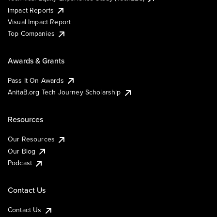
Impact Reports
Visual Impact Report
Top Companies
Awards & Grants
Pass It On Awards
AnitaB.org Tech Journey Scholarship
Resources
Our Resources
Our Blog
Podcast
Contact Us
Contact Us