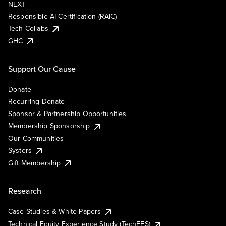
NEXT
Responsible AI Certification (RAIC)
Tech Collabs
GHC
Support Our Cause
Donate
Recurring Donate
Sponsor & Partnership Opportunities
Membership Sponsorship
Our Communities
Systers
Gift Membership
Research
Case Studies & White Papers
Technical Equity Experience Study (TechEES)