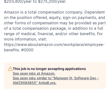
$203,400/year to $275,200/year.
Amazon is a total compensation company. Dependent
on the position offered, equity, sign-on payments, and
other forms of compensation may be provided as part
of a total compensation package, in addition to a full
range of medical, financial, and/or other benefits. For
more information, visit:
https://www.aboutamazon.com/workplace/employee-
benefits. #0000
This job is no longer accepting applications
See open jobs at
Amazon
.
See open jobs similar to "
Manager III, Software Dev -
AMZ9084855
"
AnitaB.org
.