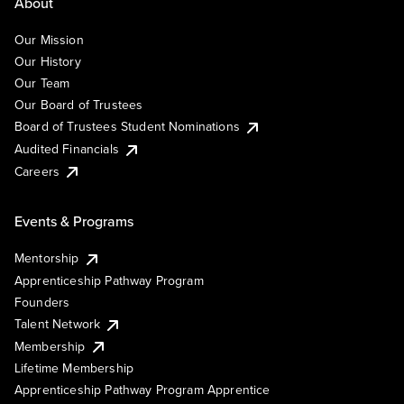
About
Our Mission
Our History
Our Team
Our Board of Trustees
Board of Trustees Student Nominations
Audited Financials
Careers
Events & Programs
Mentorship
Apprenticeship Pathway Program
Founders
Talent Network
Membership
Lifetime Membership
Apprenticeship Pathway Program Apprentice