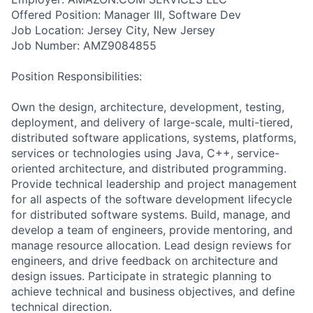
Offered Position: Manager III, Software Dev
Job Location: Jersey City, New Jersey
Job Number: AMZ9084855
Position Responsibilities:
Own the design, architecture, development, testing,
deployment, and delivery of large-scale, multi-tiered,
distributed software applications, systems, platforms,
services or technologies using Java, C++, service-
oriented architecture, and distributed programming.
Provide technical leadership and project management
for all aspects of the software development lifecycle
for distributed software systems. Build, manage, and
develop a team of engineers, provide mentoring, and
manage resource allocation. Lead design reviews for
engineers, and drive feedback on architecture and
design issues. Participate in strategic planning to
achieve technical and business objectives, and define
technical direction.