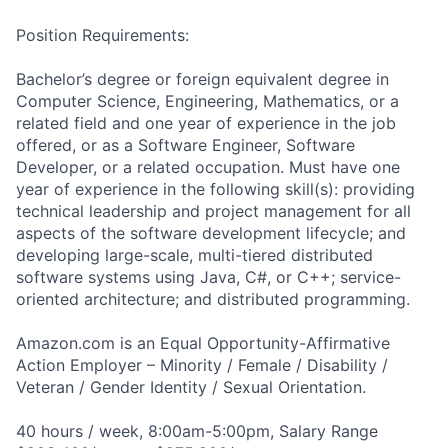
Position Requirements:
Bachelor’s degree or foreign equivalent degree in
Computer Science, Engineering, Mathematics, or a
related field and one year of experience in the job
offered, or as a Software Engineer, Software
Developer, or a related occupation. Must have one
year of experience in the following skill(s): providing
technical leadership and project management for all
aspects of the software development lifecycle; and
developing large-scale, multi-tiered distributed
software systems using Java, C#, or C++; service-
oriented architecture; and distributed programming.
Amazon.com is an Equal Opportunity-Affirmative
Action Employer – Minority / Female / Disability /
Veteran / Gender Identity / Sexual Orientation.
40 hours / week, 8:00am-5:00pm, Salary Range