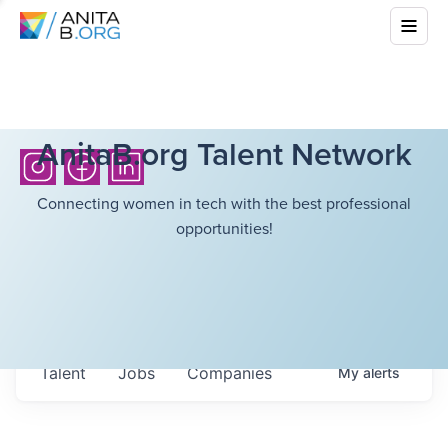
AnitaB.org Talent Network
Connecting women in tech with the best professional
opportunities!
Talent
Jobs
Companies
My
alerts