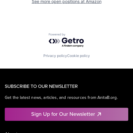
See more open positions at
Amazon
Powered by Getro.com
Privacy policy
Cookie policy
SUBSCRIBE TO OUR NEWSLETTER
Get the latest news, articles, and resources from AnitaB.org.
Sign Up for Our Newsletter