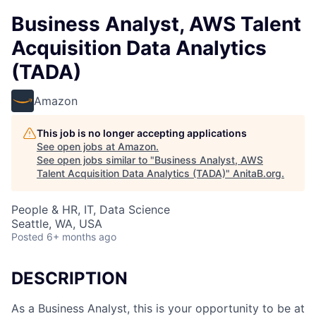
Business Analyst, AWS Talent
Acquisition Data Analytics
(TADA)
Amazon
This job is no longer accepting applications
See open jobs at
Amazon
.
See open jobs similar to "
Business Analyst, AWS
Talent Acquisition Data Analytics (TADA)
"
AnitaB.org
.
People & HR, IT, Data Science
Seattle, WA, USA
Posted
6+ months ago
DESCRIPTION
As a Business Analyst, this is your opportunity to be at