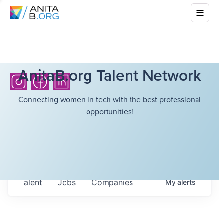
AnitaB.org Talent Network
Connecting women in tech with the best professional
opportunities!
Talent
Jobs
Companies
My
alerts