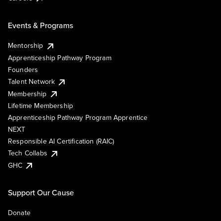
Events & Programs
Mentorship
Apprenticeship Pathway Program
Founders
Talent Network
Membership
Lifetime Membership
Apprenticeship Pathway Program Apprentice
NEXT
Responsible AI Certification (RAIC)
Tech Collabs
GHC
Support Our Cause
Donate