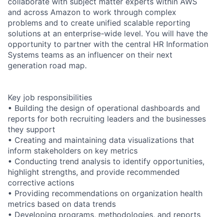
collaborate with subject matter experts within AWS
and across Amazon to work through complex
problems and to create unified scalable reporting
solutions at an enterprise-wide level. You will have the
opportunity to partner with the central HR Information
Systems teams as an influencer on their next
generation road map.
Key job responsibilities
• Building the design of operational dashboards and
reports for both recruiting leaders and the businesses
they support
• Creating and maintaining data visualizations that
inform stakeholders on key metrics
• Conducting trend analysis to identify opportunities,
highlight strengths, and provide recommended
corrective actions
• Providing recommendations on organization health
metrics based on data trends
• Developing programs, methodologies, and reports