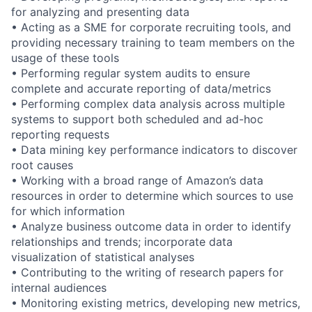
for analyzing and presenting data
• Acting as a SME for corporate recruiting tools, and
providing necessary training to team members on the
usage of these tools
• Performing regular system audits to ensure
complete and accurate reporting of data/metrics
• Performing complex data analysis across multiple
systems to support both scheduled and ad-hoc
reporting requests
• Data mining key performance indicators to discover
root causes
• Working with a broad range of Amazon’s data
resources in order to determine which sources to use
for which information
• Analyze business outcome data in order to identify
relationships and trends; incorporate data
visualization of statistical analyses
• Contributing to the writing of research papers for
internal audiences
• Monitoring existing metrics, developing new metrics,