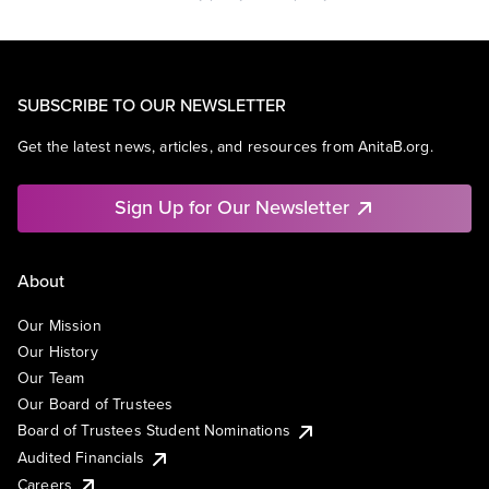
SUBSCRIBE TO OUR NEWSLETTER
Get the latest news, articles, and resources from AnitaB.org.
Sign Up for Our Newsletter
About
Our Mission
Our History
Our Team
Our Board of Trustees
Board of Trustees Student Nominations
Audited Financials
Careers