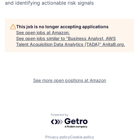
and identifying actionable risk signals
This job is no longer accepting applications
See open jobs at
Amazon
.
See open jobs similar to "
Business Analyst, AWS
Talent Acquisition Data Analytics (TADA)
"
AnitaB.org
.
See more open positions at
Amazon
Powered by Getro.com
Privacy policy
Cookie policy