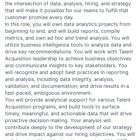
the intersection of data, analysis, hiring, and strategy
that will make it possible for our teams to fulfill that
customer promise every day.
In this role, you will own data analytics projects from
beginning to end, and will build reports, compile
metrics, and own ad hoc and trend analysis. You will
utilize business intelligence tools to analyze data and
drive key recommendations. You will work with Talent
Acquisition leadership to achieve business objectives
and communicate insights to key stakeholders. You
will recognize and adopt best practices in reporting
and analysis, including data integrity, analysis,
validation, and documentation; and drive results in a
fast-paced, ambiguous environment.
You will provide analytical support for various Talent
Acquisition programs, and build tools to surface
timely, meaningful, and actionable data that will drive
proactive decision making. Your analysis will
contribute deeply to the development of our strategy
and drive impact against our hiring objectives. You will