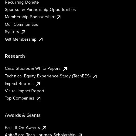
Recurring Donate
Sponsor & Partnership Opportunities
Membership Sponsorship
Our Communities
Systers
Gift Membership
Research
Case Studies & White Papers
Technical Equity Experience Study (TechEES)
Impact Reports
Visual Impact Report
Top Companies
Awards & Grants
Pass It On Awards
AnitaB.org Tech Journey Scholarship