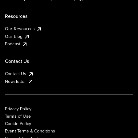
Resources
Our Resources
Our Blog
Podcast
Contact Us
Contact Us
Newsletter
Privacy Policy
Terms of Use
Cookie Policy
Event Terms & Conditions