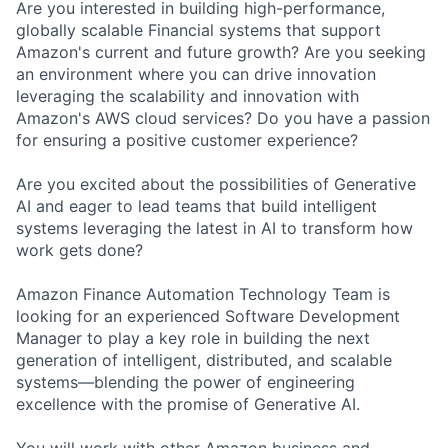
Are you interested in building high-performance,
globally scalable Financial systems that support
Amazon's current and future growth? Are you seeking
an environment where you can drive innovation
leveraging the scalability and innovation with
Amazon's AWS cloud services? Do you have a passion
for ensuring a positive customer experience?
Are you excited about the possibilities of Generative
AI and eager to lead teams that build intelligent
systems leveraging the latest in AI to transform how
work gets done?
Amazon Finance Automation Technology Team is
looking for an experienced Software Development
Manager to play a key role in building the next
generation of intelligent, distributed, and scalable
systems—blending the power of engineering
excellence with the promise of Generative AI.
You will work with other Amazon business and