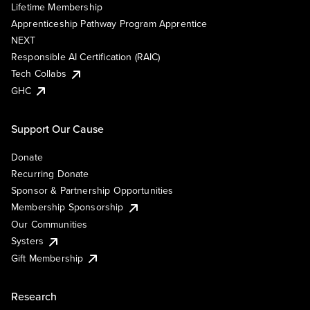
Lifetime Membership
Apprenticeship Pathway Program Apprentice
NEXT
Responsible AI Certification (RAIC)
Tech Collabs
GHC
Support Our Cause
Donate
Recurring Donate
Sponsor & Partnership Opportunities
Membership Sponsorship
Our Communities
Systers
Gift Membership
Research