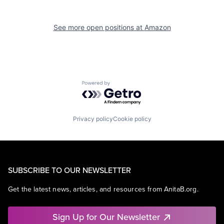
See more open positions at
Amazon
Powered by Getro.com
Privacy policy
Cookie policy
SUBSCRIBE TO OUR NEWSLETTER
Get the latest news, articles, and resources from AnitaB.org.
Sign Up for Our Newsletter