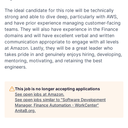
The ideal candidate for this role will be technically
strong and able to dive deep, particularly with AWS,
and have prior experience managing customer-facing
teams. They will also have experience in the Finance
domains and will have excellent verbal and written
communication appropriate to engage with all levels
at Amazon. Lastly, they will be a great leader who
takes pride in and genuinely enjoys hiring, developing,
mentoring, motivating, and retaining the best
engineers.
This job is no longer accepting applications
See open jobs at
Amazon
.
See open jobs similar to "
Software Development
Manager, Finance Automation - WorkCenter
"
AnitaB.org
.