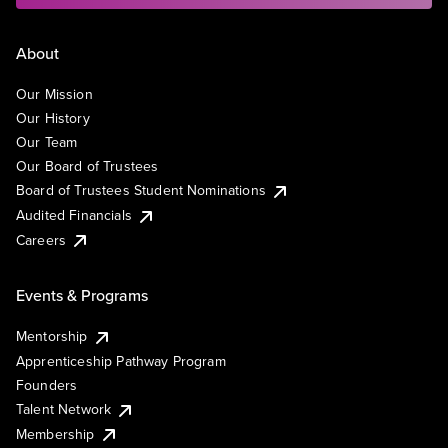
About
Our Mission
Our History
Our Team
Our Board of Trustees
Board of Trustees Student Nominations
Audited Financials
Careers
Events & Programs
Mentorship
Apprenticeship Pathway Program
Founders
Talent Network
Membership