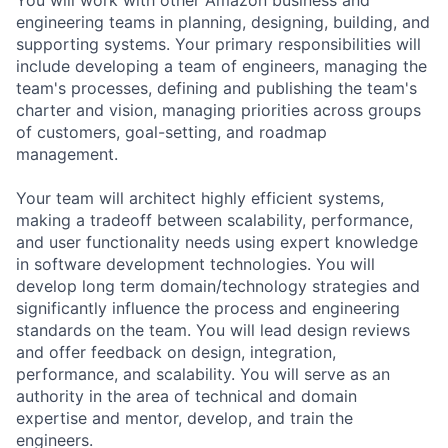
engineering teams in planning, designing, building, and
supporting systems. Your primary responsibilities will
include developing a team of engineers, managing the
team's processes, defining and publishing the team's
charter and vision, managing priorities across groups
of customers, goal-setting, and roadmap
management.
Your team will architect highly efficient systems,
making a tradeoff between scalability, performance,
and user functionality needs using expert knowledge
in software development technologies. You will
develop long term domain/technology strategies and
significantly influence the process and engineering
standards on the team. You will lead design reviews
and offer feedback on design, integration,
performance, and scalability. You will serve as an
authority in the area of technical and domain
expertise and mentor, develop, and train the
engineers.