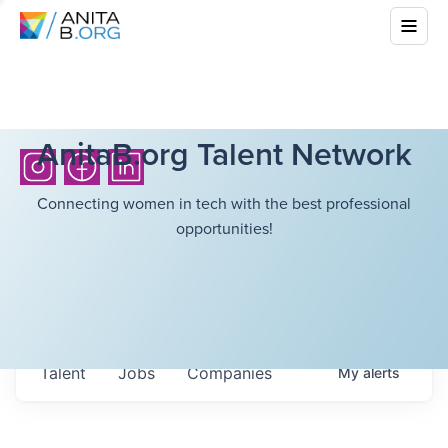
AnitaB.org Talent Network
Connecting women in tech with the best professional
opportunities!
Talent
Jobs
Companies
My
alerts