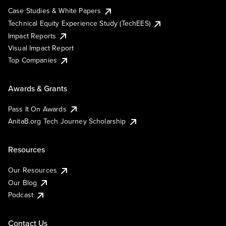
Case Studies & White Papers
Technical Equity Experience Study (TechEES)
Impact Reports
Visual Impact Report
Top Companies
Awards & Grants
Pass It On Awards
AnitaB.org Tech Journey Scholarship
Resources
Our Resources
Our Blog
Podcast
Contact Us