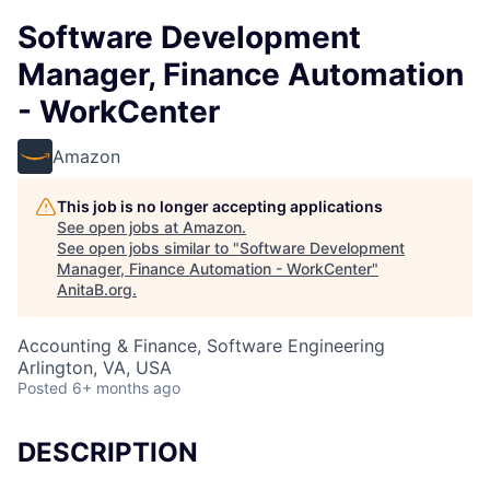
Software Development
Manager, Finance Automation
- WorkCenter
Amazon
This job is no longer accepting applications
See open jobs at
Amazon
.
See open jobs similar to "
Software Development
Manager, Finance Automation - WorkCenter
"
AnitaB.org
.
Accounting & Finance, Software Engineering
Arlington, VA, USA
Posted
6+ months ago
DESCRIPTION