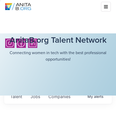
AnitaB.org Talent Network
Connecting women in tech with the best professional
opportunities!
Talent
Jobs
Companies
My
alerts