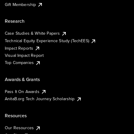
Gift Membership
Research
Case Studies & White Papers
Technical Equity Experience Study (TechEES)
Impact Reports
Visual Impact Report
Top Companies
Awards & Grants
Pass It On Awards
AnitaB.org Tech Journey Scholarship
Resources
Our Resources