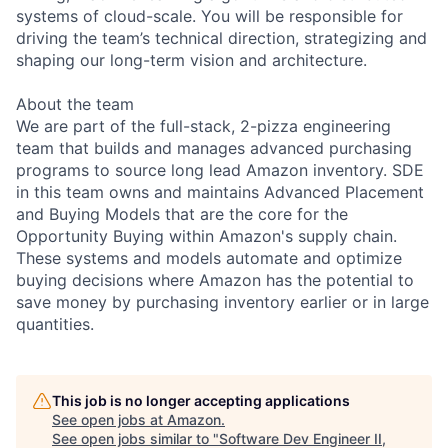
systems of cloud-scale. You will be responsible for
driving the team’s technical direction, strategizing and
shaping our long-term vision and architecture.
About the team
We are part of the full-stack, 2-pizza engineering
team that builds and manages advanced purchasing
programs to source long lead Amazon inventory. SDE
in this team owns and maintains Advanced Placement
and Buying Models that are the core for the
Opportunity Buying within Amazon's supply chain.
These systems and models automate and optimize
buying decisions where Amazon has the potential to
save money by purchasing inventory earlier or in large
quantities.
This job is no longer accepting applications
See open jobs at
Amazon
.
See open jobs similar to "
Software Dev Engineer II,