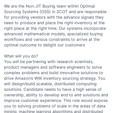
We are the Non-JIT Buying team within Optimal
Sourcing Systems (OSS) in SCOT and are responsible
for providing vendors with the advance signals they
need to produce and place the right inventory at the
right place at the right time. Our systems incorporate
advanced mathematical models, specialized buying
workflows and various constraints to arrive at the
optimal outcome to delight our customers
What will you do?
You will be partnering with research scientists,
product managers and software engineers to solve
complex problems and build innovative solutions to
drive Amazon’s WW inventory sourcing strategy. You
will design/build scalable, distributed computing
solutions. Candidate needs to have a high sense of
ownership, ability to develop end to end solutions and
improve customer experience. This role would expose
you to solving problems of scale in the areas of data
mining, machine learning algorithms and distributed