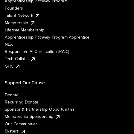
Apprenticeship Pathway Program
Founders
Talent Network
Membership
Lifetime Membership
Apprenticeship Pathway Program Apprentice
NEXT
Responsible AI Certification (RAIC)
Tech Collabs
GHC
Support Our Cause
Donate
Recurring Donate
Sponsor & Partnership Opportunities
Membership Sponsorship
Our Communities
Systers