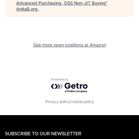
Advanced Purchasing, OSS Non-JIT Buying
"
AnitaB.org
.
See more open positions at
Amazon
Powered by Getro.com
Privacy policy
Cookie policy
SUBSCRIBE TO OUR NEWSLETTER