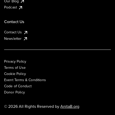
Our Blog
Podcast
Contact Us
Contact Us
Newsletter
Privacy Policy
Terms of Use
Cookie Policy
Event Terms & Conditions
Code of Conduct
Donor Policy
© 2026 All Rights Reserved by
AnitaB.org