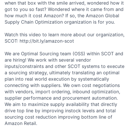
when that box with the smile arrived, wondered how it
got to you so fast? Wondered where it came from and
how much it cost Amazon? If so, the Amazon Global
Supply Chain Optimization organization is for you.
Watch this video to learn more about our organization,
SCOT: http://bit.ly/amazon-scot
We are Optimal Sourcing team (OSS) within SCOT and
are hiring! We work with several vendor
inputs/constraints and other SCOT systems to execute
a sourcing strategy, ultimately translating an optimal
plan into real world execution by systematically
connecting with suppliers. We own cost negotiations
with vendors, import ordering, inbound optimization,
supplier performance and procurement automation.
We aim to maximize supply availability that directly
drive top line by improving instock levels and total
sourcing cost reduction improving bottom line of
Amazon Retail.