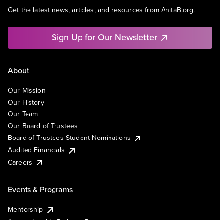
Get the latest news, articles, and resources from AnitaB.org.
Sign Up for Our Newsletter
About
Our Mission
Our History
Our Team
Our Board of Trustees
Board of Trustees Student Nominations
Audited Financials
Careers
Events & Programs
Mentorship