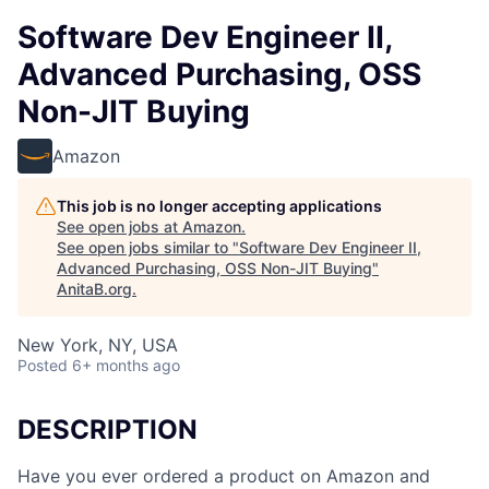
Software Dev Engineer II,
Advanced Purchasing, OSS
Non-JIT Buying
Amazon
This job is no longer accepting applications
See open jobs at
Amazon
.
See open jobs similar to "
Software Dev Engineer II,
Advanced Purchasing, OSS Non-JIT Buying
"
AnitaB.org
.
New York, NY, USA
Posted
6+ months ago
DESCRIPTION
Have you ever ordered a product on Amazon and