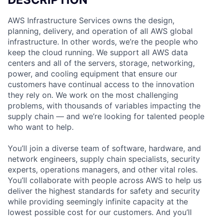
AWS Infrastructure Services owns the design,
planning, delivery, and operation of all AWS global
infrastructure. In other words, we’re the people who
keep the cloud running. We support all AWS data
centers and all of the servers, storage, networking,
power, and cooling equipment that ensure our
customers have continual access to the innovation
they rely on. We work on the most challenging
problems, with thousands of variables impacting the
supply chain — and we’re looking for talented people
who want to help.
You’ll join a diverse team of software, hardware, and
network engineers, supply chain specialists, security
experts, operations managers, and other vital roles.
You’ll collaborate with people across AWS to help us
deliver the highest standards for safety and security
while providing seemingly infinite capacity at the
lowest possible cost for our customers. And you’ll