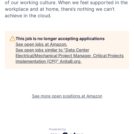
of our working culture. When we feel supported in the
workplace and at home, there’s nothing we can’t
achieve in the cloud.
This job is no longer accepting applications
See open jobs at
Amazon
.
See open jobs similar to "
Data Center
Electrical/Mechanical Project Manager, Critical Projects
Implementation (CPI)
"
AnitaB.org
.
See more open positions at
Amazon
Powered by Getro.com