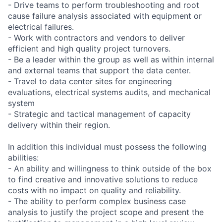
- Drive teams to perform troubleshooting and root
cause failure analysis associated with equipment or
electrical failures.
- Work with contractors and vendors to deliver
efficient and high quality project turnovers.
- Be a leader within the group as well as within internal
and external teams that support the data center.
- Travel to data center sites for engineering
evaluations, electrical systems audits, and mechanical
system
- Strategic and tactical management of capacity
delivery within their region.
In addition this individual must possess the following
abilities:
- An ability and willingness to think outside of the box
to find creative and innovative solutions to reduce
costs with no impact on quality and reliability.
- The ability to perform complex business case
analysis to justify the project scope and present the