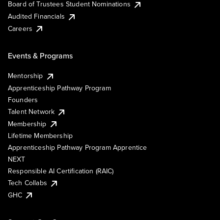
Board of Trustees Student Nominations
Audited Financials
Careers
Events & Programs
Mentorship
Apprenticeship Pathway Program
Founders
Talent Network
Membership
Lifetime Membership
Apprenticeship Pathway Program Apprentice
NEXT
Responsible AI Certification (RAIC)
Tech Collabs
GHC