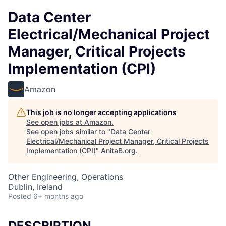
Data Center
Electrical/Mechanical Project
Manager, Critical Projects
Implementation (CPI)
Amazon
This job is no longer accepting applications
See open jobs at
Amazon
.
See open jobs similar to "
Data Center
Electrical/Mechanical Project Manager, Critical Projects
Implementation (CPI)
"
AnitaB.org
.
Other Engineering, Operations
Dublin, Ireland
Posted
6+ months ago
DESCRIPTION