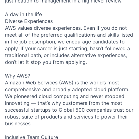
justification to management in a high level review.
A day in the life
Diverse Experiences
AWS values diverse experiences. Even if you do not
meet all of the preferred qualifications and skills listed
in the job description, we encourage candidates to
apply. If your career is just starting, hasn’t followed a
traditional path, or includes alternative experiences,
don’t let it stop you from applying.
Why AWS?
Amazon Web Services (AWS) is the world’s most
comprehensive and broadly adopted cloud platform.
We pioneered cloud computing and never stopped
innovating — that’s why customers from the most
successful startups to Global 500 companies trust our
robust suite of products and services to power their
businesses.
Inclusive Team Culture