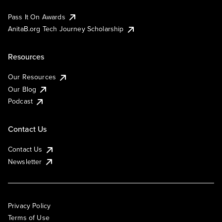
Pass It On Awards
AnitaB.org Tech Journey Scholarship
Resources
Our Resources
Our Blog
Podcast
Contact Us
Contact Us
Newsletter
Privacy Policy
Terms of Use