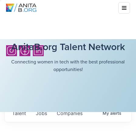
AnitaB.org Talent Network
Connecting women in tech with the best professional
opportunities!
Talent
Jobs
Companies
My
alerts