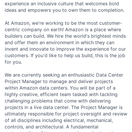
experience an inclusive culture that welcomes bold
ideas and empowers you to own them to completion.
At Amazon, we're working to be the most customer-
centric company on earth! Amazon is a place where
builders can build. We hire the world's brightest minds
and offer them an environment in which they can
invent and innovate to improve the experience for our
customers. If you'd like to help us build, this is the job
for you.
We are currently seeking an enthusiastic Data Center
Project Manager to manage and deliver projects
within Amazon data centers. You will be part of a
highly creative, efficient team tasked with tackling
challenging problems that come with delivering
projects in a live data center. The Project Manager is
ultimately responsible for project oversight and review
of all disciplines including electrical, mechanical,
controls, and architectural. A fundamental