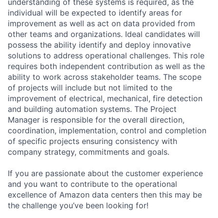
understanding of these systems is required, as the
individual will be expected to identify areas for
improvement as well as act on data provided from
other teams and organizations. Ideal candidates will
possess the ability identify and deploy innovative
solutions to address operational challenges. This role
requires both independent contribution as well as the
ability to work across stakeholder teams. The scope
of projects will include but not limited to the
improvement of electrical, mechanical, fire detection
and building automation systems. The Project
Manager is responsible for the overall direction,
coordination, implementation, control and completion
of specific projects ensuring consistency with
company strategy, commitments and goals.
If you are passionate about the customer experience
and you want to contribute to the operational
excellence of Amazon data centers then this may be
the challenge you’ve been looking for!