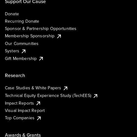
Support Our Cause
Donate
Recurring Donate
Sponsor & Partnership Opportunities
Membership Sponsorship
Our Communities
Systers
Gift Membership
Research
Case Studies & White Papers
Technical Equity Experience Study (TechEES)
Impact Reports
Visual Impact Report
Top Companies
Awards & Grants