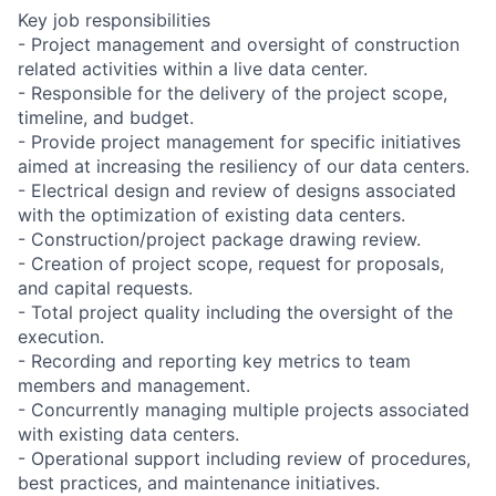
Key job responsibilities
- Project management and oversight of construction
related activities within a live data center.
- Responsible for the delivery of the project scope,
timeline, and budget.
- Provide project management for specific initiatives
aimed at increasing the resiliency of our data centers.
- Electrical design and review of designs associated
with the optimization of existing data centers.
- Construction/project package drawing review.
- Creation of project scope, request for proposals,
and capital requests.
- Total project quality including the oversight of the
execution.
- Recording and reporting key metrics to team
members and management.
- Concurrently managing multiple projects associated
with existing data centers.
- Operational support including review of procedures,
best practices, and maintenance initiatives.