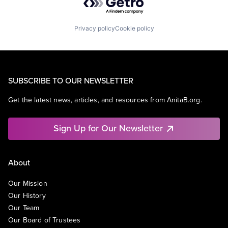
Privacy policy
Cookie policy
SUBSCRIBE TO OUR NEWSLETTER
Get the latest news, articles, and resources from AnitaB.org.
Sign Up for Our Newsletter
About
Our Mission
Our History
Our Team
Our Board of Trustees