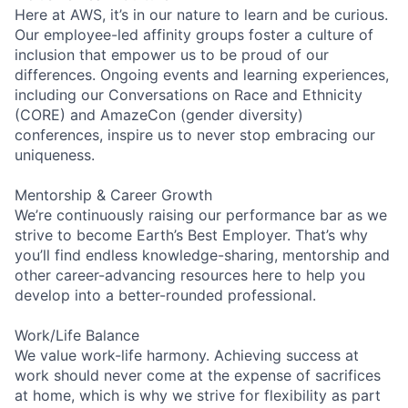
Here at AWS, it’s in our nature to learn and be curious.
Our employee-led affinity groups foster a culture of
inclusion that empower us to be proud of our
differences. Ongoing events and learning experiences,
including our Conversations on Race and Ethnicity
(CORE) and AmazeCon (gender diversity)
conferences, inspire us to never stop embracing our
uniqueness.
Mentorship & Career Growth
We’re continuously raising our performance bar as we
strive to become Earth’s Best Employer. That’s why
you’ll find endless knowledge-sharing, mentorship and
other career-advancing resources here to help you
develop into a better-rounded professional.
Work/Life Balance
We value work-life harmony. Achieving success at
work should never come at the expense of sacrifices
at home, which is why we strive for flexibility as part